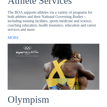
Athlete Services
The BOA supports athletes via a variety of programs for
both athletes and their National Governing Bodies –
including training facilities, sports medicine and science,
coaching education, health insurance, education and career
services and more.
MORE
Olympism