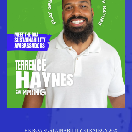
THE BOA SUSTAINABILITY STRATEGY 2025-