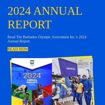
2024 ANNUAL
REPORT
Read The Barbados Olympic Association Inc.’s 2024
Annual Report.
READ NOW