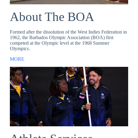
About The BOA
Formed after the dissolution of the West Indies Federation in
1962, the Barbados Olympic Association (BOA) first
competed at the Olympic level at the 1968 Summer
Olympics.
MORE