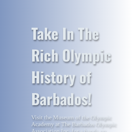
Take In The
Rich Olympic
History of
Barbados!
Visit the Museum of the Olympic
Academy at The Barbados Olympic
Association Inc. for a hands-on,