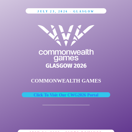
JULY 23, 2026 · GLASGOW
COMMONWEALTH GAMES
Click To Visit Our CWG2026 Portal