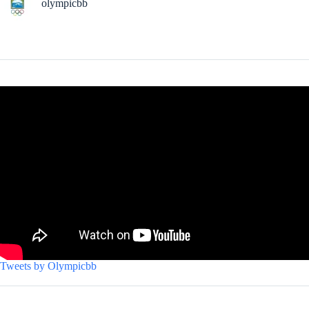
olympicbb
Tweets by Olympicbb