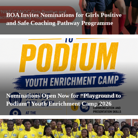
BOA Invites Nominations for Girls Positive
and Safe Coaching Pathway Programme
Nominations Open Now for “Playground to
Podium” Youth Enrichment Camp 2026