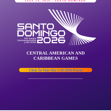
JULY 24, 2026 · SANTO DOMINGO
CENTRAL AMERICAN AND
CARIBBEAN GAMES
Click To Visit Our CAC2026 Portal