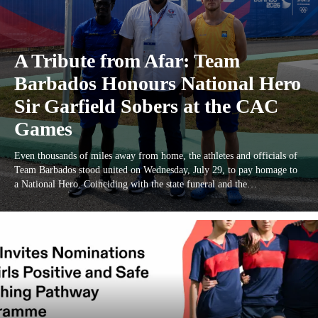
A Tribute from Afar: Team
Barbados Honours National Hero
Sir Garfield Sobers at the CAC
Games
Even thousands of miles away from home, the athletes and officials of
Team Barbados stood united on Wednesday, July 29, to pay homage to
a National Hero. Coinciding with the state funeral and the…