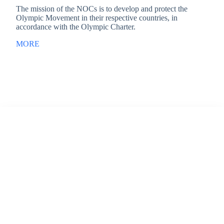
The mission of the NOCs is to develop and protect the
Olympic Movement in their respective countries, in
accordance with the Olympic Charter.
MORE