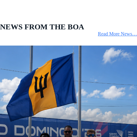
NEWS FROM THE BOA
Read More News…