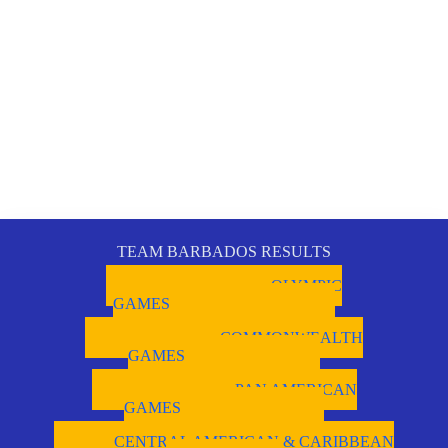
TEAM BARBADOS RESULTS
OLYMPIC
GAMES
COMMONWEALTH
GAMES
PAN AMERICAN
GAMES
CENTRAL AMERICAN & CARIBBEAN