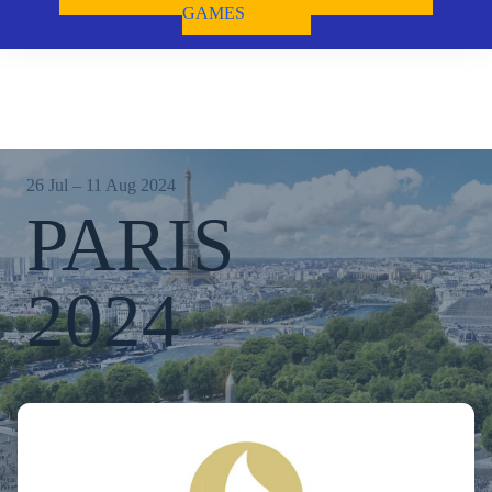
GAMES
26 Jul – 11 Aug 2024
PARIS
2024