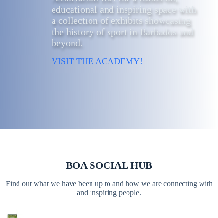
educational and inspiring space with
a collection of exhibits showcasing
the history of sport in Barbados and
beyond.
VISIT THE ACADEMY!
BOA SOCIAL HUB
Find out what we have been up to and how we are connecting with
and inspiring people.