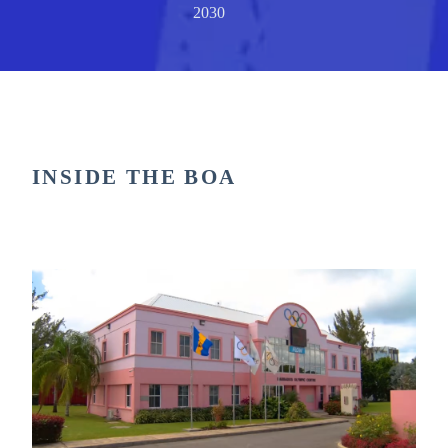
2030
INSIDE THE BOA