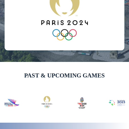
PAST & UPCOMING GAMES