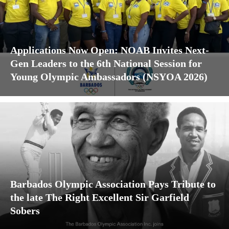
Applications Now Open: NOAB Invites Next-
Gen Leaders to the 6th National Session for
Young Olympic Ambassadors (NSYOA 2026)
Barbados Olympic Association Pays Tribute to
the late The Right Excellent Sir Garfield
Sobers