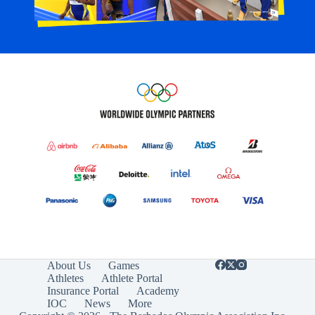
About Us
Games
Athletes
Athlete Portal
Insurance Portal
Academy
IOC
News
More