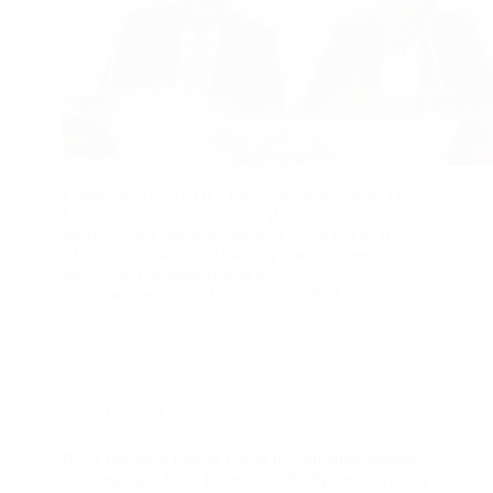
The Caribbean Association of National Olympic
Committees (CANOC) has joined forces with The
University of the West Indies (UWI) to advance
sports in the Caribbean region. During CANOC’s
21st Annual General Assembly opening ceremony at
the Hilton Barbados Resort on…
boa_admin
17th October 2023
CANOC
,
News
BOA President Praises CANOC Founding Members
for Creating a Solid Foundation for Sports Advocacy