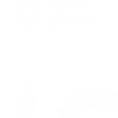
The President of the Caribbean Association of
National Olympic Committees (CANOC), Keith
Joseph, highlighted the importance of recognising
the organisation as the most significant sporting body
in the Caribbean during its 21st Annual General
Assembly opening ceremony at the Hilton…
boa_admin
10th October 2023
CANOC
,
IOC News
,
News
BOA to host activities to mark CANOC’s 20th
Anniversary