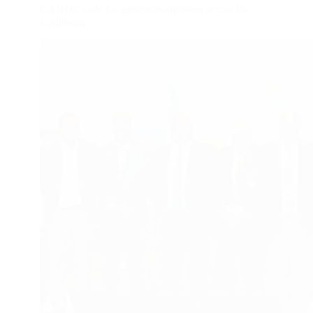
CANOC calls for greater recognition across the
Caribbean