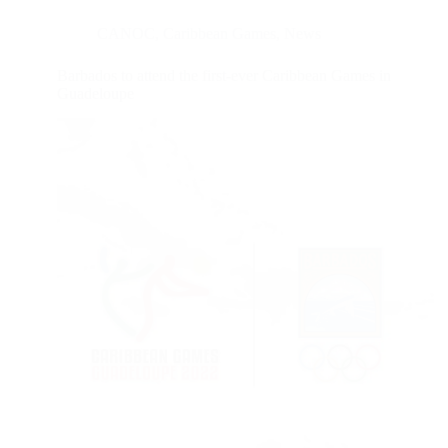
CANOC
,
Caribbean Games
,
News
Barbados to attend the first-ever Caribbean Games in
Guadeloupe