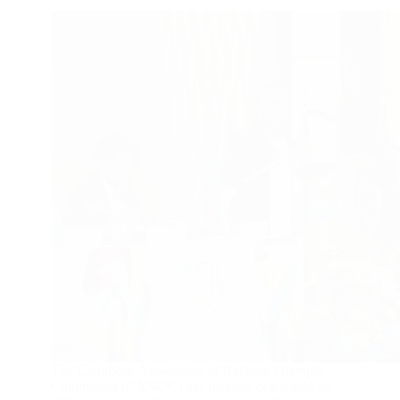
The Caribbean Association of National Olympic
Committees (CANOC) has recently celebrated its