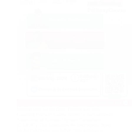
Register now for the Girls’ Positive and Safe
Coaching Pathway Course hosted by the Caribbean
Association of National Olympic Committees
(CANOC), The Association for International Sport
for All (TAFISA), and NIKE. This initiative is