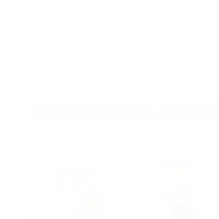
intended to tackle gender inequity in…
boa_admin
7th May 2024
CANOC
,
Governance
,
News
MoU signed between CANOC and The UWI