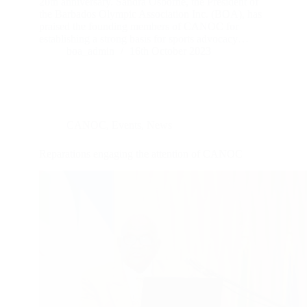
20th anniversary. Sandra Osborne, the President of
the Barbados Olympic Association Inc. (BOA), has
praised the founding members of CANOC for
establishing a strong basis for sports advocacy…
boa_admin
16th October 2023
CANOC
,
Events
,
News
Reparations engaging the attention of CANOC