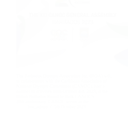
The Barbados Olympic Association Inc. (BOA) will,
in collaboration with the Caribbean Association of
National Olympic Committees (CANOC), host a
number of activities from October 4-8, 2023, at the
Hilton Barbados Resort to mark CANOC’s
20th anniversary. CANOC serves as the…
boa_admin
5th October 2023