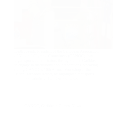
Keith Joseph, President of the Caribbean Association
of National Olympic Committees (CANOC), has
urged sports administrators throughout the Caribbean
to engage in discussions about reparations. Speaking
during CANOC’s 10th Annual Workshop at the
Hilton Barbados Resort, he highlighted that sports…
boa_admin
12th October 2023
CANOC
,
Caribbean Games
,
News