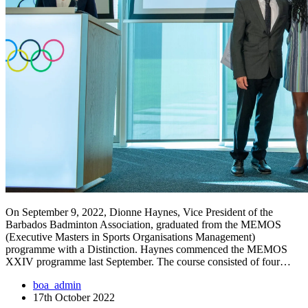
On September 9, 2022, Dionne Haynes, Vice President of the
Barbados Badminton Association, graduated from the MEMOS
(Executive Masters in Sports Organisations Management)
programme with a Distinction. Haynes commenced the MEMOS
XXIV programme last September. The course consisted of four…
boa_admin
17th October 2022