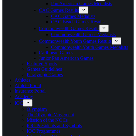
Pan American Games Medalists
CAC Games Results
CAC Games Medalists
CAC Beach Games Results
Commonwealth Games Results
Commonwealth Games Medalists
Commonwealth Youth Games Results
Commonwealth Youth Games Medalists
Caribbean Games
Junior Pan American Games
Featured Sports
Games Guidelines
Paralympic Games
Athletes
Athlete Portal
Insurance Portal
Academy
IOC
Olympism
The Olympic Movement
Mission of the NOCs
IOC Presidents and Symbols
IOC Programmes