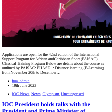
Applications are open for the 42nd edition of the International
Support Program for African andCaribbean Sport (PAISAC)
Classical Training Program Below are details about the course as
outlined by PAISAC: PHASE 1: Distance learning (E-Learning)
from November 20th to December…
boa_admin
19th June 2023
IOC News
,
News
,
Olympism
,
Uncategorised
IOC President holds talks with the
President and Prime Minister of