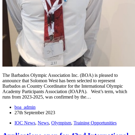
The Barbados Olympic Association Inc. (BOA) is pleased to
announce that Solomon West has been selected to represent
Barbados as Country Coordinator for the International Olympic
Academy Participants Association (IOAPA). West’s term, which
runs from 2023-2025, was confirmed by the…
boa_admin
27th September 2023
IOC News
,
News
,
Olympism
,
Training Opportunities