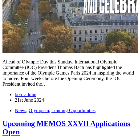
Ahead of Olympic Day this Sunday, International Olympic
Committee (IOC) President Thomas Bach has highlighted the
importance of the Olympic Games Paris 2024 in inspiring the world
to move. Four weeks before the Opening Ceremony, the IOC
President invited the…
boa_admin
21st June 2024
News
,
Olympism
,
Training Opportunities
Upcoming MEMOS XXVII Applications
Open