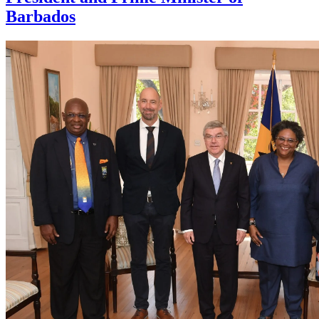
Barbados