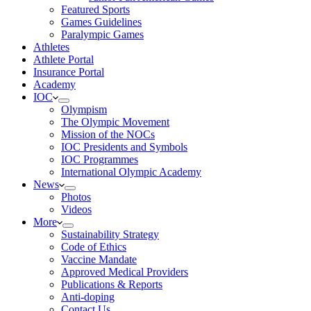
Featured Sports
Games Guidelines
Paralympic Games
Athletes
Athlete Portal
Insurance Portal
Academy
IOC
Olympism
The Olympic Movement
Mission of the NOCs
IOC Presidents and Symbols
IOC Programmes
International Olympic Academy
News
Photos
Videos
More
Sustainability Strategy
Code of Ethics
Vaccine Mandate
Approved Medical Providers
Publications & Reports
Anti-doping
Contact Us