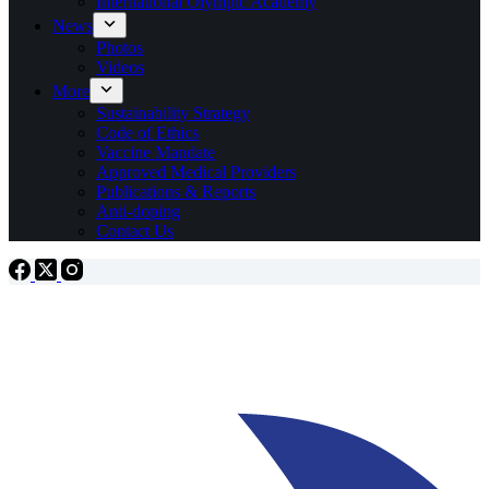
International Olympic Academy
News
Photos
Videos
More
Sustainability Strategy
Code of Ethics
Vaccine Mandate
Approved Medical Providers
Publications & Reports
Anti-doping
Contact Us