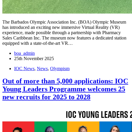
The Barbados Olympic Association Inc. (BOA) Olympic Museum
has introduced an exciting new immersive Virtual Reality (VR)
experience, made possible through a partnership with Pharmacy
Sales Caribbean Inc. The museum now features a dedicated station
equipped with a state-of-the-art VR…
boa_admin
25th November 2025
IOC News
,
News
,
Olympism
Out of more than 5,000 applications: IOC
Young Leaders Programme welcomes 25
new recruits for 2025 to 2028