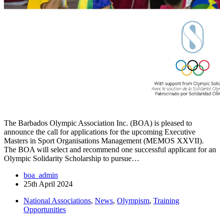
The Barbados Olympic Association Inc. (BOA) is pleased to
announce the call for applications for the upcoming Executive
Masters in Sport Organisations Management (MEMOS XXVII).
The BOA will select and recommend one successful applicant for an
Olympic Solidarity Scholarship to pursue…
boa_admin
25th April 2024
National Associations
,
News
,
Olympism
,
Training
Opportunities