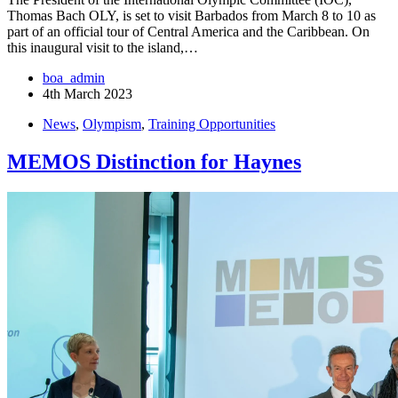
Thomas Bach OLY, is set to visit Barbados from March 8 to 10 as
part of an official tour of Central America and the Caribbean. On
this inaugural visit to the island,…
boa_admin
4th March 2023
News
,
Olympism
,
Training Opportunities
MEMOS Distinction for Haynes