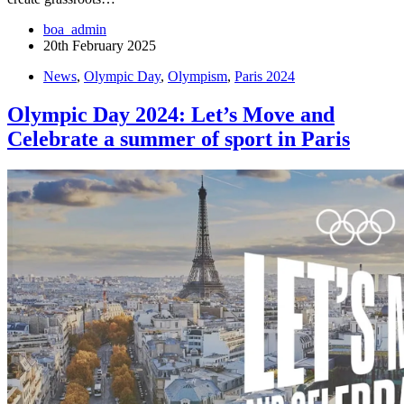
boa_admin
20th February 2025
News
,
Olympic Day
,
Olympism
,
Paris 2024
Olympic Day 2024: Let’s Move and
Celebrate a summer of sport in Paris