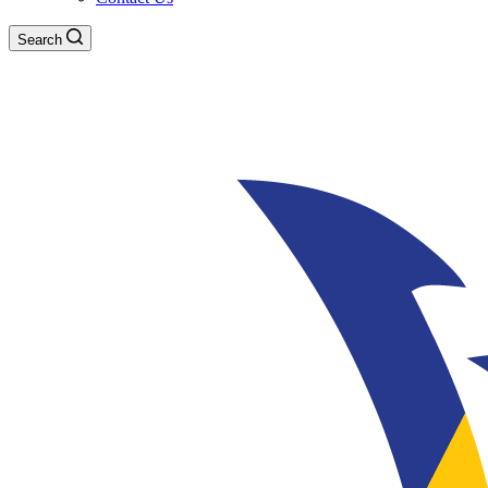
Search