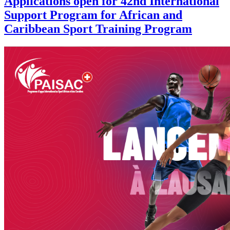
Applications open for 42nd International
Support Program for African and
Caribbean Sport Training Program