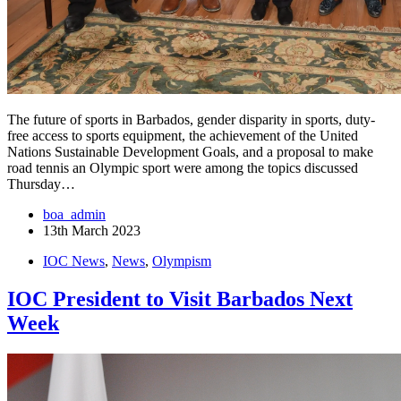
The future of sports in Barbados, gender disparity in sports, duty-
free access to sports equipment, the achievement of the United
Nations Sustainable Development Goals, and a proposal to make
road tennis an Olympic sport were among the topics discussed
Thursday…
boa_admin
13th March 2023
IOC News
,
News
,
Olympism
IOC President to Visit Barbados Next
Week