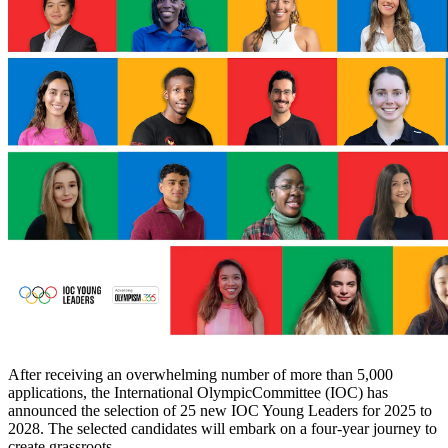
After receiving an overwhelming number of more than 5,000
applications, the International OlympicCommittee (IOC) has
announced the selection of 25 new IOC Young Leaders for 2025 to
2028. The selected candidates will embark on a four-year journey to
create grassroots…