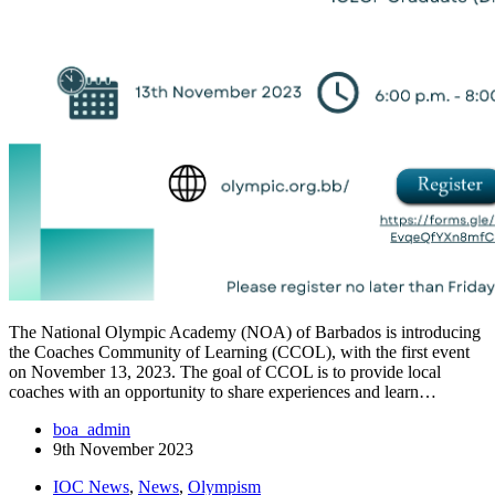
The National Olympic Academy (NOA) of Barbados is introducing
the Coaches Community of Learning (CCOL), with the first event
on November 13, 2023. The goal of CCOL is to provide local
coaches with an opportunity to share experiences and learn…
boa_admin
9th November 2023
IOC News
,
News
,
Olympism