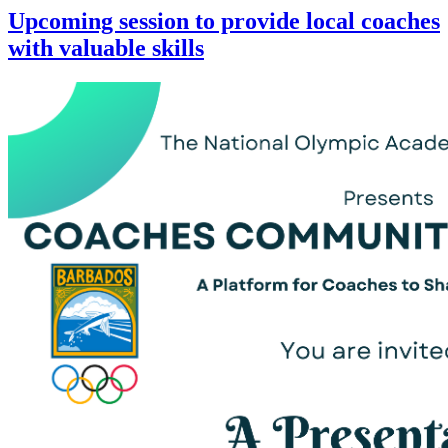
Upcoming session to provide local coaches
with valuable skills