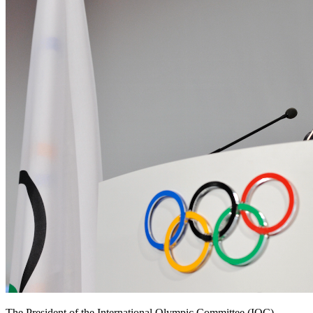
The President of the International Olympic Committee (IOC),