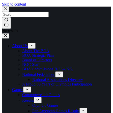
Skip to content
No results
About Us
About The BOA
BOA Strategic Plan
Board of Directors
NOC Staff
BOA Commissions 2023-2025
National Federations
National Associations Directory
A Proud 50 Years of Olympics Participation
Games
Commonwealth Games
Results
Olympic Games
Pan American Games Results