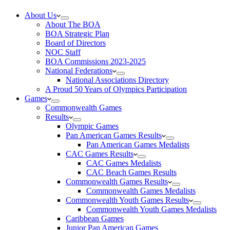
About Us
About The BOA
BOA Strategic Plan
Board of Directors
NOC Staff
BOA Commissions 2023-2025
National Federations
National Associations Directory
A Proud 50 Years of Olympics Participation
Games
Commonwealth Games
Results
Olympic Games
Pan American Games Results
Pan American Games Medalists
CAC Games Results
CAC Games Medalists
CAC Beach Games Results
Commonwealth Games Results
Commonwealth Games Medalists
Commonwealth Youth Games Results
Commonwealth Youth Games Medalists
Caribbean Games
Junior Pan American Games