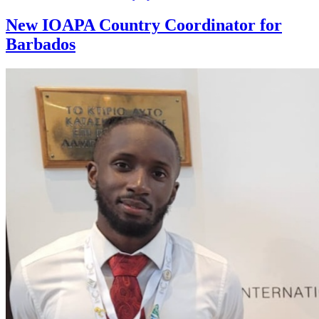
New IOAPA Country Coordinator for
Barbados