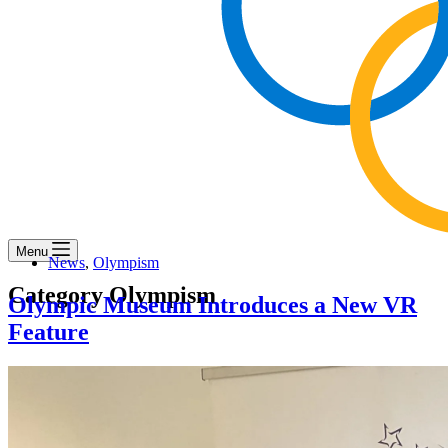
Menu
News
,
Olympism
Category
Olympism
Olympic Museum Introduces a New VR
Feature