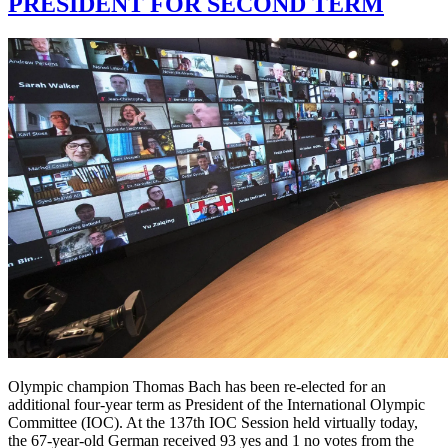
PRESIDENT FOR SECOND TERM
Olympic champion Thomas Bach has been re-elected for an
additional four-year term as President of the International Olympic
Committee (IOC). At the 137th IOC Session held virtually today,
the 67-year-old German received 93 yes and 1 no votes from the