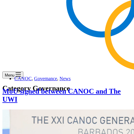
Menu
CANOC
,
Governance
,
News
Category
Governance
MoU signed between CANOC and The
UWI