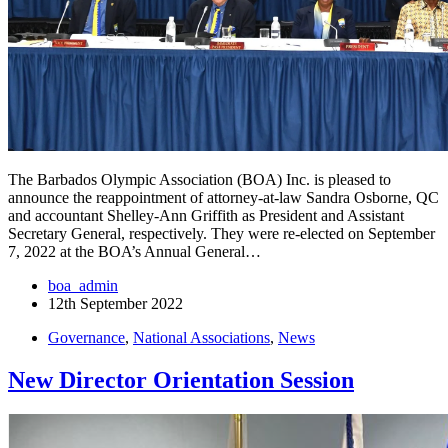
The Barbados Olympic Association (BOA) Inc. is pleased to
announce the reappointment of attorney-at-law Sandra Osborne, QC
and accountant Shelley-Ann Griffith as President and Assistant
Secretary General, respectively. They were re-elected on September
7, 2022 at the BOA’s Annual General…
boa_admin
12th September 2022
Governance
,
National Associations
,
News
New Director Orientation Session