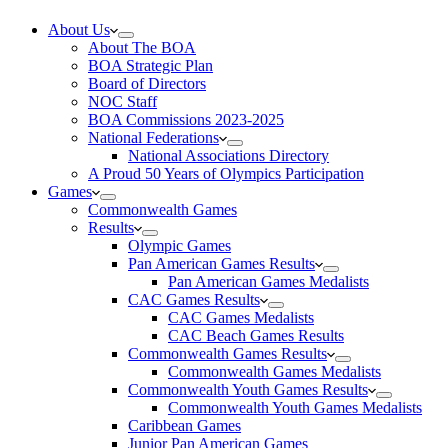
About Us
About The BOA
BOA Strategic Plan
Board of Directors
NOC Staff
BOA Commissions 2023-2025
National Federations
National Associations Directory
A Proud 50 Years of Olympics Participation
Games
Commonwealth Games
Results
Olympic Games
Pan American Games Results
Pan American Games Medalists
CAC Games Results
CAC Games Medalists
CAC Beach Games Results
Commonwealth Games Results
Commonwealth Games Medalists
Commonwealth Youth Games Results
Commonwealth Youth Games Medalists
Caribbean Games
Junior Pan American Games