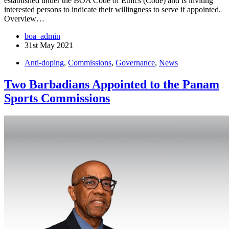
established under the BOA Code of Ethics (Code) and is inviting
interested persons to indicate their willingness to serve if appointed.
Overview…
boa_admin
31st May 2021
Anti-doping
,
Commissions
,
Governance
,
News
Two Barbadians Appointed to the Panam
Sports Commissions