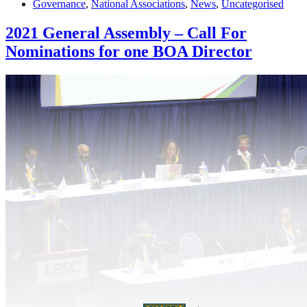
Governance
,
National Associations
,
News
,
Uncategorised
2021 General Assembly – Call For
Nominations for one BOA Director