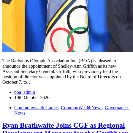
The Barbados Olympic Association Inc. (BOA) is pleased to
announce the appointment of Shelley-Ann Griffith as its new
Assistant Secretary General. Griffith, who previously held the
position of director was appointed by the Board of Directors on
October 7, to…
boa_admin
19th October 2020
Commonwealth Games
,
CommonWealthNews
,
Governance
,
News
Ryan Brathwaite Joins CGF as Regional