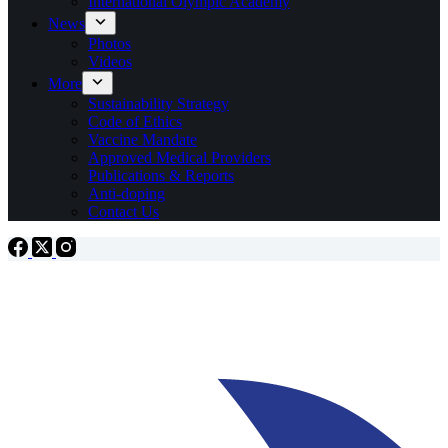
International Olympic Academy
News
Photos
Videos
More
Sustainability Strategy
Code of Ethics
Vaccine Mandate
Approved Medical Providers
Publications & Reports
Anti-doping
Contact Us