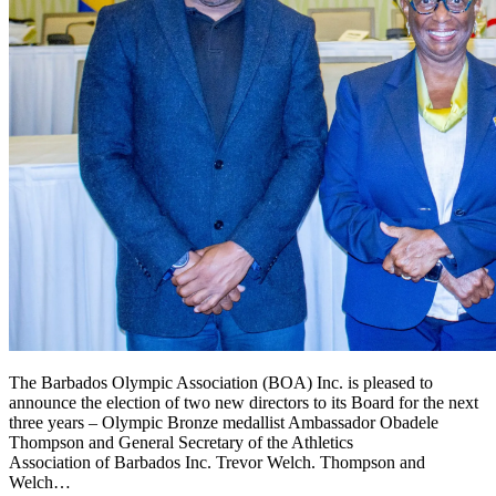
The Barbados Olympic Association (BOA) Inc. is pleased to
announce the election of two new directors to its Board for the next
three years – Olympic Bronze medallist Ambassador Obadele
Thompson and General Secretary of the Athletics
Association of Barbados Inc. Trevor Welch. Thompson and
Welch…