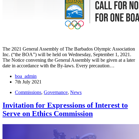
The 2021 General Assembly of The Barbados Olympic Association
Inc. (“the BOA”) will be held on Wednesday, September 1, 2021.
The Notice convening the General Assembly will be given at a later
date in accordance with the By-laws. Every precaution…
boa_admin
7th July 2021
Commissions
,
Governance
,
News
Invitation for Expressions of Interest to
Serve on Ethics Commission