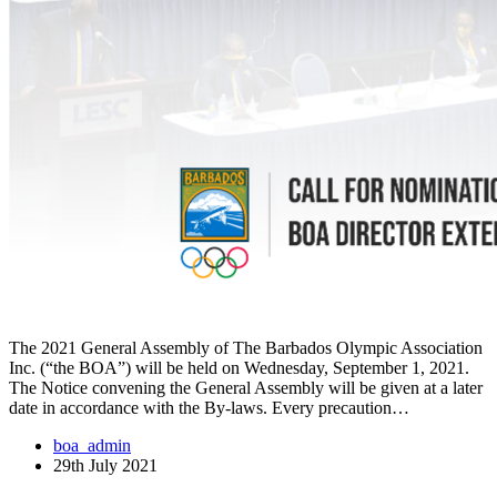
The 2021 General Assembly of The Barbados Olympic Association
Inc. (“the BOA”) will be held on Wednesday, September 1, 2021.
The Notice convening the General Assembly will be given at a later
date in accordance with the By-laws. Every precaution…
boa_admin
29th July 2021