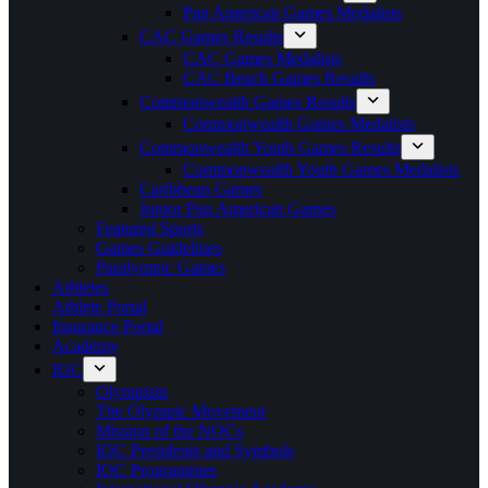
Pan American Games Medalists
CAC Games Results
CAC Games Medalists
CAC Beach Games Results
Commonwealth Games Results
Commonwealth Games Medalists
Commonwealth Youth Games Results
Commonwealth Youth Games Medalists
Caribbean Games
Junior Pan American Games
Featured Sports
Games Guidelines
Paralympic Games
Athletes
Athlete Portal
Insurance Portal
Academy
IOC
Olympism
The Olympic Movement
Mission of the NOCs
IOC Presidents and Symbols
IOC Programmes