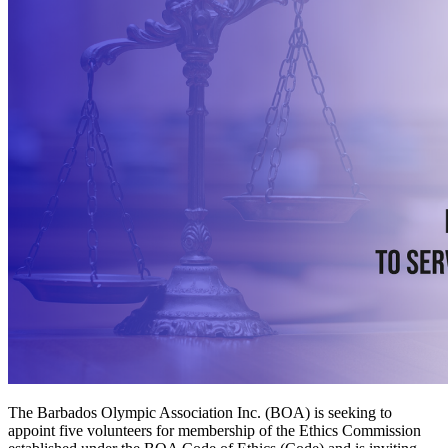
The Barbados Olympic Association Inc. (BOA) is seeking to
appoint five volunteers for membership of the Ethics Commission