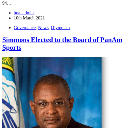
94…
boa_admin
10th March 2021
Governance
,
News
,
Olympism
Simmons Elected to the Board of PanAm
Sports