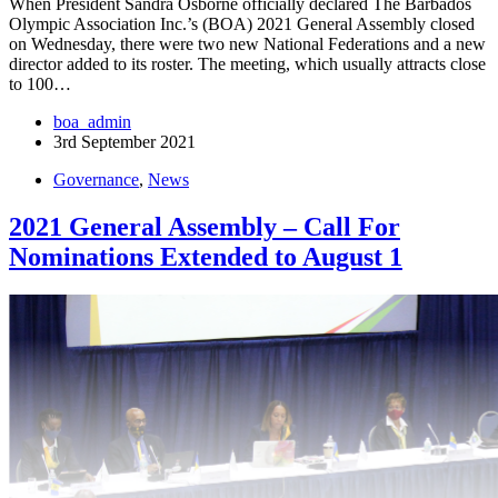
When President Sandra Osborne officially declared The Barbados
Olympic Association Inc.’s (BOA) 2021 General Assembly closed
on Wednesday, there were two new National Federations and a new
director added to its roster. The meeting, which usually attracts close
to 100…
boa_admin
3rd September 2021
Governance
,
News
2021 General Assembly – Call For
Nominations Extended to August 1