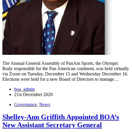
The Annual General Assembly of PanAm Sports, the Olympic
Body responsible for the Pan American continent, was held virtually
via Zoom on Tuesday, December 15 and Wednesday December 16.
Elections were held for a new Board of Directors to manage…
boa_admin
21st December 2020
Governance
,
News
Shelley-Ann Griffith Appointed BOA’s
New Assistant Secretary General