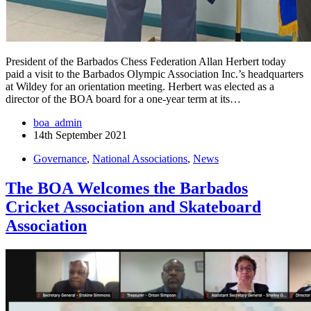
President of the Barbados Chess Federation Allan Herbert today
paid a visit to the Barbados Olympic Association Inc.’s headquarters
at Wildey for an orientation meeting. Herbert was elected as a
director of the BOA board for a one-year term at its…
boa_admin
14th September 2021
Governance
,
National Associations
,
News
The BOA Welcomes the Barbados
Cricket Association and Skateboard
Association