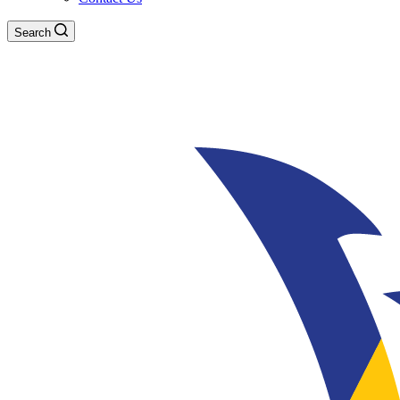
Search