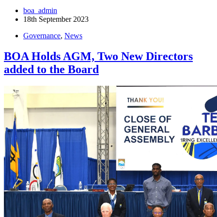
boa_admin
18th September 2023
Governance
,
News
BOA Holds AGM, Two New Directors
added to the Board