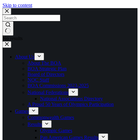
Skip to content
No results
About Us
About The BOA
BOA Strategic Plan
Board of Directors
NOC Staff
BOA Commissions 2023-2025
National Federations
National Associations Directory
A Proud 50 Years of Olympics Participation
Games
Commonwealth Games
Results
Olympic Games
Pan American Games Results