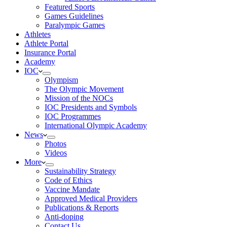
Featured Sports
Games Guidelines
Paralympic Games
Athletes
Athlete Portal
Insurance Portal
Academy
IOC
Olympism
The Olympic Movement
Mission of the NOCs
IOC Presidents and Symbols
IOC Programmes
International Olympic Academy
News
Photos
Videos
More
Sustainability Strategy
Code of Ethics
Vaccine Mandate
Approved Medical Providers
Publications & Reports
Anti-doping
Contact Us