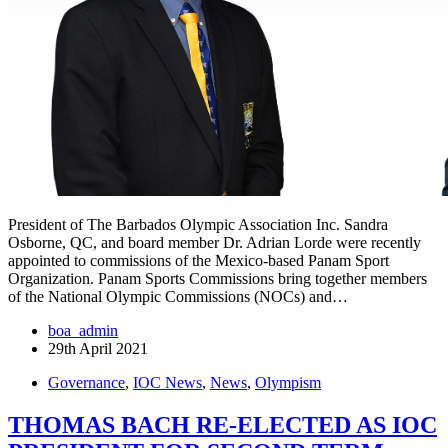
President of The Barbados Olympic Association Inc. Sandra
Osborne, QC, and board member Dr. Adrian Lorde were recently
appointed to commissions of the Mexico-based Panam Sport
Organization. Panam Sports Commissions bring together members
of the National Olympic Commissions (NOCs) and…
boa_admin
29th April 2021
Governance
,
IOC News
,
News
,
Olympism
THOMAS BACH RE-ELECTED AS IOC