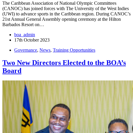
The Caribbean Association of National Olympic Committees
(CANOC) has joined forces with The University of the West Indies
(UWI) to advance sports in the Caribbean region. During CANOC’s
21st Annual General Assembly opening ceremony at the Hilton
Barbados Resort on…
boa_admin
17th October 2023
Governance
,
News
,
Training Opportunities
Two New Directors Elected to the BOA’s
Board