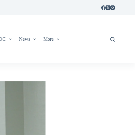
IOC
News
More