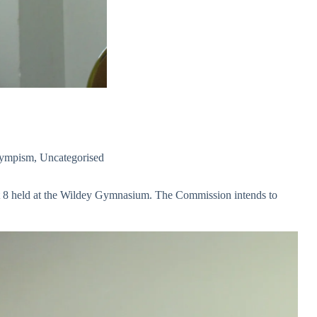
ympism
,
Uncategorised
gust 8 held at the Wildey Gymnasium. The Commission intends to