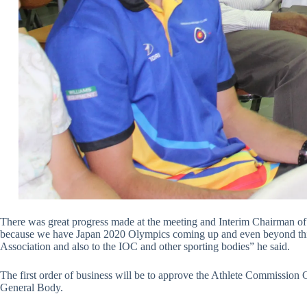
There was great progress made at the meeting and Interim Chairman of t
because we have Japan 2020 Olympics coming up and even beyond this. Th
Association and also to the IOC and other sporting bodies” he said.
The first order of business will be to approve the Athlete Commission
General Body.