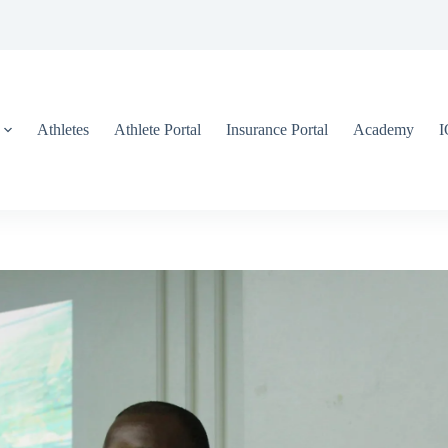
Athletes
Athlete Portal
Insurance Portal
Academy