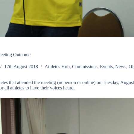
Meeting Outcome
17th August 2018
Athletes Hub
,
Commissions
,
Events
,
News
,
Ol
thletes that attended the meeting (in person or online) on Tuesday, Au
all athletes to have their voices heard.