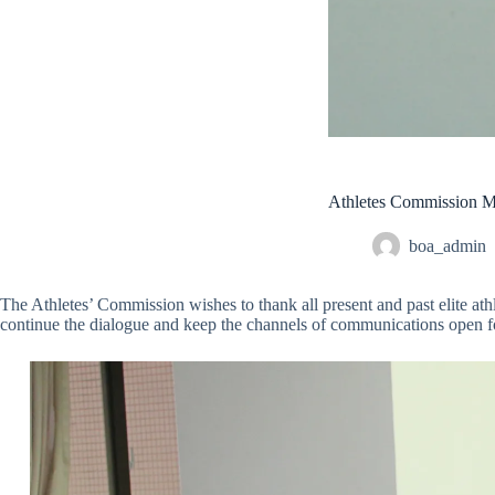
Athletes Commission 
boa_admin
The Athletes’ Commission wishes to thank all present and past elite a
continue the dialogue and keep the channels of communications open for 