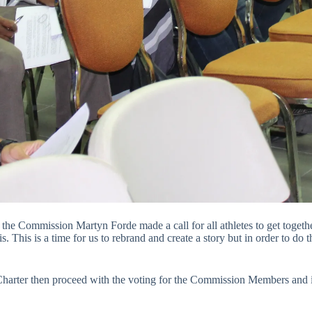
he Commission Martyn Forde made a call for all athletes to get together
is is a time for us to rebrand and create a story but in order to do t
 Charter then proceed with the voting for the Commission Members and i