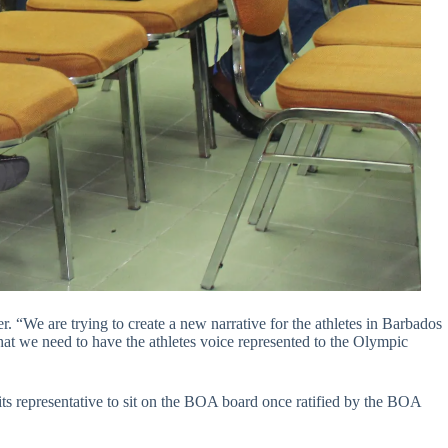
. “We are trying to create a new narrative for the athletes in Barbados
hat we need to have the athletes voice represented to the Olympic
ts representative to sit on the BOA board once ratified by the BOA