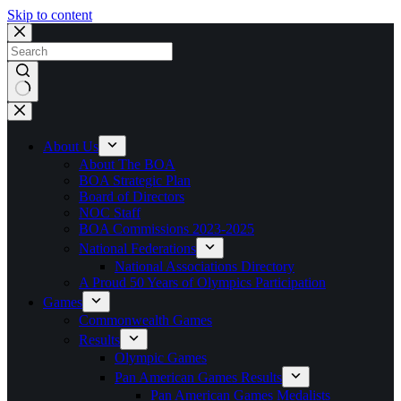
Skip to content
No
results
About Us
About The BOA
BOA Strategic Plan
Board of Directors
NOC Staff
BOA Commissions 2023-2025
National Federations
National Associations Directory
A Proud 50 Years of Olympics Participation
Games
Commonwealth Games
Results
Olympic Games
Pan American Games Results
Pan American Games Medalists