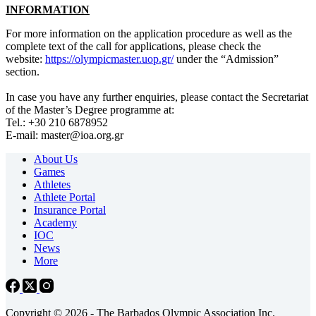
INFORMATION
For more information on the application procedure as well as the
complete text of the call for applications, please check the
website:
https://olympicmaster.uop.gr/
under the “Admission”
section.
In case you have any further enquiries, please contact the Secretariat
of the Master’s Degree programme at:
Tel.: +30 210 6878952
E-mail: master@ioa.org.gr
About Us
Games
Athletes
Athlete Portal
Insurance Portal
Academy
IOC
News
More
Copyright © 2026 - The Barbados Olympic Association Inc.