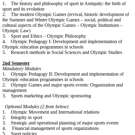
1. The history and philosophy of sport in Antiquity: the birth of
sport and its evolution
2. The modern Olympic Games (revival, historic development of
the Summer and Winter Olympic Games – social, political and
cultural aspects of the Olympic Games – Olympic Institutions –
Olympic Law)
3. Sport and Ethics – Olympic Philosophy
4. Olympic Pedagogy I: Development and implementation of
Olympic education programmes in schools
5. Research methods in Social Sciences and Olympic Studies
2nd Semester
Mandatory Modules
1. Olympic Pedagogy II: Development and implementation of
Olympic education programmes in schools
2. Olympic Games and major sports events: Organization and
management
3. Sports marketing and Olympic sponsoring
Optional Modules (2 from below)
1. Olympic Movement and International relations
2. Integrity in sport
3. Strategic and operational planning of major sports events
4. Financial management of sports organizations
5. Sport policies