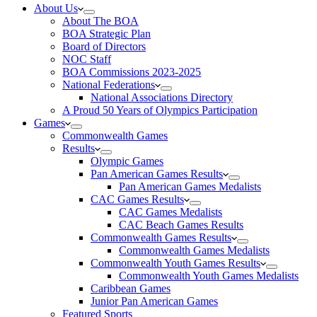
About Us
About The BOA
BOA Strategic Plan
Board of Directors
NOC Staff
BOA Commissions 2023-2025
National Federations
National Associations Directory
A Proud 50 Years of Olympics Participation
Games
Commonwealth Games
Results
Olympic Games
Pan American Games Results
Pan American Games Medalists
CAC Games Results
CAC Games Medalists
CAC Beach Games Results
Commonwealth Games Results
Commonwealth Games Medalists
Commonwealth Youth Games Results
Commonwealth Youth Games Medalists
Caribbean Games
Junior Pan American Games
Featured Sports