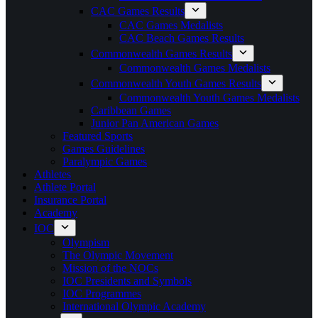
CAC Games Results
CAC Games Medalists
CAC Beach Games Results
Commonwealth Games Results
Commonwealth Games Medalists
Commonwealth Youth Games Results
Commonwealth Youth Games Medalists
Caribbean Games
Junior Pan American Games
Featured Sports
Games Guidelines
Paralympic Games
Athletes
Athlete Portal
Insurance Portal
Academy
IOC
Olympism
The Olympic Movement
Mission of the NOCs
IOC Presidents and Symbols
IOC Programmes
International Olympic Academy