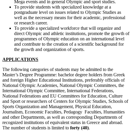
Mega events and in general Olympic and sport studies.
To provide students with specialized knowledge at a
postgraduate level on issues related to Olympic Studies as
well as the necessary means for their academic, professional
or research career.
To provide a specialized workforce that will organize and
direct Olympic and athletic institutions, promote the growth of
programmes of Olympic education on an international level
and contribute to the creation of a scientific background for
the growth and organization of sports.
APPLICATIONS
The following categories of students may be admitted to the
Master’s Degree Programme: bachelor degree holders from Greek
and foreign Higher Educational Institutions, preferably officials of
National Olympic Academies, National Olympic Committees, the
International Olympic Committee, International Federations,
National Federations and EU Committees for Education, Culture
and Sport or researchers of Centers for Olympic Studies, Schools of
Sports Organization and Management, Physical Education,
Journalism, Economic Faculties, Pedagogy Faculties, Humanities
and other Departments, as well as corresponding Departments of
recognized institutions of equivalent status in Greece and abroad.
The number of students is limited to
forty (40)
.