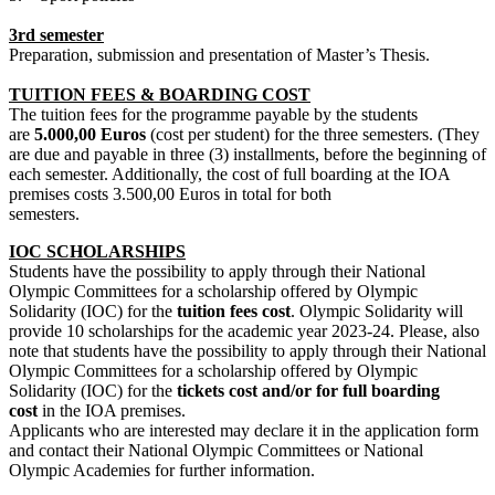
3rd semester
Preparation, submission and presentation of Master’s Thesis.
TUITION FEES & BOARDING COST
The tuition fees for the programme payable by the students
are
5.000,00 Euros
(cost per student) for the three semesters. (They
are due and payable in three (3) installments, before the beginning of
each semester. Additionally, the cost of full boarding at the IOA
premises costs 3.500,00 Euros in total for both
semest
IOC SCHOLARSHIPS
Students have the possibility to apply through their National
Olympic Committees for a scholarship offered by Olympic
Solidarity (IOC) for the
tuition fees cost
. Olympic Solidarity will
provide 10 scholarships for the academic year 2023-24. Please, also
note that students have the possibility to apply through their National
Olympic Committees for a scholarship offered by Olympic
Solidarity (IOC) for the
tickets cost and/or for full boarding
cost
in the IOA premises.
Applicants who are interested may declare it in the application form
and contact their National Olympic Committees or National
Olympic Academies for further information.