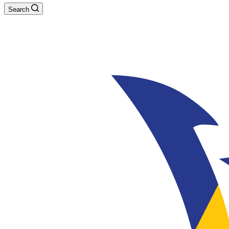
Search