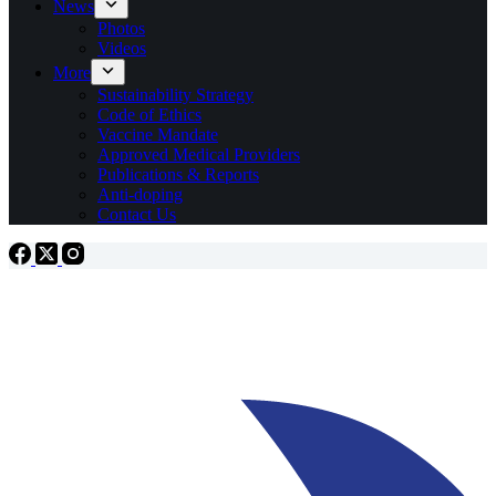
News
Photos
Videos
More
Sustainability Strategy
Code of Ethics
Vaccine Mandate
Approved Medical Providers
Publications & Reports
Anti-doping
Contact Us