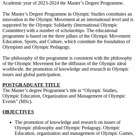
Academic year of 2023-2024 the Master’s Degree Programme.
The Master’s Degree Programme in Olympic Studies constitutes an
innovation in the Olympic Movement at an international level and is
supported by the Olympic Solidarity (International Olympic
Committee) with a number of scholarships. The educational
programme is based on the three pillars of the Olympic Movement:
Education, Sports, and Culture, which constitute the foundation of
Olympism and Olympic Pedagogy.
The philosophy of the programme is consistent with the philosophy
of the Olympic Movement for the diffusion of the Olympic ideal
worldwide, the promotion of knowledge and research in Olympic
issues and global participation.
POSTGRADUATE TITLE
The Master’s degree Programme’s title is “Olympic Studies,
Olympic Education, Organization and Management of Olympic
Events” (MSc).
OBJECTIVES
The promotion of knowledge and research on issues of
Olympic philosophy and Olympic Pedagogy, Olympic
Education, organization and management of Olympic Games,