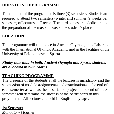
DURATION OF PROGRAMME
The duration of the programme is three (3) semesters. Students are
required to attend two semesters (winter and summer, 9 weeks per
semester) of lectures in Greece. The third semester is dedicated to
the preparation of the master thesis at the student’s place.
LOCATION
The programme will take place in Ancient Olympia, in collaboration
with the International Olympic Academy, and in the facilities of the
University of Peloponnese in Sparta.
Kindly note that, in both, Ancient Olympia and Sparta students
are allocated in twin rooms.
TEACHING PROGRAMME
The presence of the students at all the lectures is mandatory and the
submission of module assignments and examinations at the end of
each semester as well as the dissertation project at the end of the 3rd
semester will determine the success of the participants in this
programme. All lectures are held in English language.
1st Semester
Mandatory Modules