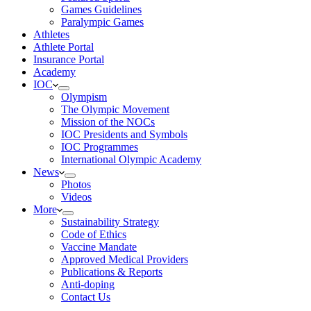
Games Guidelines
Paralympic Games
Athletes
Athlete Portal
Insurance Portal
Academy
IOC
Olympism
The Olympic Movement
Mission of the NOCs
IOC Presidents and Symbols
IOC Programmes
International Olympic Academy
News
Photos
Videos
More
Sustainability Strategy
Code of Ethics
Vaccine Mandate
Approved Medical Providers
Publications & Reports
Anti-doping
Contact Us