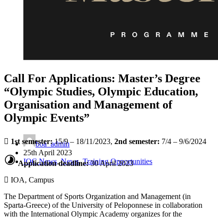
Call For Applications: Master’s Degree
“Olympic Studies, Olympic Education,
Organisation and Management of
Olympic Events”
1st semester:
15/9 – 18/11/2023,
2nd semester:
7/4 – 9/6/2024
boa_admin
25th April 2023
IOC News
,
News
,
Training Opportunities
Application deadline:
30 April 2023
IOA, Campus
The Department of Sports Organization and Management (in
Sparta-Greece) of the University of Peloponnese in collaboration
with the International Olympic Academy organizes for the