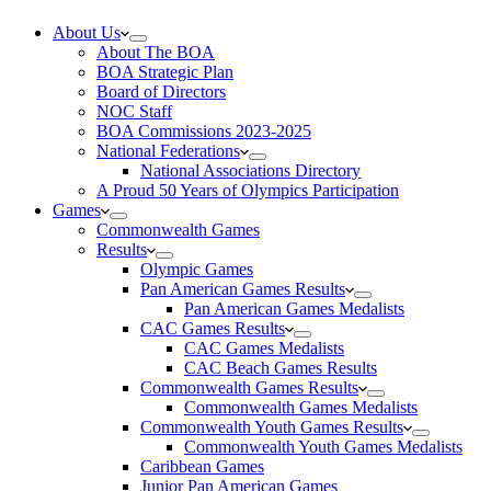
About Us
About The BOA
BOA Strategic Plan
Board of Directors
NOC Staff
BOA Commissions 2023-2025
National Federations
National Associations Directory
A Proud 50 Years of Olympics Participation
Games
Commonwealth Games
Results
Olympic Games
Pan American Games Results
Pan American Games Medalists
CAC Games Results
CAC Games Medalists
CAC Beach Games Results
Commonwealth Games Results
Commonwealth Games Medalists
Commonwealth Youth Games Results
Commonwealth Youth Games Medalists
Caribbean Games
Junior Pan American Games