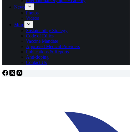
International Olympic Academy
News
Photos
Videos
More
Sustainability Strategy
Code of Ethics
Vaccine Mandate
Approved Medical Providers
Publications & Reports
Anti-doping
Contact Us