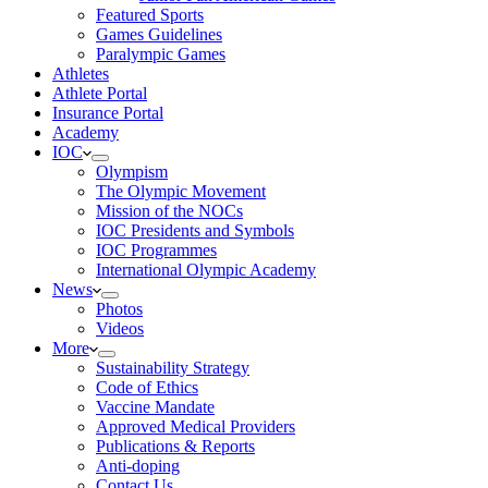
Featured Sports
Games Guidelines
Paralympic Games
Athletes
Athlete Portal
Insurance Portal
Academy
IOC
Olympism
The Olympic Movement
Mission of the NOCs
IOC Presidents and Symbols
IOC Programmes
International Olympic Academy
News
Photos
Videos
More
Sustainability Strategy
Code of Ethics
Vaccine Mandate
Approved Medical Providers
Publications & Reports
Anti-doping
Contact Us