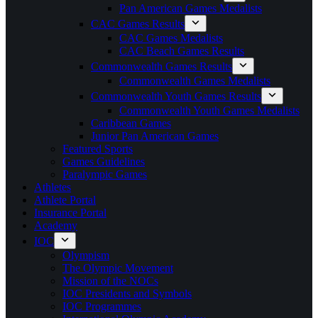
Pan American Games Medalists
CAC Games Results
CAC Games Medalists
CAC Beach Games Results
Commonwealth Games Results
Commonwealth Games Medalists
Commonwealth Youth Games Results
Commonwealth Youth Games Medalists
Caribbean Games
Junior Pan American Games
Featured Sports
Games Guidelines
Paralympic Games
Athletes
Athlete Portal
Insurance Portal
Academy
IOC
Olympism
The Olympic Movement
Mission of the NOCs
IOC Presidents and Symbols
IOC Programmes