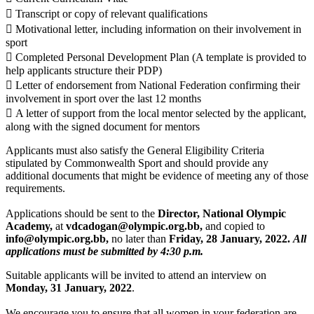
 Transcript or copy of relevant qualifications
 Motivational letter, including information on their involvement in
sport
 Completed Personal Development Plan (A template is provided to
help applicants structure their PDP)
 Letter of endorsement from National Federation confirming their
involvement in sport over the last 12 months
 A letter of support from the local mentor selected by the applicant,
along with the signed document for mentors
Applicants must also satisfy the General Eligibility Criteria
stipulated by Commonwealth Sport and should provide any
additional documents that might be evidence of meeting any of those
requirements.
Applications should be sent to the
Director, National Olympic
Academy,
at
vdcadogan@olympic.org.bb,
and copied to
info@olympic.org.bb,
no later than
Friday, 28 January, 2022.
All
applications must be submitted by 4:30 p.m.
Suitable applicants will be invited to attend an interview on
Monday, 31 January, 2022
.
We encourage you to ensure that all women in your federation are