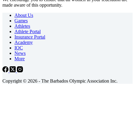
made aware of this opportunity.
About Us
Games
Athletes
Athlete Portal
Insurance Portal
Academy
IOC
News
More
Copyright © 2026 - The Barbados Olympic Association Inc.