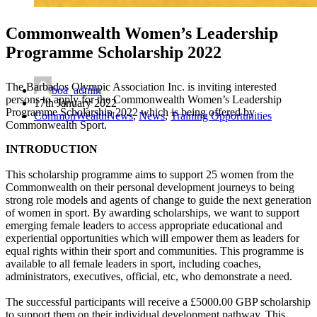
Commonwealth Women’s Leadership
Programme Scholarship 2022
The Barbados Olympic Association Inc. is inviting interested
boa_admin
persons to apply for the Commonwealth Women’s Leadership
17th January 2022
Programme Scholarship 2022 which is being offered by
CommonWealthNews
,
News
,
Training Opportunities
Commonwealth Sport.
INTRODUCTION
This scholarship programme aims to support 25 women from the
Commonwealth on their personal development journeys to being
strong role models and agents of change to guide the next generation
of women in sport. By awarding scholarships, we want to support
emerging female leaders to access appropriate educational and
experiential opportunities which will empower them as leaders for
equal rights within their sport and communities. This programme is
available to all female leaders in sport, including coaches,
administrators, executives, official, etc, who demonstrate a need.
The successful participants will receive a £5000.00 GBP scholarship
to support them on their individual development pathway. This