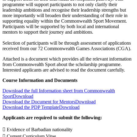
programme will support participants to not only clarify their
leadership ambitions and recognise their leadership strengths but
more importantly will broaden their understanding of their role in
supporting equality within the Commonwealth Sport Movement.
Participants will be supported by both local and international
mentors to support their journey and ambitions.
Selection of participants will be through assessment of applications
received from our 72 Commonwealth Games Associations (CGA).
Attached is a document which provides all the relevant information
from Commonwealth Sport about the scholarship programme.
Interested applicants are advised to read the document carefully.
Course Information and Documents
Download the full Information sheet from Commonwealth
Sport
Download
Download the Document for Mentors
Download
Download the PDP Template
Download
Applicants are required to submit the following:
 Evidence of Barbadian nationality
 Current Curriculum Vitae