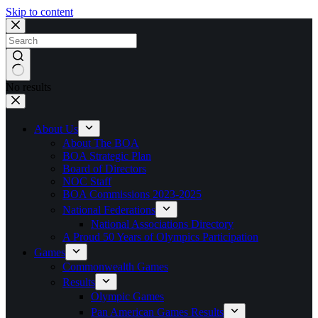
Skip to content
No results
About Us
About The BOA
BOA Strategic Plan
Board of Directors
NOC Staff
BOA Commissions 2023-2025
National Federations
National Associations Directory
A Proud 50 Years of Olympics Participation
Games
Commonwealth Games
Results
Olympic Games
Pan American Games Results