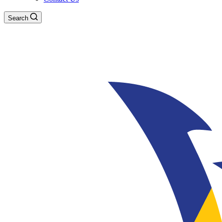
Search