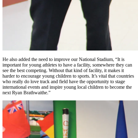
He also added the need to improve our National Stadium, “It is
important for young athletes to have a facility, somewhere they can
see the best competing. Without that kind of facility, it makes it
harder to encourage young children to sports. It’s vital that countries
who really do love track and field have the opportunity to stage
international events and inspire young local children to become the
next Ryan Brathwaithe.”