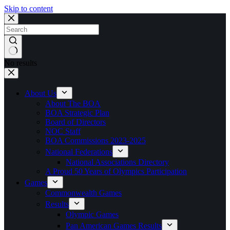
Skip to content
No results
About Us
About The BOA
BOA Strategic Plan
Board of Directors
NOC Staff
BOA Commissions 2023-2025
National Federations
National Associations Directory
A Proud 50 Years of Olympics Participation
Games
Commonwealth Games
Results
Olympic Games
Pan American Games Results