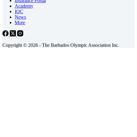
Insurance Portal
Academy
IOC
News
More
Copyright © 2026 - The Barbados Olympic Association Inc.