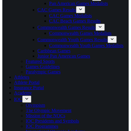
Pan American Games Medalists
CAC Games Results
CAC Games Medalists
CAC Beach Games Results
Commonwealth Games Results
Commonwealth Games Medalists
Commonwealth Youth Games Results
Commonwealth Youth Games Medalists
Caribbean Games
Junior Pan American Games
Featured Sports
Games Guidelines
Paralympic Games
Athletes
Athlete Portal
Insurance Portal
Academy
IOC
Olympism
The Olympic Movement
Mission of the NOCs
IOC Presidents and Symbols
IOC Programmes