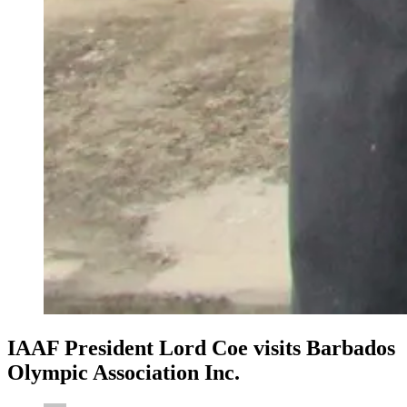
IAAF President Lord Coe visits Barbados
Olympic Association Inc.