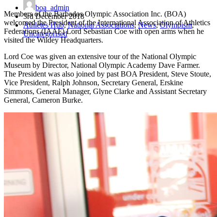
boa_admin
Members of the Barbados Olympic Association Inc. (BOA)
3rd December 2018
welcomed the President of the International Association of Athletics
Athletes Hub
,
National Associations
,
News
,
Olympism
,
Federations (IAAF) Lord Sebastian Coe with open arms when he
Uncategorised
visited the Wildey Headquarters.
Lord Coe was given an extensive tour of the National Olympic
Museum by Director, National Olympic Academy Dave Farmer.
The President was also joined by past BOA President, Steve Stoute,
Vice President, Ralph Johnson, Secretary General, Erskine
Simmons, General Manager, Glyne Clarke and Assistant Secretary
General, Cameron Burke.