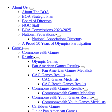
About Us
About The BOA
BOA Strategic Plan
Board of Directors
NOC Staff
BOA Commissions 2023-2025
National Federations
National Associations Directory
A Proud 50 Years of Olympics Participation
Games
Commonwealth Games
Results
Olympic Games
Pan American Games Results
Pan American Games Medalists
CAC Games Results
CAC Games Medalists
CAC Beach Games Results
Commonwealth Games Results
Commonwealth Games Medalists
Commonwealth Youth Games Results
Commonwealth Youth Games Medalists
Caribbean Games
Junior Pan American Games