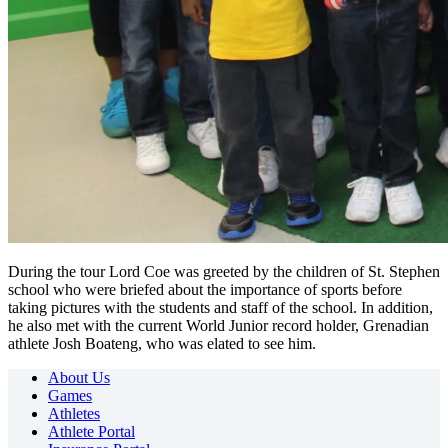
During the tour Lord Coe was greeted by the children of St. Stephen
school who were briefed about the importance of sports before
taking pictures with the students and staff of the school. In addition,
he also met with the current World Junior record holder, Grenadian
athlete Josh Boateng, who was elated to see him.
About Us
Games
Athletes
Athlete Portal