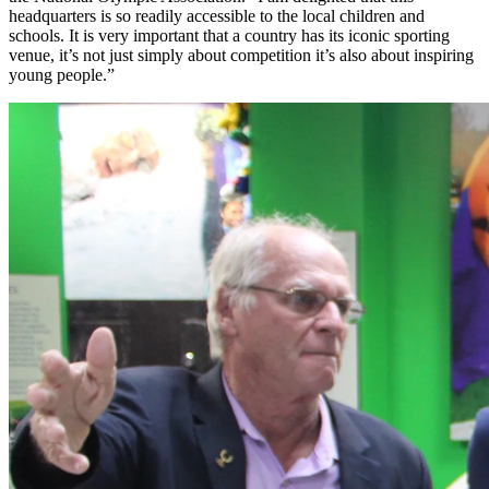
headquarters is so readily accessible to the local children and
schools. It is very important that a country has its iconic sporting
venue, it’s not just simply about competition it’s also about inspiring
young people.”