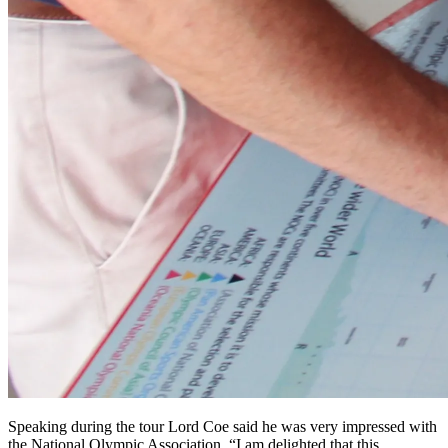
Speaking during the tour Lord Coe said he was very impressed with
the National Olympic Association. “I am delighted that this