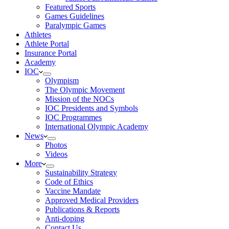
Featured Sports
Games Guidelines
Paralympic Games
Athletes
Athlete Portal
Insurance Portal
Academy
IOC
Olympism
The Olympic Movement
Mission of the NOCs
IOC Presidents and Symbols
IOC Programmes
International Olympic Academy
News
Photos
Videos
More
Sustainability Strategy
Code of Ethics
Vaccine Mandate
Approved Medical Providers
Publications & Reports
Anti-doping
Contact Us