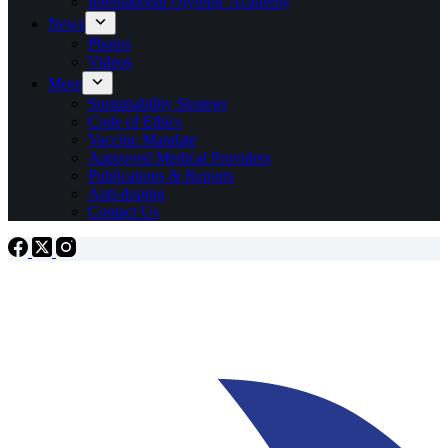
International Olympic Academy
News
Photos
Videos
More
Sustainability Strategy
Code of Ethics
Vaccine Mandate
Approved Medical Providers
Publications & Reports
Anti-doping
Contact Us