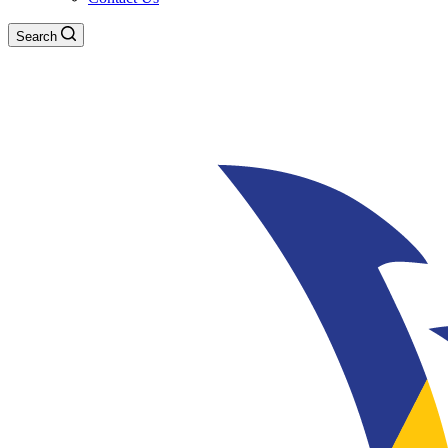
Search