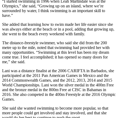
“I started swimming in 1996 when Leah Martindale was at the
Olympics,” she said, “Growing up on an island, where we’re
surrounded by water, I think swimming is an important skill to
have.”
She added that learning how to swim made her life easier since she
was always either at the beach or in a pool, adding that growing up,
she went to the beach every weekend with family.
The distance-freestyle swimmer, who said she did from the 200
metre up to the mile, noted that swimming had provided her with
many opportunities. “Swimming at this level has been my dream
come true. I feel accomplished; it has opened so many doors for
me,” she said.
Lani was a distance finalist at the 2006 CARIFTA in Barbados, she
participated at the 2011 Pan American Games in Mexico and the
2014 Commonwealth Games, and the 2012, 2013, 2014 and 2015
World Championships. Lani won the silver medal in the 400m Free
and the bronze medal in the 800m Free at CISC in Bahamas in
2016. She also competed in the 400m Freestyle at the 2016 Olympic
Games.
She said she wanted swimming to become more popular, so that
more people could get involved and stay involved, and that she
would do her best to continue to push the sport.