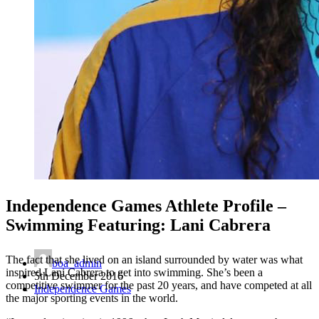
Independence Games Athlete Profile –
Swimming Featuring: Lani Cabrera
The fact that she lived on an island surrounded by water was what
boa_admin
inspired Lani Cabrera to get into swimming. She’s been a
5th December 2016
competitive swimmer for the past 20 years, and have competed at all
Independence Games
the major sporting events in the world.