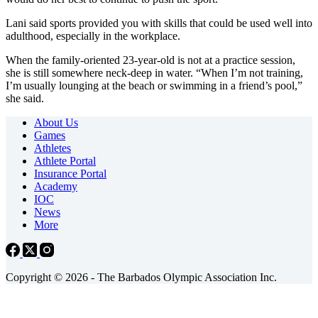
Lani said sports provided you with skills that could be used well into
adulthood, especially in the workplace.
When the family-oriented 23-year-old is not at a practice session,
she is still somewhere neck-deep in water. “When I’m not training,
I’m usually lounging at the beach or swimming in a friend’s pool,”
she said.
About Us
Games
Athletes
Athlete Portal
Insurance Portal
Academy
IOC
News
More
Copyright © 2026 - The Barbados Olympic Association Inc.