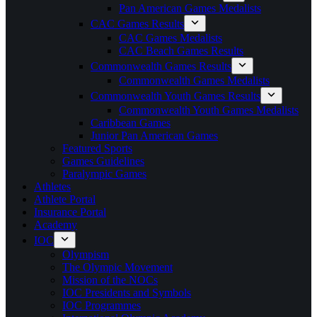
Pan American Games Medalists
CAC Games Results
CAC Games Medalists
CAC Beach Games Results
Commonwealth Games Results
Commonwealth Games Medalists
Commonwealth Youth Games Results
Commonwealth Youth Games Medalists
Caribbean Games
Junior Pan American Games
Featured Sports
Games Guidelines
Paralympic Games
Athletes
Athlete Portal
Insurance Portal
Academy
IOC
Olympism
The Olympic Movement
Mission of the NOCs
IOC Presidents and Symbols
IOC Programmes