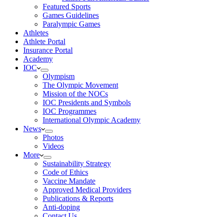
Featured Sports
Games Guidelines
Paralympic Games
Athletes
Athlete Portal
Insurance Portal
Academy
IOC
Olympism
The Olympic Movement
Mission of the NOCs
IOC Presidents and Symbols
IOC Programmes
International Olympic Academy
News
Photos
Videos
More
Sustainability Strategy
Code of Ethics
Vaccine Mandate
Approved Medical Providers
Publications & Reports
Anti-doping
Contact Us