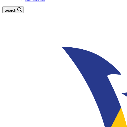
Search