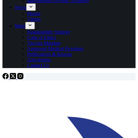
International Olympic Academy
News
Photos
Videos
More
Sustainability Strategy
Code of Ethics
Vaccine Mandate
Approved Medical Providers
Publications & Reports
Anti-doping
Contact Us