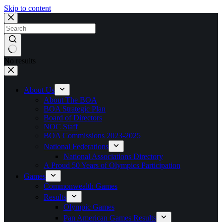
Skip to content
No results
About Us
About The BOA
BOA Strategic Plan
Board of Directors
NOC Staff
BOA Commissions 2023-2025
National Federations
National Associations Directory
A Proud 50 Years of Olympics Participation
Games
Commonwealth Games
Results
Olympic Games
Pan American Games Results