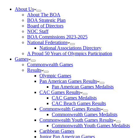
About Us
About The BOA
BOA Strategic Plan
Board of Directors
NOC Staff
BOA Commissions 2023-2025
National Federations
National Associations Directory
A Proud 50 Years of Olympics Participation
Games
Commonwealth Games
Results
Olympic Games
Pan American Games Results
Pan American Games Medalists
CAC Games Results
CAC Games Medalists
CAC Beach Games Results
Commonwealth Games Results
Commonwealth Games Medalists
Commonwealth Youth Games Results
Commonwealth Youth Games Medalists
Caribbean Games
Junior Pan American Games