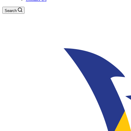
Search