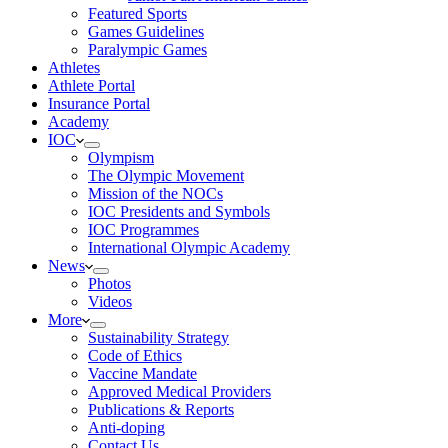
Featured Sports
Games Guidelines
Paralympic Games
Athletes
Athlete Portal
Insurance Portal
Academy
IOC
Olympism
The Olympic Movement
Mission of the NOCs
IOC Presidents and Symbols
IOC Programmes
International Olympic Academy
News
Photos
Videos
More
Sustainability Strategy
Code of Ethics
Vaccine Mandate
Approved Medical Providers
Publications & Reports
Anti-doping
Contact Us