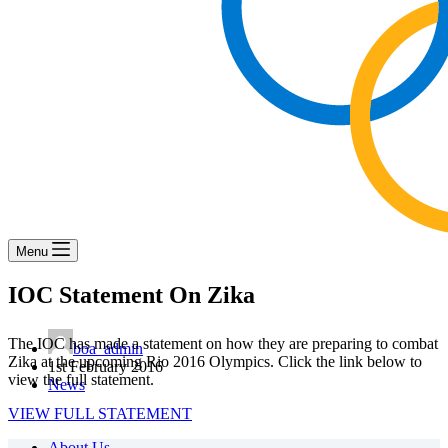
Menu
IOC Statement On Zika
The IOC has made a statement on how they are preparing to combat
boa_admin
Zika at the upcoming Rio 2016 Olympics. Click the link below to
1st February 2016
view the full statement.
News
VIEW FULL STATEMENT
About Us