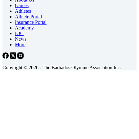
Games
Athletes
Athlete Portal
Insurance Portal
Academy
IOC
News
More
Copyright © 2026 - The Barbados Olympic Association Inc.