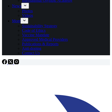
International Olympic Academy
News
Photos
Videos
More
Sustainability Strategy
Code of Ethics
Vaccine Mandate
Approved Medical Providers
Publications & Reports
Anti-doping
Contact Us