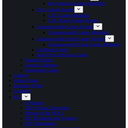
Pan American Games Medalists
CAC Games Results
CAC Games Medalists
CAC Beach Games Results
Commonwealth Games Results
Commonwealth Games Medalists
Commonwealth Youth Games Results
Commonwealth Youth Games Medalists
Caribbean Games
Junior Pan American Games
Featured Sports
Games Guidelines
Paralympic Games
Athletes
Athlete Portal
Insurance Portal
Academy
IOC
Olympism
The Olympic Movement
Mission of the NOCs
IOC Presidents and Symbols
IOC Programmes