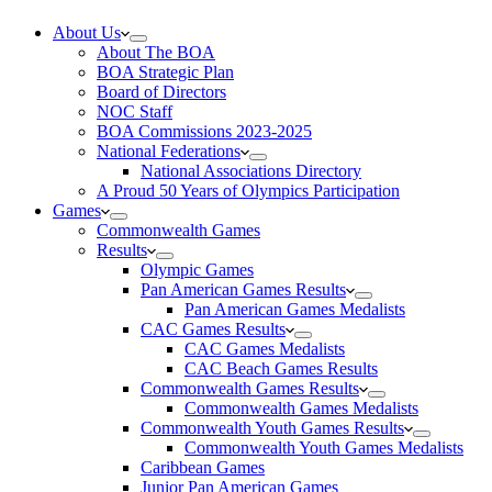
About Us
About The BOA
BOA Strategic Plan
Board of Directors
NOC Staff
BOA Commissions 2023-2025
National Federations
National Associations Directory
A Proud 50 Years of Olympics Participation
Games
Commonwealth Games
Results
Olympic Games
Pan American Games Results
Pan American Games Medalists
CAC Games Results
CAC Games Medalists
CAC Beach Games Results
Commonwealth Games Results
Commonwealth Games Medalists
Commonwealth Youth Games Results
Commonwealth Youth Games Medalists
Caribbean Games
Junior Pan American Games