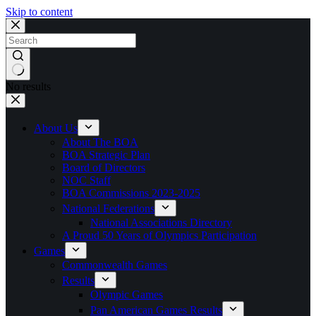
Skip to content
No results
About Us
About The BOA
BOA Strategic Plan
Board of Directors
NOC Staff
BOA Commissions 2023-2025
National Federations
National Associations Directory
A Proud 50 Years of Olympics Participation
Games
Commonwealth Games
Results
Olympic Games
Pan American Games Results