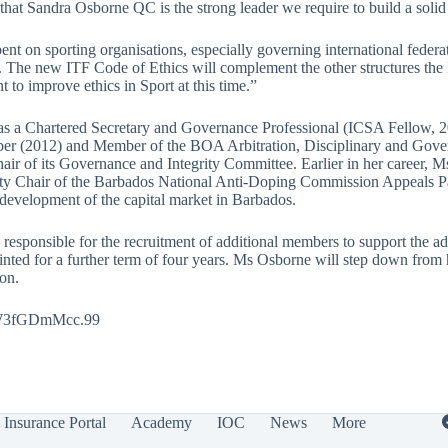
 that Sandra Osborne QC is the strong leader we require to build a sol
t on sporting organisations, especially governing international federati
The new ITF Code of Ethics will complement the other structures the IT
to improve ethics in Sport at this time.”
s a Chartered Secretary and Governance Professional (ICSA Fellow, 2
er (2012) and Member of the BOA Arbitration, Disciplinary and Govern
of its Governance and Integrity Committee. Earlier in her career, Ms 
puty Chair of the Barbados National Anti-Doping Commission Appeals
 development of the capital market in Barbados.
 responsible for the recruitment of additional members to support the 
nted for a further term of four years. Ms Osborne will step down from
on.
cJW3fGDmMcc.99
Insurance Portal
Academy
IOC
News
More
.