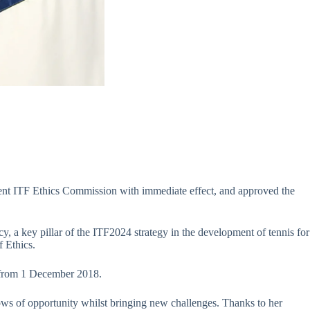
dent ITF Ethics Commission with immediate effect, and approved the
 a key pillar of the ITF2024 strategy in the development of tennis for
f Ethics.
 from 1 December 2018.
ws of opportunity whilst bringing new challenges. Thanks to her