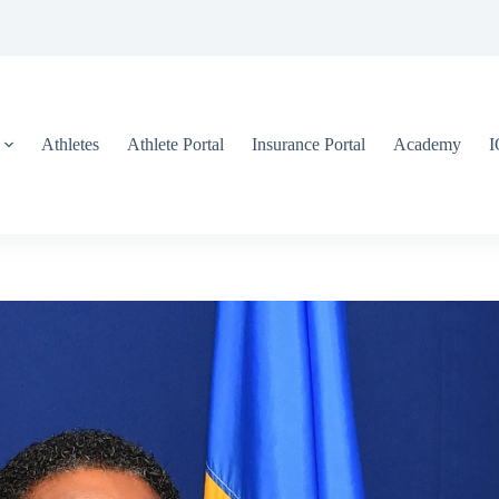
Athletes
Athlete Portal
Insurance Portal
Academy