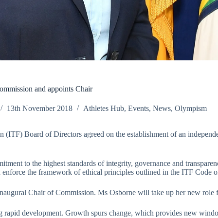
ommission and appoints Chair
13th November 2018
Athletes Hub
,
Events
,
News
,
Olympism
on (ITF) Board of Directors agreed on the establishment of an indepen
nt to the highest standards of integrity, governance and transparency,
enforce the framework of ethical principles outlined in the ITF Code o
inaugural Chair of Commission. Ms Osborne will take up her new role
ing rapid development. Growth spurs change, which provides new windo