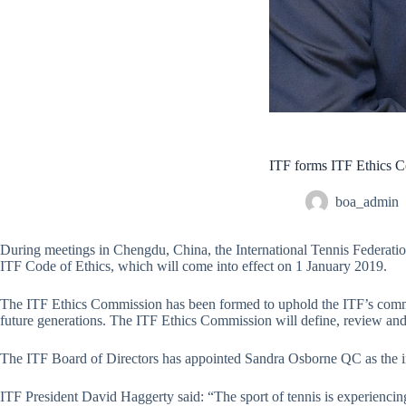
ITF forms ITF Ethics C
boa_admin
During meetings in Chengdu, China, the International Tennis Federati
ITF Code of Ethics, which will come into effect on 1 January 2019.
The ITF Ethics Commission has been formed to uphold the ITF’s commitme
future generations. The ITF Ethics Commission will define, review and 
The ITF Board of Directors has appointed Sandra Osborne QC as the 
ITF President David Haggerty said: “The sport of tennis is experienc