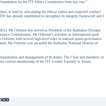
id foundation for the ITF Ethics Commission from day one.”
ons, to lead by articulating the ethical values and expected conduct
F has already established to strengthen its integrity framework and I
001). Ms Osborne has served as President of the Barbados Olympic
ance Commissions. Ms Osborne’s activities in international sport
Osborne held several high-level roles in national sports governance
 Panel. Ms Osborne was awarded the Barbados National Honour of
administration and management of its duties. The Chair and members of
 her current membership of the ITF Gender Equality in Tennis