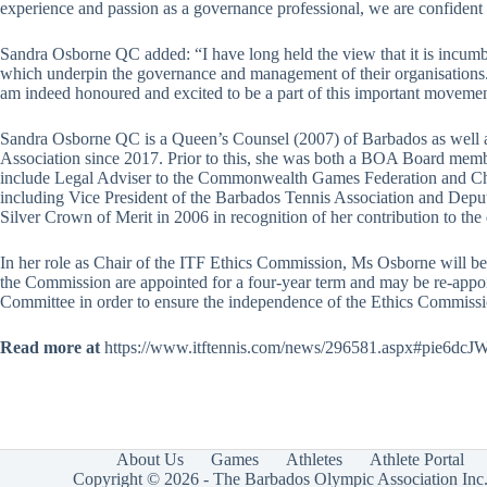
experience and passion as a governance professional, we are confident
Sandra Osborne QC added: “I have long held the view that it is incumben
which underpin the governance and management of their organisations. 
am indeed honoured and excited to be a part of this important movement 
Sandra Osborne QC is a Queen’s Counsel (2007) of Barbados as well a
Association since 2017. Prior to this, she was both a BOA Board memb
include Legal Adviser to the Commonwealth Games Federation and Chair 
including Vice President of the Barbados Tennis Association and De
Silver Crown of Merit in 2006 in recognition of her contribution to the
In her role as Chair of the ITF Ethics Commission, Ms Osborne will be
the Commission are appointed for a four-year term and may be re-appoi
Committee in order to ensure the independence of the Ethics Commissi
Read more at
https://www.itftennis.com/news/296581.aspx#pie6d
About Us
Games
Athletes
Athlete Portal
Copyright © 2026 - The Barbados Olympic Association Inc