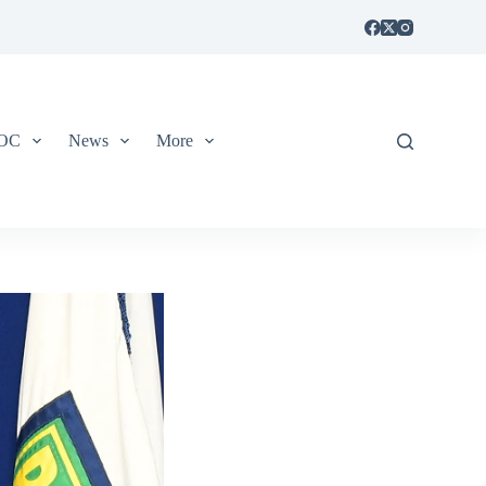
IOC
News
More