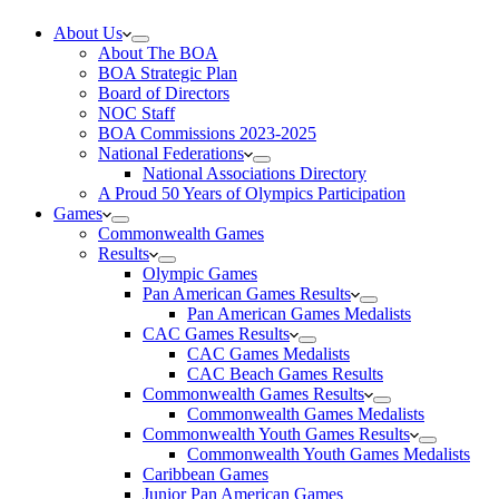
About Us
About The BOA
BOA Strategic Plan
Board of Directors
NOC Staff
BOA Commissions 2023-2025
National Federations
National Associations Directory
A Proud 50 Years of Olympics Participation
Games
Commonwealth Games
Results
Olympic Games
Pan American Games Results
Pan American Games Medalists
CAC Games Results
CAC Games Medalists
CAC Beach Games Results
Commonwealth Games Results
Commonwealth Games Medalists
Commonwealth Youth Games Results
Commonwealth Youth Games Medalists
Caribbean Games
Junior Pan American Games