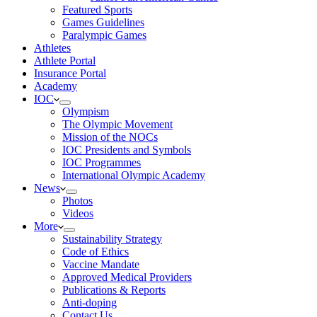
Featured Sports
Games Guidelines
Paralympic Games
Athletes
Athlete Portal
Insurance Portal
Academy
IOC
Olympism
The Olympic Movement
Mission of the NOCs
IOC Presidents and Symbols
IOC Programmes
International Olympic Academy
News
Photos
Videos
More
Sustainability Strategy
Code of Ethics
Vaccine Mandate
Approved Medical Providers
Publications & Reports
Anti-doping
Contact Us