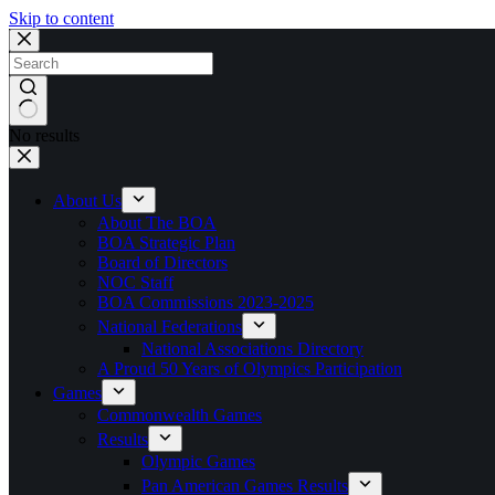
Skip to content
No results
About Us
About The BOA
BOA Strategic Plan
Board of Directors
NOC Staff
BOA Commissions 2023-2025
National Federations
National Associations Directory
A Proud 50 Years of Olympics Participation
Games
Commonwealth Games
Results
Olympic Games
Pan American Games Results