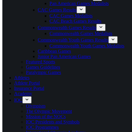
Pan American Games Medalists
CAC Games Results
CAC Games Medalists
CAC Beach Games Results
Commonwealth Games Results
Commonwealth Games Medalists
Commonwealth Youth Games Results
Commonwealth Youth Games Medalists
Caribbean Games
Junior Pan American Games
Featured Sports
Games Guidelines
Paralympic Games
Athletes
Athlete Portal
Insurance Portal
Academy
IOC
Olympism
The Olympic Movement
Mission of the NOCs
IOC Presidents and Symbols
IOC Programmes