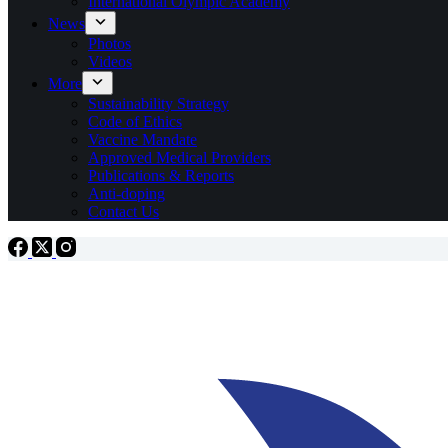
International Olympic Academy
News
Photos
Videos
More
Sustainability Strategy
Code of Ethics
Vaccine Mandate
Approved Medical Providers
Publications & Reports
Anti-doping
Contact Us