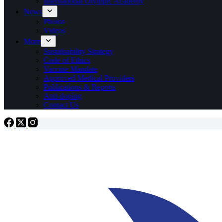
International Olympic Academy
News
Photos
Videos
More
Sustainability Strategy
Code of Ethics
Vaccine Mandate
Approved Medical Providers
Publications & Reports
Anti-doping
Contact Us