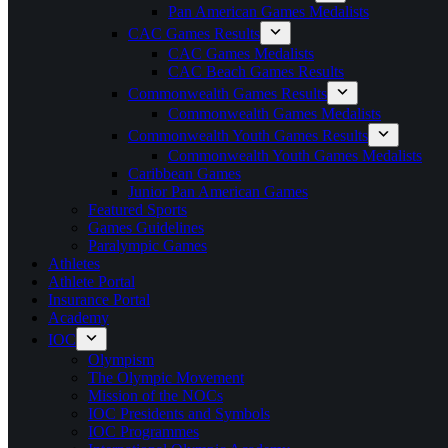
Pan American Games Medalists
CAC Games Results
CAC Games Medalists
CAC Beach Games Results
Commonwealth Games Results
Commonwealth Games Medalists
Commonwealth Youth Games Results
Commonwealth Youth Games Medalists
Caribbean Games
Junior Pan American Games
Featured Sports
Games Guidelines
Paralympic Games
Athletes
Athlete Portal
Insurance Portal
Academy
IOC
Olympism
The Olympic Movement
Mission of the NOCs
IOC Presidents and Symbols
IOC Programmes