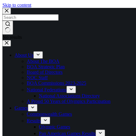
Skip to content
No results
About Us
About The BOA
BOA Strategic Plan
Board of Directors
NOC Staff
BOA Commissions 2023-2025
National Federations
National Associations Directory
A Proud 50 Years of Olympics Participation
Games
Commonwealth Games
Results
Olympic Games
Pan American Games Results