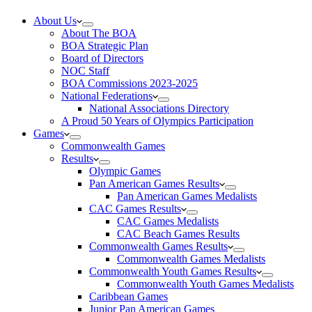
About Us
About The BOA
BOA Strategic Plan
Board of Directors
NOC Staff
BOA Commissions 2023-2025
National Federations
National Associations Directory
A Proud 50 Years of Olympics Participation
Games
Commonwealth Games
Results
Olympic Games
Pan American Games Results
Pan American Games Medalists
CAC Games Results
CAC Games Medalists
CAC Beach Games Results
Commonwealth Games Results
Commonwealth Games Medalists
Commonwealth Youth Games Results
Commonwealth Youth Games Medalists
Caribbean Games
Junior Pan American Games