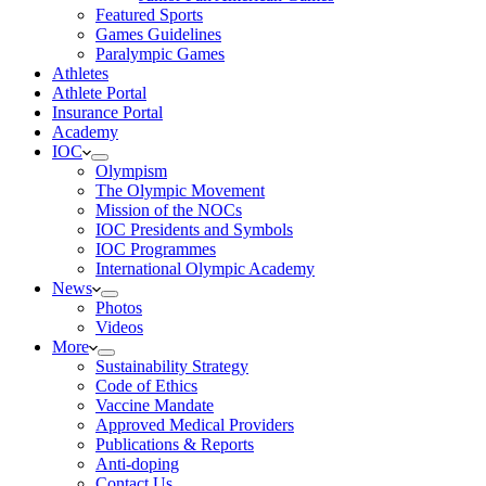
Featured Sports
Games Guidelines
Paralympic Games
Athletes
Athlete Portal
Insurance Portal
Academy
IOC
Olympism
The Olympic Movement
Mission of the NOCs
IOC Presidents and Symbols
IOC Programmes
International Olympic Academy
News
Photos
Videos
More
Sustainability Strategy
Code of Ethics
Vaccine Mandate
Approved Medical Providers
Publications & Reports
Anti-doping
Contact Us