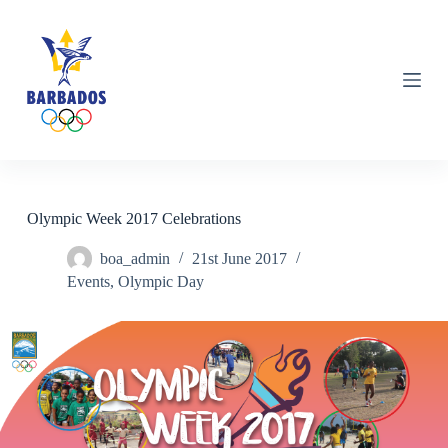
S
k
i
p
t
o
c
o
n
t
e
n
Olympic Week 2017 Celebrations
t
boa_admin
21st June 2017
Events
,
Olympic Day