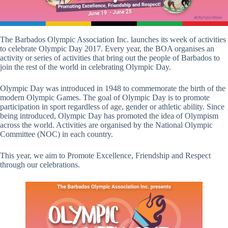
The Barbados Olympic Association Inc. launches its week of activities
to celebrate Olympic Day 2017. Every year, the BOA organises an
activity or series of activities that bring out the people of Barbados to
join the rest of the world in celebrating Olympic Day.
Olympic Day was introduced in 1948 to commemorate the birth of the
modern Olympic Games. The goal of Olympic Day is to promote
participation in sport regardless of age, gender or athletic ability. Since
being introduced, Olympic Day has promoted the idea of Olympism
across the world. Activities are organised by the National Olympic
Committee (NOC) in each country.
This year, we aim to Promote Excellence, Friendship and Respect
through our celebrations.