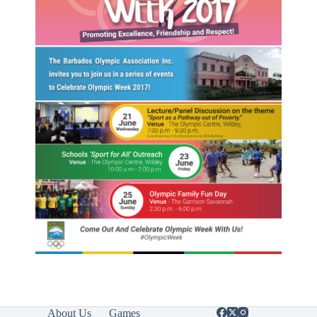
About Us
Games