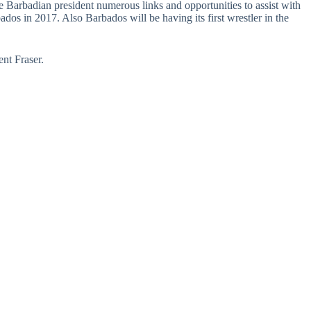
 Barbadian president numerous links and opportunities to assist with
os in 2017. Also Barbados will be having its first wrestler in the
nt Fraser.