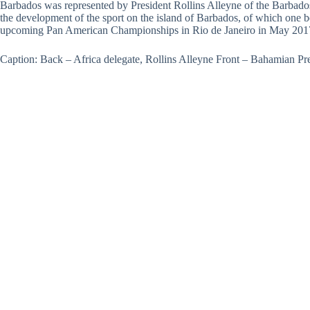
Barbados was represented by President Rollins Alleyne of the Barbados 
the development of the sport on the island of Barbados, of which one b
upcoming Pan American Championships in Rio de Janeiro in May 201
Caption: Back – Africa delegate, Rollins Alleyne Front – Bahamian Pr