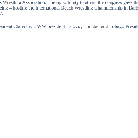
Wrestling Association. The opportunity to attend the congress gave the
eing – hosting the International Beach Wrestling Championship in Barbad
7.
esident Clarence, UWW president Lalovic, Trinidad and Tobago Preside