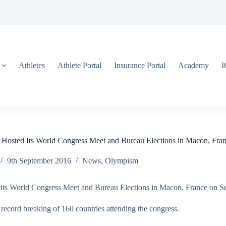
Athletes
Athlete Portal
Insurance Portal
Academy
 Hosted Its World Congress Meet and Bureau Elections in Macon, Fra
9th September 2016
News
,
Olympism
d its World Congress Meet and Bureau Elections in Macon, France on S
record breaking of 160 countries attending the congress.