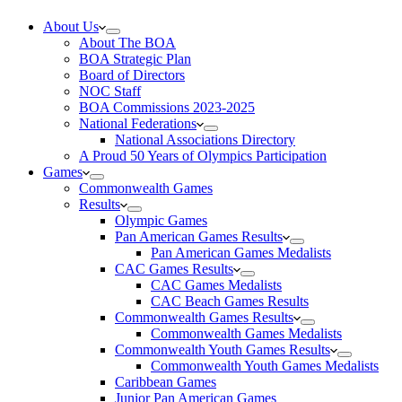
About Us
About The BOA
BOA Strategic Plan
Board of Directors
NOC Staff
BOA Commissions 2023-2025
National Federations
National Associations Directory
A Proud 50 Years of Olympics Participation
Games
Commonwealth Games
Results
Olympic Games
Pan American Games Results
Pan American Games Medalists
CAC Games Results
CAC Games Medalists
CAC Beach Games Results
Commonwealth Games Results
Commonwealth Games Medalists
Commonwealth Youth Games Results
Commonwealth Youth Games Medalists
Caribbean Games
Junior Pan American Games