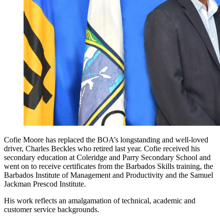
Cofie Moore has replaced the BOA’s longstanding and well-loved
driver, Charles Beckles who retired last year. Cofie received his
secondary education at Coleridge and Parry Secondary School and
went on to receive certificates from the Barbados Skills training, the
Barbados Institute of Management and Productivity and the Samuel
Jackman Prescod Institute.
His work reflects an amalgamation of technical, academic and
customer service backgrounds.