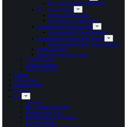
Pan American Games Medalists
CAC Games Results
CAC Games Medalists
CAC Beach Games Results
Commonwealth Games Results
Commonwealth Games Medalists
Commonwealth Youth Games Results
Commonwealth Youth Games Medalists
Caribbean Games
Junior Pan American Games
Featured Sports
Games Guidelines
Paralympic Games
Athletes
Athlete Portal
Insurance Portal
Academy
IOC
Olympism
The Olympic Movement
Mission of the NOCs
IOC Presidents and Symbols
IOC Programmes