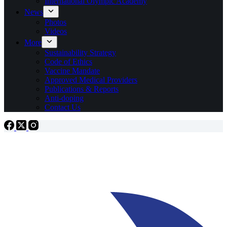
International Olympic Academy
News
Photos
Videos
More
Sustainability Strategy
Code of Ethics
Vaccine Mandate
Approved Medical Providers
Publications & Reports
Anti-doping
Contact Us