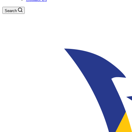
Search