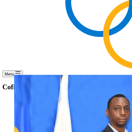
Menu
Cofie Moore – Office Attendant