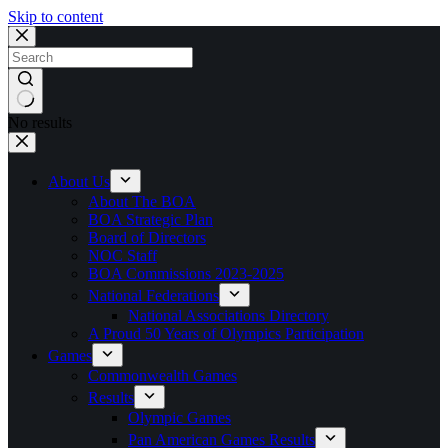
Skip to content
No results
About Us
About The BOA
BOA Strategic Plan
Board of Directors
NOC Staff
BOA Commissions 2023-2025
National Federations
National Associations Directory
A Proud 50 Years of Olympics Participation
Games
Commonwealth Games
Results
Olympic Games
Pan American Games Results