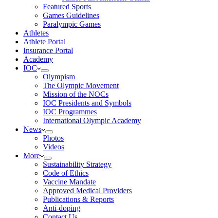
Featured Sports
Games Guidelines
Paralympic Games
Athletes
Athlete Portal
Insurance Portal
Academy
IOC
Olympism
The Olympic Movement
Mission of the NOCs
IOC Presidents and Symbols
IOC Programmes
International Olympic Academy
News
Photos
Videos
More
Sustainability Strategy
Code of Ethics
Vaccine Mandate
Approved Medical Providers
Publications & Reports
Anti-doping
Contact Us