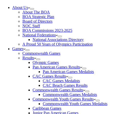
About Us
About The BOA
BOA Strategic Plan
Board of Directors
NOC Staff
BOA Commissions 2023-2025
National Federations
National Associations Directory
A Proud 50 Years of Olympics Participation
Games
Commonwealth Games
Results
Olympic Games
Pan American Games Results
Pan American Games Medalists
CAC Games Results
CAC Games Medalists
CAC Beach Games Results
Commonwealth Games Results
Commonwealth Games Medalists
Commonwealth Youth Games Results
Commonwealth Youth Games Medalists
Caribbean Games
Junior Pan American Games