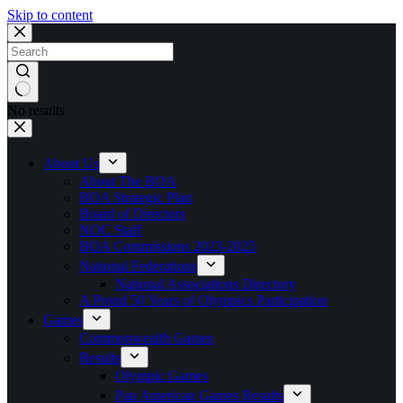
Skip to content
No results
About Us
About The BOA
BOA Strategic Plan
Board of Directors
NOC Staff
BOA Commissions 2023-2025
National Federations
National Associations Directory
A Proud 50 Years of Olympics Participation
Games
Commonwealth Games
Results
Olympic Games
Pan American Games Results