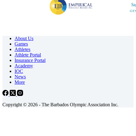
About Us
Games
Athletes
Athlete Portal
Insurance Portal
Academy
IOC
News
More
Copyright © 2026 - The Barbados Olympic Association Inc.