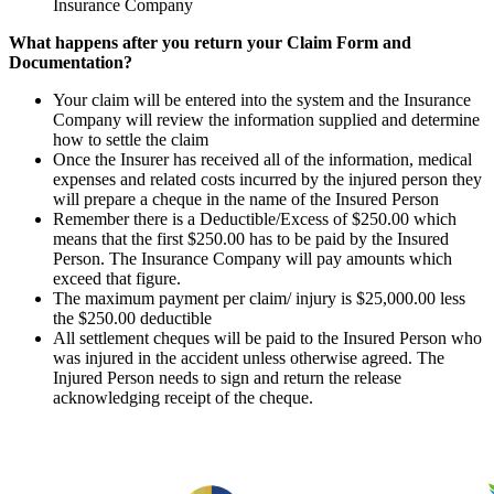
Insurance Company
What happens after you return your Claim Form and
Documentation?
Your claim will be entered into the system and the Insurance
Company will review the information supplied and determine
how to settle the claim
Once the Insurer has received all of the information, medical
expenses and related costs incurred by the injured person they
will prepare a cheque in the name of the Insured Person
Remember there is a Deductible/Excess of $250.00 which
means that the first $250.00 has to be paid by the Insured
Person. The Insurance Company will pay amounts which
exceed that figure.
The maximum payment per claim/ injury is $25,000.00 less
the $250.00 deductible
All settlement cheques will be paid to the Insured Person who
was injured in the accident unless otherwise agreed. The
Injured Person needs to sign and return the release
acknowledging receipt of the cheque.