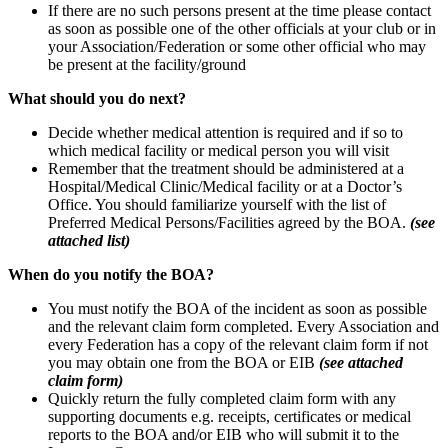
If there are no such persons present at the time please contact
as soon as possible one of the other officials at your club or in
your Association/Federation or some other official who may
be present at the facility/ground
What should you do next?
Decide whether medical attention is required and if so to
which medical facility or medical person you will visit
Remember that the treatment should be administered at a
Hospital/Medical Clinic/Medical facility or at a Doctor’s
Office. You should familiarize yourself with the list of
Preferred Medical Persons/Facilities agreed by the BOA.
(see
attached list)
When do you notify the BOA?
You must notify the BOA of the incident as soon as possible
and the relevant claim form completed. Every Association and
every Federation has a copy of the relevant claim form if not
you may obtain one from the BOA or EIB
(see attached
claim form)
Quickly return the fully completed claim form with any
supporting documents e.g. receipts, certificates or medical
reports to the BOA and/or EIB who will submit it to the