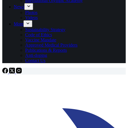
International Olympic Academy
News
Photos
Videos
More
Sustainability Strategy
Code of Ethics
Vaccine Mandate
Approved Medical Providers
Publications & Reports
Anti-doping
Contact Us