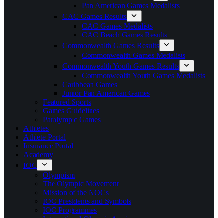
Pan American Games Medalists
CAC Games Results
CAC Games Medalists
CAC Beach Games Results
Commonwealth Games Results
Commonwealth Games Medalists
Commonwealth Youth Games Results
Commonwealth Youth Games Medalists
Caribbean Games
Junior Pan American Games
Featured Sports
Games Guidelines
Paralympic Games
Athletes
Athlete Portal
Insurance Portal
Academy
IOC
Olympism
The Olympic Movement
Mission of the NOCs
IOC Presidents and Symbols
IOC Programmes