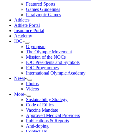
Featured Sports
Games Guidelines
Paralympic Games
Athletes
Athlete Portal
Insurance Portal
Academy
IOC
Olympism
The Olympic Movement
Mission of the NOCs
IOC Presidents and Symbols
IOC Programmes
International Olympic Academy
News
Photos
Videos
More
Sustainability Strategy
Code of Ethics
Vaccine Mandate
Approved Medical Providers
Publications & Reports
Anti-doping
Contact Us