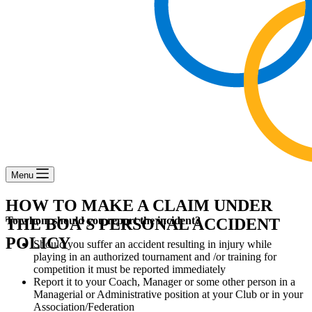
Menu
HOW TO MAKE A CLAIM UNDER
To whom should you report the incident?
THE BOA’S PERSONAL ACCIDENT
POLICY
Should you suffer an accident resulting in injury while
playing in an authorized tournament and /or training for
competition it must be reported immediately
Report it to your Coach, Manager or some other person in a
Managerial or Administrative position at your Club or in your
Association/Federation