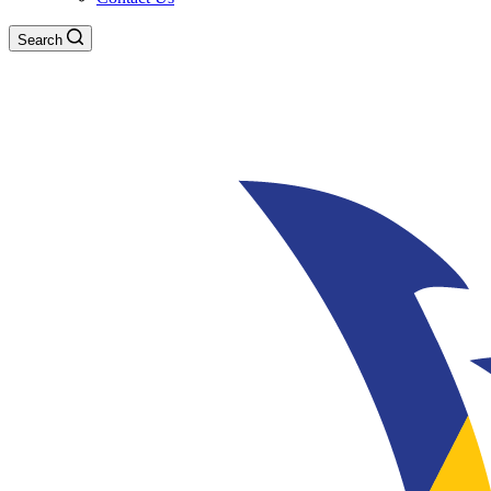
Search