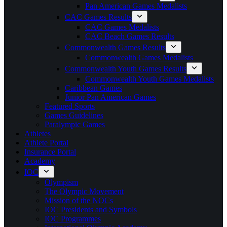
Pan American Games Medalists
CAC Games Results
CAC Games Medalists
CAC Beach Games Results
Commonwealth Games Results
Commonwealth Games Medalists
Commonwealth Youth Games Results
Commonwealth Youth Games Medalists
Caribbean Games
Junior Pan American Games
Featured Sports
Games Guidelines
Paralympic Games
Athletes
Athlete Portal
Insurance Portal
Academy
IOC
Olympism
The Olympic Movement
Mission of the NOCs
IOC Presidents and Symbols
IOC Programmes