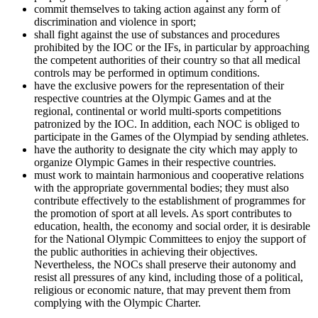
commit themselves to taking action against any form of
discrimination and violence in sport;
shall fight against the use of substances and procedures
prohibited by the IOC or the IFs, in particular by approaching
the competent authorities of their country so that all medical
controls may be performed in optimum conditions.
have the exclusive powers for the representation of their
respective countries at the Olympic Games and at the
regional, continental or world multi-sports competitions
patronized by the IOC. In addition, each NOC is obliged to
participate in the Games of the Olympiad by sending athletes.
have the authority to designate the city which may apply to
organize Olympic Games in their respective countries.
must work to maintain harmonious and cooperative relations
with the appropriate governmental bodies; they must also
contribute effectively to the establishment of programmes for
the promotion of sport at all levels. As sport contributes to
education, health, the economy and social order, it is desirable
for the National Olympic Committees to enjoy the support of
the public authorities in achieving their objectives.
Nevertheless, the NOCs shall preserve their autonomy and
resist all pressures of any kind, including those of a political,
religious or economic nature, that may prevent them from
complying with the Olympic Charter.