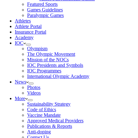
Featured Sports
Games Guidelines
Paralympic Games
Athletes
Athlete Portal
Insurance Portal
Academy
IOC
Olympism
The Olympic Movement
Mission of the NOCs
IOC Presidents and Symbols
IOC Programmes
International Olympic Academy
News
Photos
Videos
More
Sustainability Strategy
Code of Ethics
Vaccine Mandate
Approved Medical Providers
Publications & Reports
Anti-doping
Contact Us