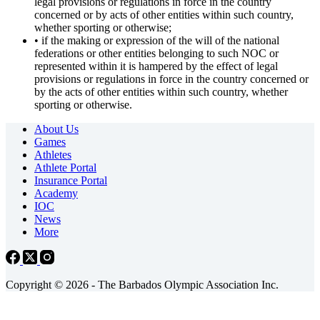
legal provisions or regulations in force in the country
concerned or by acts of other entities within such country,
whether sporting or otherwise;
• if the making or expression of the will of the national
federations or other entities belonging to such NOC or
represented within it is hampered by the effect of legal
provisions or regulations in force in the country concerned or
by the acts of other entities within such country, whether
sporting or otherwise.
About Us
Games
Athletes
Athlete Portal
Insurance Portal
Academy
IOC
News
More
Copyright © 2026 - The Barbados Olympic Association Inc.