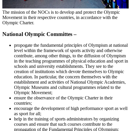
The mission of the NOCs is to develop and protect the Olympic
Movement in their respective countries, in accordance with the
Olympic Charter.
National Olympic Committes –
propogate the fundamental principles of Olympism at national
level within the framework of sports activity and otherwise
contribute, among other things, to the diffusion of Olympism
in the teaching programmes of physical education and sport in
schools and university establishments. They see to the
creation of institutions which devote themselves to Olympic
education. In particular, the concern themselves with the
establishment and activities of National Olympic Academies,
Olympic Museums and cultural programmes related to the
Olympic Movement;
ensure the observance of the Olympic Charter in their
countries;
encourage the development of high performance sport as well
as sport for all;
help in the training of sports administrators by organizing
courses and ensure that such courses contribute to the
propagation of the Fundamental Principles of Olympism;