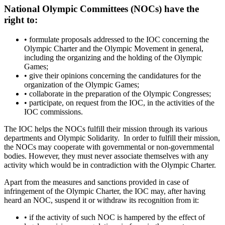
National Olympic Committees (NOCs) have the
right to:
• formulate proposals addressed to the IOC concerning the
Olympic Charter and the Olympic Movement in general,
including the organizing and the holding of the Olympic
Games;
• give their opinions concerning the candidatures for the
organization of the Olympic Games;
• collaborate in the preparation of the Olympic Congresses;
• participate, on request from the IOC, in the activities of the
IOC commissions.
The IOC helps the NOCs fulfill their mission through its various
departments and Olympic Solidarity. In order to fulfill their mission,
the NOCs may cooperate with governmental or non-governmental
bodies. However, they must never associate themselves with any
activity which would be in contradiction with the Olympic Charter.
Apart from the measures and sanctions provided in case of
infringement of the Olympic Charter, the IOC may, after having
heard an NOC, suspend it or withdraw its recognition from it:
• if the activity of such NOC is hampered by the effect of