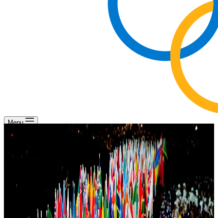
Menu
Mission of the NOCs