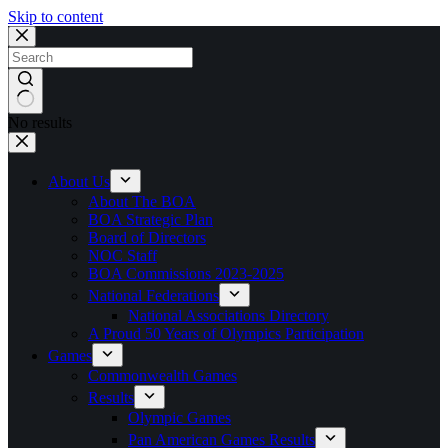
Skip to content
No results
About Us
About The BOA
BOA Strategic Plan
Board of Directors
NOC Staff
BOA Commissions 2023-2025
National Federations
National Associations Directory
A Proud 50 Years of Olympics Participation
Games
Commonwealth Games
Results
Olympic Games
Pan American Games Results