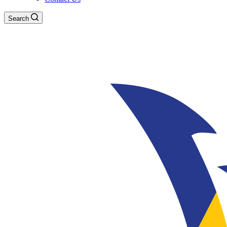
Search