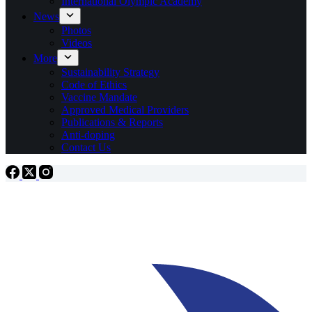
International Olympic Academy
News
Photos
Videos
More
Sustainability Strategy
Code of Ethics
Vaccine Mandate
Approved Medical Providers
Publications & Reports
Anti-doping
Contact Us