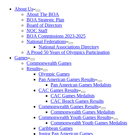
About Us
About The BOA
BOA Strategic Plan
Board of Directors
NOC Staff
BOA Commissions 2023-2025
National Federations
National Associations Directory
A Proud 50 Years of Olympics Participation
Games
Commonwealth Games
Results
Olympic Games
Pan American Games Results
Pan American Games Medalists
CAC Games Results
CAC Games Medalists
CAC Beach Games Results
Commonwealth Games Results
Commonwealth Games Medalists
Commonwealth Youth Games Results
Commonwealth Youth Games Medalists
Caribbean Games
Junior Pan American Games