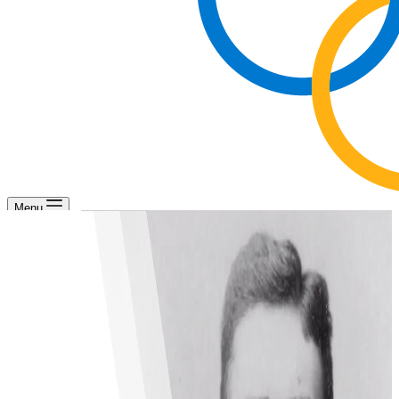
Menu
Olympism