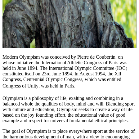
Modern Olympism was conceived by Pierre de Coubertin, on
whose initiative the International Athletic Congress of Paris was
held in June 1894. The International Olympic Committee (IOC)
constituted itself on 23rd June 1894. In August 1994, the XII
Congress, Centennial Olympic Congress, which was entitled
Congress of Unity, was held in Paris.
Olympism is a philosophy of life, exalting and combining in a
balanced whole the qualities of body, mind and will. Blending sport
with culture and education, Olympism seeks to create a way of life
based on the joy founding effort, the educational value of good
example and respect for universal fundamental ethical principles.
The goal of Olympism is to place everywhere sport at the service of
the harmonious development of man, with a view to encouraging