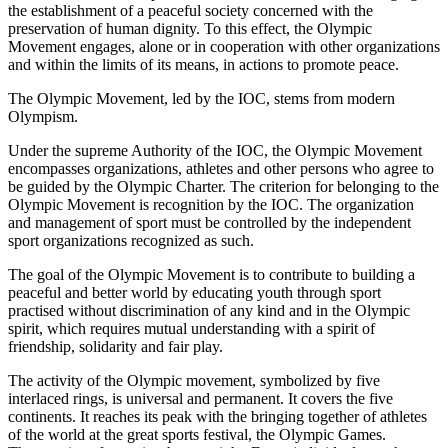
the establishment of a peaceful society concerned with the
preservation of human dignity. To this effect, the Olympic
Movement engages, alone or in cooperation with other organizations
and within the limits of its means, in actions to promote peace.
The Olympic Movement, led by the IOC, stems from modern
Olympism.
Under the supreme Authority of the IOC, the Olympic Movement
encompasses organizations, athletes and other persons who agree to
be guided by the Olympic Charter. The criterion for belonging to the
Olympic Movement is recognition by the IOC. The organization
and management of sport must be controlled by the independent
sport organizations recognized as such.
The goal of the Olympic Movement is to contribute to building a
peaceful and better world by educating youth through sport
practised without discrimination of any kind and in the Olympic
spirit, which requires mutual understanding with a spirit of
friendship, solidarity and fair play.
The activity of the Olympic movement, symbolized by five
interlaced rings, is universal and permanent. It covers the five
continents. It reaches its peak with the bringing together of athletes
of the world at the great sports festival, the Olympic Games.