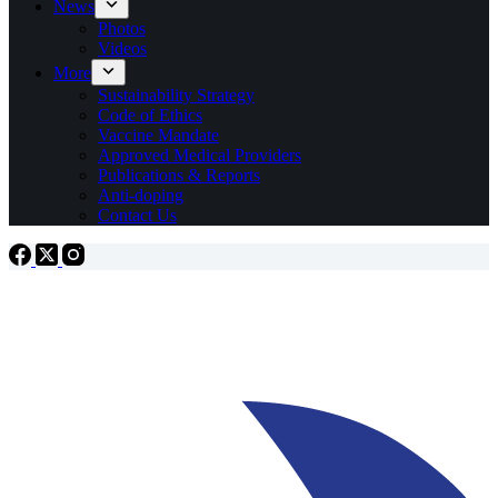
News
Photos
Videos
More
Sustainability Strategy
Code of Ethics
Vaccine Mandate
Approved Medical Providers
Publications & Reports
Anti-doping
Contact Us