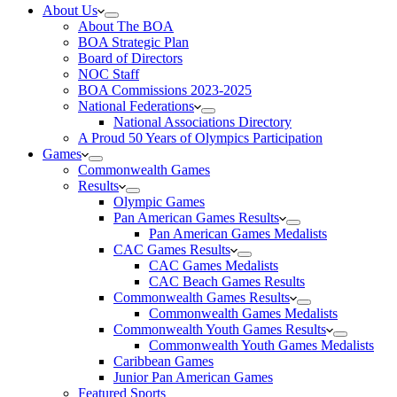
About Us
About The BOA
BOA Strategic Plan
Board of Directors
NOC Staff
BOA Commissions 2023-2025
National Federations
National Associations Directory
A Proud 50 Years of Olympics Participation
Games
Commonwealth Games
Results
Olympic Games
Pan American Games Results
Pan American Games Medalists
CAC Games Results
CAC Games Medalists
CAC Beach Games Results
Commonwealth Games Results
Commonwealth Games Medalists
Commonwealth Youth Games Results
Commonwealth Youth Games Medalists
Caribbean Games
Junior Pan American Games
Featured Sports