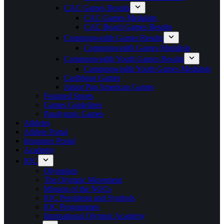
CAC Games Results
CAC Games Medalists
CAC Beach Games Results
Commonwealth Games Results
Commonwealth Games Medalists
Commonwealth Youth Games Results
Commonwealth Youth Games Medalists
Caribbean Games
Junior Pan American Games
Featured Sports
Games Guidelines
Paralympic Games
Athletes
Athlete Portal
Insurance Portal
Academy
IOC
Olympism
The Olympic Movement
Mission of the NOCs
IOC Presidents and Symbols
IOC Programmes
International Olympic Academy