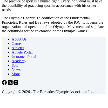
The practice of sport is a human right. Every individual must have
the possibility of practicing sport in accordance with his or her
needs.
The Olympic Charter is a codification of the Fundamental
Principles, Rules and Bye-laws adopted by the IOC. It governs the
organization and operation of the Olympic Movement and stipulates
the conditions for the celebration of the Olympic Games.
About Us
Games
Athletes
Athlete Portal
Insurance Portal
Academy
IOC
News
More
Copyright © 2026 - The Barbados Olympic Association Inc.