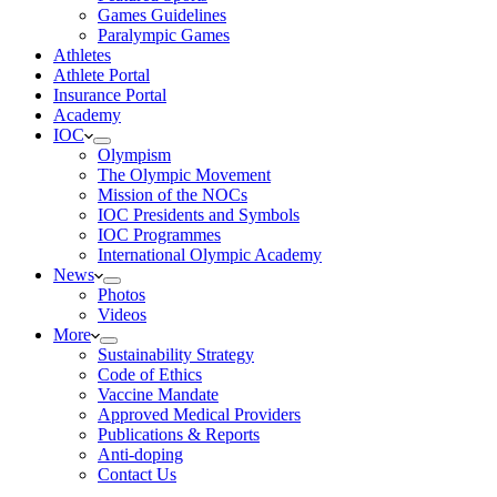
Games Guidelines
Paralympic Games
Athletes
Athlete Portal
Insurance Portal
Academy
IOC
Olympism
The Olympic Movement
Mission of the NOCs
IOC Presidents and Symbols
IOC Programmes
International Olympic Academy
News
Photos
Videos
More
Sustainability Strategy
Code of Ethics
Vaccine Mandate
Approved Medical Providers
Publications & Reports
Anti-doping
Contact Us