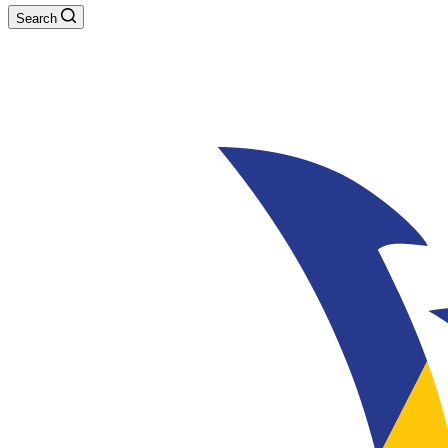
Search