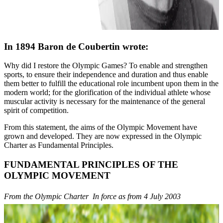
In 1894 Baron de Coubertin wrote:
Why did I restore the Olympic Games? To enable and strengthen
sports, to ensure their independence and duration and thus enable
them better to fulfill the educational role incumbent upon them in the
modern world; for the glorification of the individual athlete whose
muscular activity is necessary for the maintenance of the general
spirit of competition.
From this statement, the aims of the Olympic Movement have
grown and developed. They are now expressed in the Olympic
Charter as Fundamental Principles.
FUNDAMENTAL PRINCIPLES OF THE
OLYMPIC MOVEMENT
From the Olympic Charter  In force as from 4 July 2003