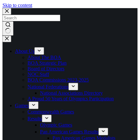
Skip to content
No
results
About Us
About The BOA
BOA Strategic Plan
Board of Directors
NOC Staff
BOA Commissions 2023-2025
National Federations
National Associations Directory
A Proud 50 Years of Olympics Participation
Games
Commonwealth Games
Results
Olympic Games
Pan American Games Results
Pan American Games Medalists