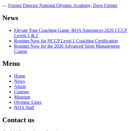
―
Former Director National Olympic Academy, Dave Farmer
News
Elevate Your Coaching Game: BOA Announces 2026 CCCP
Levels 1 & 2
Register Now for NCCP Level 1 Coaching Certification
Register Now for the 2026 Advanced Sport Management
Course
Menu
Home
News
About
Courses
Museum
Olympic Lines
NOA Staff
Contact us