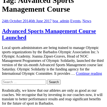
Tag:
Advanced Sports
Management Course
24th October 2014
6th June 2017
boa_admin
Events
,
News
Advanced Sports Management Course
Launched
Local sports administrators are being trained to manage Olympic
sports organizations by the Barbados Olympic Association Inc.’s
Olympic Academy. Joanna Zipser-Graves, Head of NOC
Management Programmes of Olympic Solidarity, launched the third
version of the six-month Advanced Sports Management course last
Saturday. Olympic Solidarity is the funding agency for the
Ad
International Olympic Committee. It provides …
Continue reading
Spo
Search
Ma
for:
Co
Realistically, we know that our athletes are only as good as our
La
coaches. We recognise that by investing in our coaches now, it will
translate to better performance results and reap significant benefits
for the future of sport in Barbados.