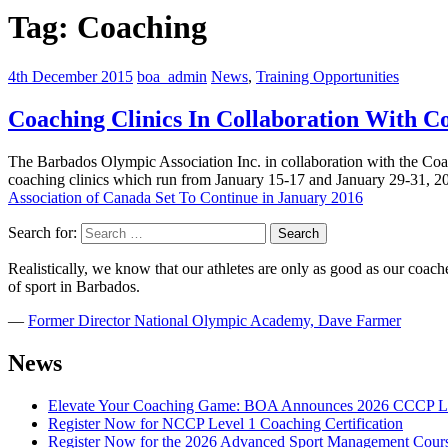
Tag:
Coaching
4th December 2015
boa_admin
News
,
Training Opportunities
Coaching Clinics In Collaboration With C
The Barbados Olympic Association Inc. in collaboration with the Coac
coaching clinics which run from January 15-17 and January 29-31, 20
Association of Canada Set To Continue in January 2016
Search for:
Realistically, we know that our athletes are only as good as our coaches
of sport in Barbados.
―
Former Director National Olympic Academy, Dave Farmer
News
Elevate Your Coaching Game: BOA Announces 2026 CCCP Le
Register Now for NCCP Level 1 Coaching Certification
Register Now for the 2026 Advanced Sport Management Cour