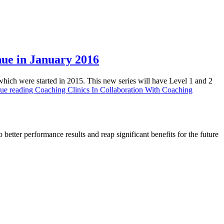
nue in January 2016
which were started in 2015. This new series will have Level 1 and 2
ue reading
Coaching Clinics In Collaboration With Coaching
 better performance results and reap significant benefits for the future