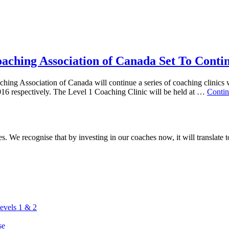
oaching Association of Canada Set To Conti
hing Association of Canada will continue a series of coaching clinics 
16 respectively. The Level 1 Coaching Clinic will be held at …
Contin
. We recognise that by investing in our coaches now, it will translate to
vels 1 & 2
se