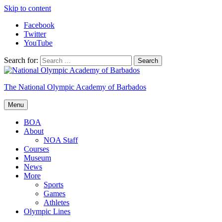
Skip to content
Facebook
Twitter
YouTube
Search for:
The National Olympic Academy of Barbados
Menu
BOA
About
NOA Staff
Courses
Museum
News
More
Sports
Games
Athletes
Olympic Lines