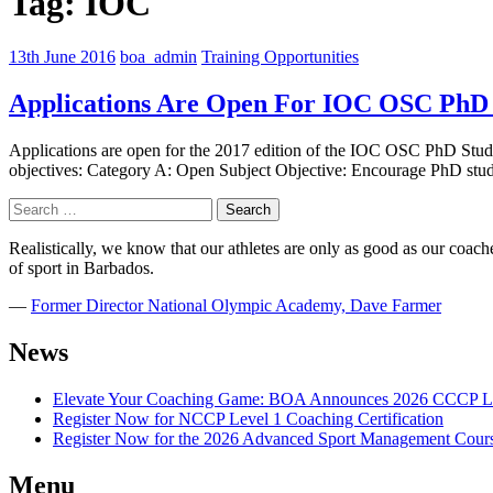
Tag:
IOC
13th June 2016
boa_admin
Training Opportunities
Applications Are Open For IOC OSC PhD
Applications are open for the 2017 edition of the IOC OSC PhD Stude
objectives: Category A: Open Subject Objective: Encourage PhD stude
Search
for:
Realistically, we know that our athletes are only as good as our coaches
of sport in Barbados.
―
Former Director National Olympic Academy, Dave Farmer
News
Elevate Your Coaching Game: BOA Announces 2026 CCCP Le
Register Now for NCCP Level 1 Coaching Certification
Register Now for the 2026 Advanced Sport Management Cour
Menu