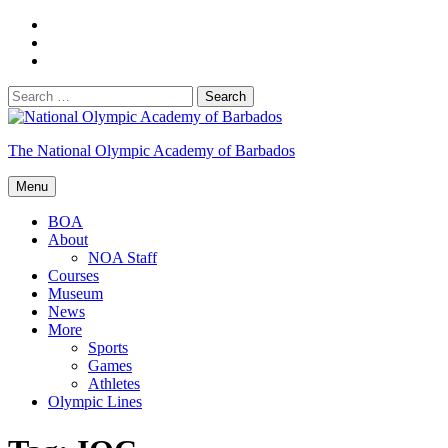
Skip
Facebook
to
Twitter
content
YouTube
Search
for:
The National Olympic Academy of Barbados
Menu
BOA
About
NOA Staff
Courses
Museum
News
More
Sports
Games
Athletes
Olympic Lines