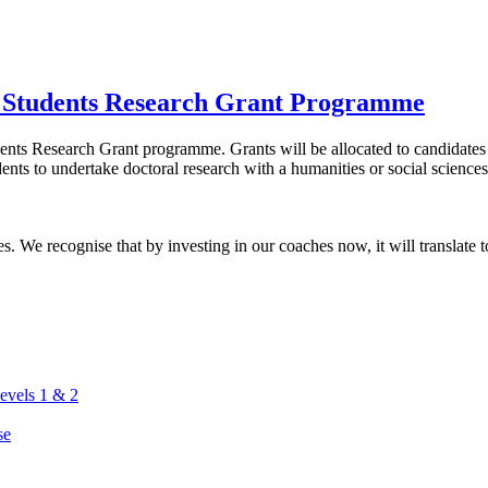
 Students Research Grant Programme
nts Research Grant programme. Grants will be allocated to candidates w
nts to undertake doctoral research with a humanities or social science
. We recognise that by investing in our coaches now, it will translate to
vels 1 & 2
se