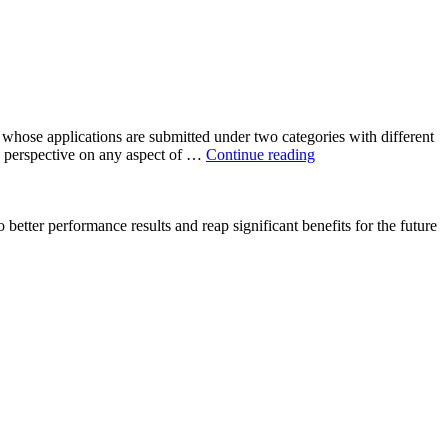
hose applications are submitted under two categories with different
Applications
s perspective on any aspect of …
Continue reading
Are
Open
For
 better performance results and reap significant benefits for the future
IOC
OSC
PhD
Students
Research
Grant
Programme