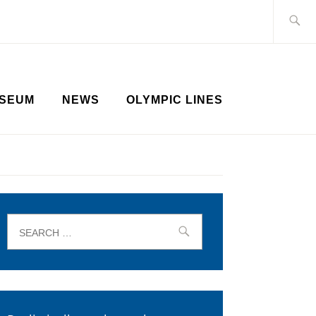
Search
for:
SEUM
NEWS
OLYMPIC LINES
Search
for: