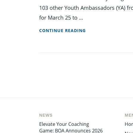
103 other Youth Ambassadors (YA) fr
for March 25 to …
BARBADOS’
CONTINUE READING
YOUTH
AMBASSADOR
OFF
TO
CHINA
NEWS
ME
Elevate Your Coaching
Ho
Game: BOA Announces 2026