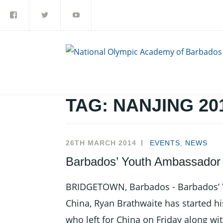
Facebook
Twitter
YouTube
Skip
to
content
TAG:
NANJING 20
26TH MARCH 2014
EVENTS
,
NEWS
Barbados’ Youth Ambassador 
BRIDGETOWN, Barbados - Barbados’ 
China, Ryan Brathwaite has started his
who left for China on Friday along wit