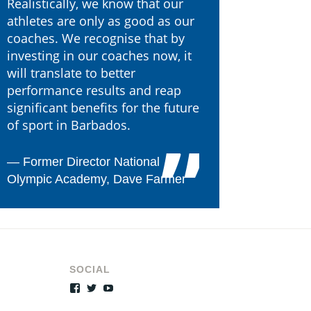
Realistically, we know that our
athletes are only as good as our
coaches. We recognise that by
investing in our coaches now, it
will translate to better
performance results and reap
significant benefits for the future
of sport in Barbados.
―
Former Director National
Olympic Academy, Dave Farmer
SOCIAL
Facebook
Twitter
YouTube