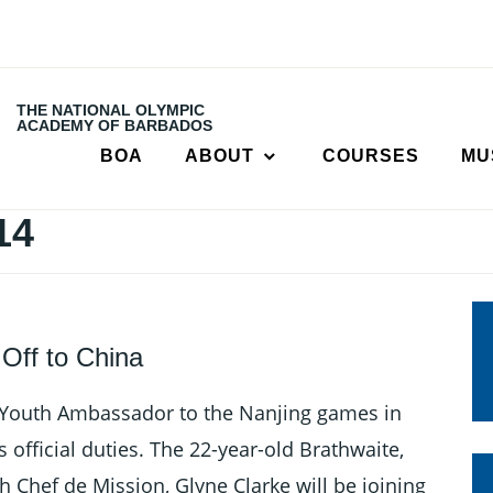
THE NATIONAL OLYMPIC
ACADEMY OF BARBADOS
BOA
ABOUT
COURSES
MU
14
Off to China
Youth Ambassador to the Nanjing games in
 official duties. The 22-year-old Brathwaite,
h Chef de Mission, Glyne Clarke will be joining