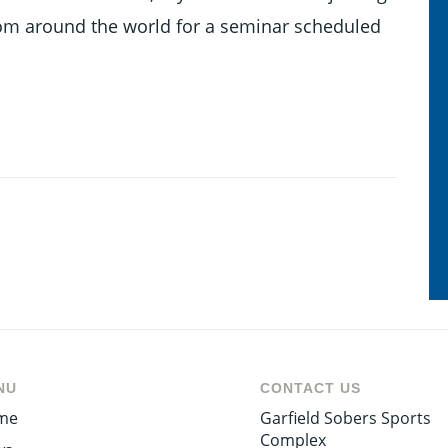
om around the world for a seminar scheduled
NU
CONTACT US
me
Garfield Sobers Sports
Complex