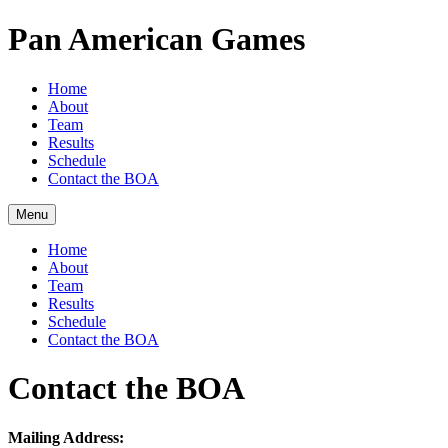
Pan American Games
Home
About
Team
Results
Schedule
Contact the BOA
Menu
Home
About
Team
Results
Schedule
Contact the BOA
Contact the BOA
Mailing Address: