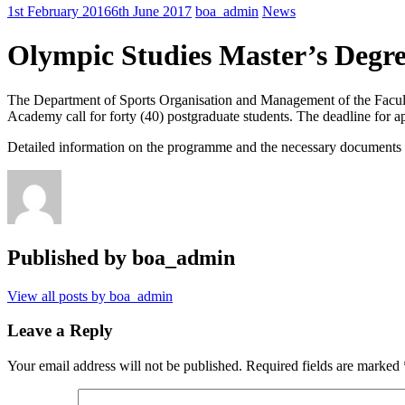
1st February 2016
6th June 2017
boa_admin
News
Olympic Studies Master’s Degr
The Department of Sports Organisation and Management of the Facult
Academy call for forty (40) postgraduate students. The deadline for ap
Detailed information on the programme and the necessary documents 
Published by
boa_admin
View all posts by boa_admin
Leave a Reply
Your email address will not be published.
Required fields are marked