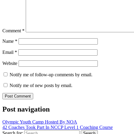
Comment
*
Name
*
Email
*
Website
Notify me of follow-up comments by email.
Notify me of new posts by email.
Post navigation
Olympic Youth Camp Hosted By NOA
42 Coaches Took Part In NCCP Level 1 Coaching Course
Search for: