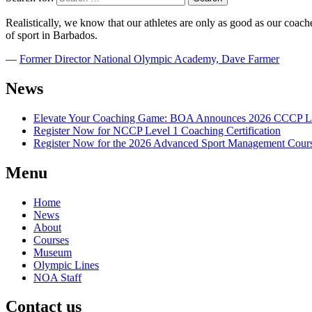
Realistically, we know that our athletes are only as good as our coaches
of sport in Barbados.
―
Former Director National Olympic Academy, Dave Farmer
News
Elevate Your Coaching Game: BOA Announces 2026 CCCP Le
Register Now for NCCP Level 1 Coaching Certification
Register Now for the 2026 Advanced Sport Management Cour
Menu
Home
News
About
Courses
Museum
Olympic Lines
NOA Staff
Contact us