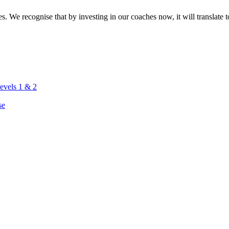
. We recognise that by investing in our coaches now, it will translate to
vels 1 & 2
se