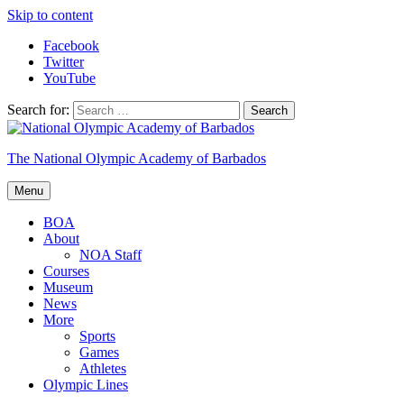
Skip to content
Facebook
Twitter
YouTube
Search for:
The National Olympic Academy of Barbados
Menu
BOA
About
NOA Staff
Courses
Museum
News
More
Sports
Games
Athletes
Olympic Lines