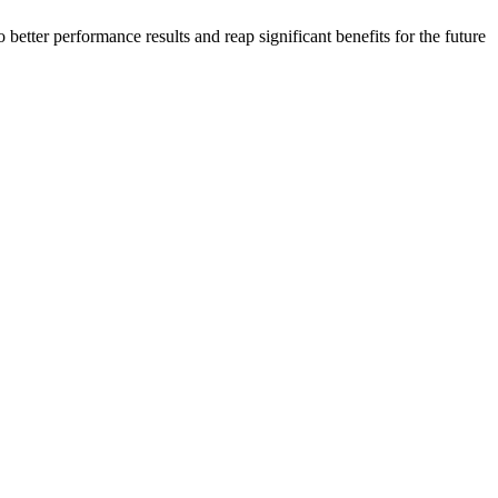
 better performance results and reap significant benefits for the future