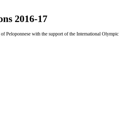
ons 2016-17
f Peloponnese with the support of the International Olympic