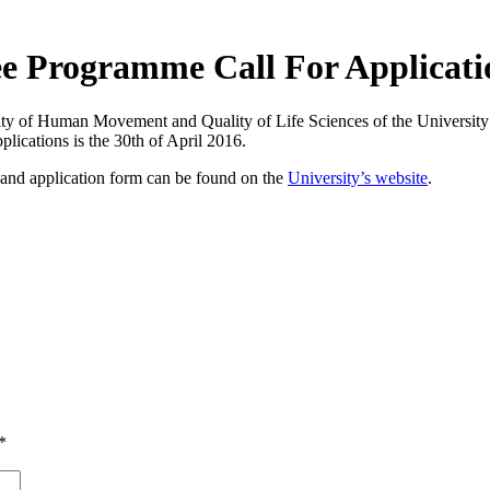
ee Programme Call For Applicati
y of Human Movement and Quality of Life Sciences of the University o
plications is the 30th of April 2016.
and application form can be found on the
University’s website
.
*