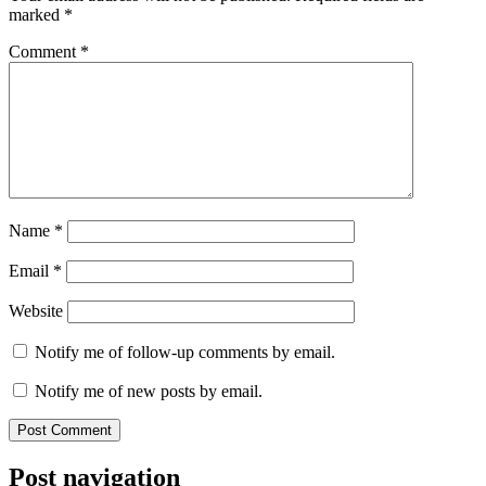
marked
*
Comment
*
Name
*
Email
*
Website
Notify me of follow-up comments by email.
Notify me of new posts by email.
Post navigation