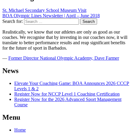
St. Michael Secondary School Museum Visit
BOA Olympic Lines Newsletter | April – June 2018
Search for:
Realistically, we know that our athletes are only as good as our
coaches. We recognise that by investing in our coaches now, it will
translate to better performance results and reap significant benefits
for the future of sport in Barbados.
―
Former Director National Olympic Academy, Dave Farmer
News
Elevate Your Coaching Game: BOA Announces 2026 CCCP
Levels 1 & 2
Register Now for NCCP Level 1 Coaching Certification
Register Now for the 2026 Advanced Sport Management
Course
Menu
Home