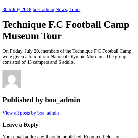
30th July 2018
boa_admin
News
,
Tours
Technique F.C Football Camp
Museum Tour
On Friday, July 20, members of the Technique F.C Football Camp
were given a tour of our National Olympic Museum. The group
consisted of 43 campers and 6 adults.
Published by
boa_admin
View all posts by boa_admin
Leave a Reply
Your email address will not be published.
Required fields are