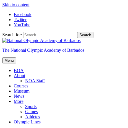
Skip to content
Facebook
Twitter
YouTube
Search for:
The National Olympic Academy of Barbados
Menu
BOA
About
NOA Staff
Courses
Museum
News
More
Sports
Games
Athletes
Olympic Lines