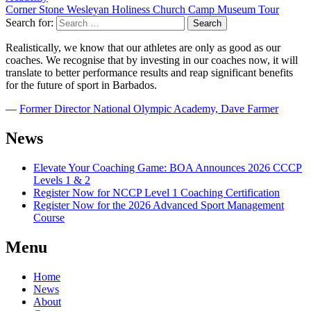
Corner Stone Wesleyan Holiness Church Camp Museum Tour
Search for:
Realistically, we know that our athletes are only as good as our
coaches. We recognise that by investing in our coaches now, it will
translate to better performance results and reap significant benefits
for the future of sport in Barbados.
―
Former Director National Olympic Academy, Dave Farmer
News
Elevate Your Coaching Game: BOA Announces 2026 CCCP
Levels 1 & 2
Register Now for NCCP Level 1 Coaching Certification
Register Now for the 2026 Advanced Sport Management
Course
Menu
Home
News
About