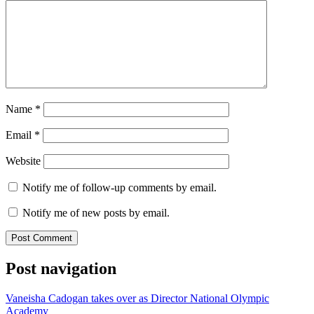
Name
*
Email
*
Website
Notify me of follow-up comments by email.
Notify me of new posts by email.
Post navigation
Vaneisha Cadogan takes over as Director National Olympic
Academy