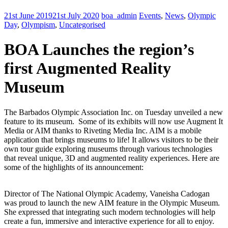
21st June 2019
21st July 2020
boa_admin
Events
,
News
,
Olympic
Day
,
Olympism
,
Uncategorised
BOA Launches the region’s
first Augmented Reality
Museum
The Barbados Olympic Association Inc. on Tuesday unveiled a new
feature to its museum. Some of its exhibits will now use Augment It
Media or AIM thanks to Riveting Media Inc. AIM is a mobile
application that brings museums to life! It allows visitors to be their
own tour guide exploring museums through various technologies
that reveal unique, 3D and augmented reality experiences. Here are
some of the highlights of its announcement:
Director of The National Olympic Academy, Vaneisha Cadogan
was proud to launch the new AIM feature in the Olympic Museum.
She expressed that integrating such modern technologies will help
create a fun, immersive and interactive experience for all to enjoy.