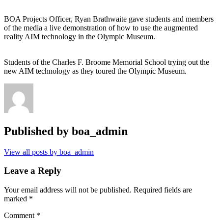
BOA Projects Officer, Ryan Brathwaite gave students and members
of the media a live demonstration of how to use the augmented
reality AIM technology in the Olympic Museum.
Students of the Charles F. Broome Memorial School trying out the
new AIM technology as they toured the Olympic Museum.
Published by
boa_admin
View all posts by boa_admin
Leave a Reply
Your email address will not be published.
Required fields are
marked
*
Comment
*