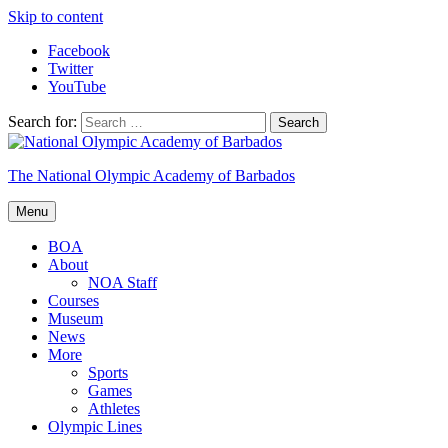
Skip to content
Facebook
Twitter
YouTube
Search for:
The National Olympic Academy of Barbados
Menu
BOA
About
NOA Staff
Courses
Museum
News
More
Sports
Games
Athletes
Olympic Lines