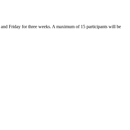
 and Friday for three weeks. A maximum of 15 participants will be