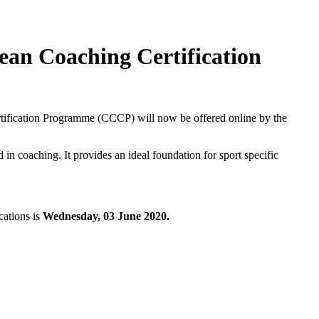
an Coaching Certification
ification Programme (CCCP) will now be offered online by the
in coaching. It provides an ideal foundation for sport specific
cations is
Wednesday, 03 June 2020.