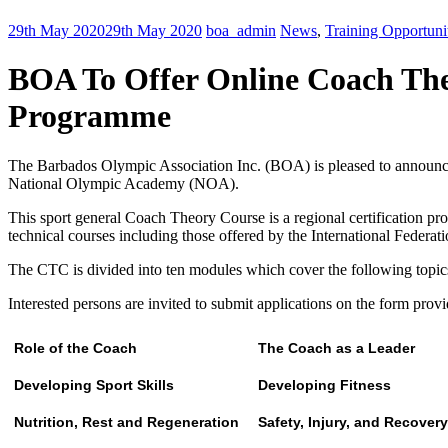
29th May 2020
29th May 2020
boa_admin
News
,
Training Opportuni
BOA To Offer Online Coach The
Programme
The Barbados Olympic Association Inc. (BOA) is pleased to announc
National Olympic Academy (NOA).
This sport general Coach Theory Course is a regional certification pro
technical courses including those offered by the International Federat
The CTC is divided into ten modules which cover the following topic
Interested persons are invited to submit applications on the form prov
Role of the Coach
The Coach as a Leader
Developing Sport Skills
Developing Fitness
Nutrition, Rest and Regeneration
Safety, Injury, and Recovery