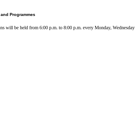
s and Programmes
ons will be held from 6:00 p.m. to 8:00 p.m. every Monday, Wednesday