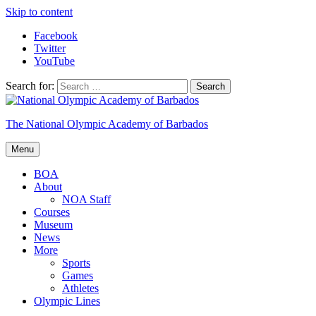
Skip to content
Facebook
Twitter
YouTube
Search for:
The National Olympic Academy of Barbados
Menu
BOA
About
NOA Staff
Courses
Museum
News
More
Sports
Games
Athletes
Olympic Lines