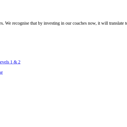
. We recognise that by investing in our coaches now, it will translate to
vels 1 & 2
se