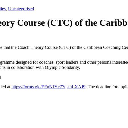
ties
,
Uncategorised
ory Course (CTC) of the Caribbe
e that the Coach Theory Course (CTC) of the Caribbean Coaching Cert
gramme designed for coaches, sport leaders and other persons interested 
ions in collaboration with Olympic Solidarity.
s:
ided at
https://forms.gle/EFuNJYc77qsmLXAJ9
. The deadline for appli