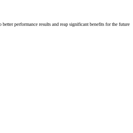
 better performance results and reap significant benefits for the future