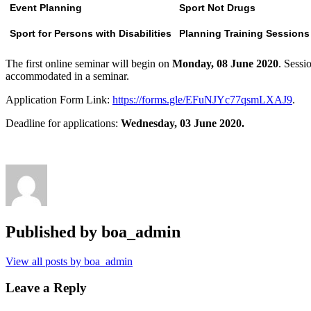
Event Planning
Sport Not Drugs
Sport for Persons with Disabilities
Planning Training Session
The first online seminar will begin on
Monday, 08 June 2020
. Sessi
accommodated in a seminar.
Application Form Link:
https://forms.gle/EFuNJYc77qsmLXAJ9
.
Deadline for applications:
Wednesday, 03 June 2020.
Published by
boa_admin
View all posts by boa_admin
Leave a Reply