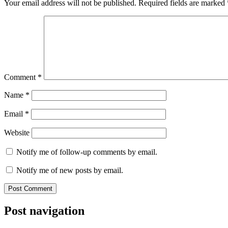
Your email address will not be published.
Required fields are marked
Comment
*
Name
*
Email
*
Website
Notify me of follow-up comments by email.
Notify me of new posts by email.
Post navigation