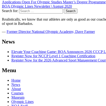
Applications Open For Olympic Studies Master’s Degree Programme
BOA Olympic Lines Newsletter | August 2020
Search for:
Realistically, we know that our athletes are only as good as our coaches
of sport in Barbados.
―
Former Director National Olympic Academy, Dave Farmer
News
Elevate Your Coaching Game: BOA Announces 2026 CCCP Le
Register Now for NCCP Level 1 Coaching Certification
Register Now for the 2026 Advanced Sport Management Cour
Menu
Home
News
About
Courses
Museum
Olympic Lines
NOA Staff