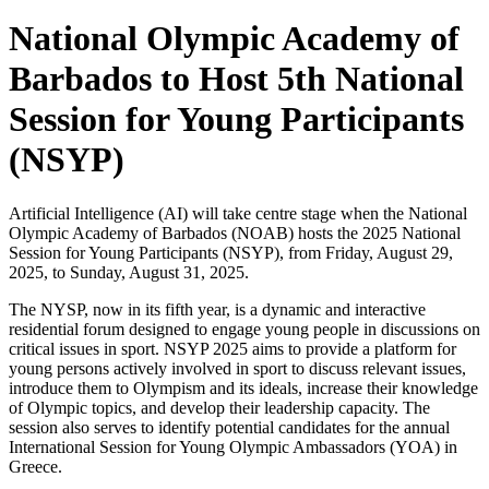
National Olympic Academy of
Barbados to Host 5th National
Session for Young Participants
(NSYP)
Artificial Intelligence (AI) will take centre stage when the National
Olympic Academy of Barbados (NOAB) hosts the 2025 National
Session for Young Participants (NSYP), from Friday, August 29,
2025, to Sunday, August 31, 2025.
The NYSP, now in its fifth year, is a dynamic and interactive
residential forum designed to engage young people in discussions on
critical issues in sport. NSYP 2025 aims to provide a platform for
young persons actively involved in sport to discuss relevant issues,
introduce them to Olympism and its ideals, increase their knowledge
of Olympic topics, and develop their leadership capacity. The
session also serves to identify potential candidates for the annual
International Session for Young Olympic Ambassadors (YOA) in
Greece.