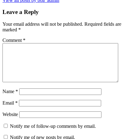
View all posts by boa_admin
Leave a Reply
Your email address will not be published.
Required fields are
marked
*
Comment
*
Name
*
Email
*
Website
Notify me of follow-up comments by email.
Notify me of new posts by email.