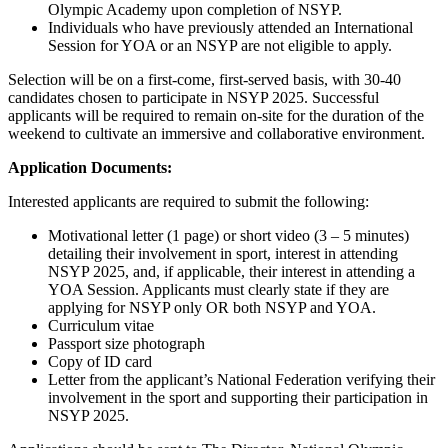
Olympic Academy upon completion of NSYP.
Individuals who have previously attended an International
Session for YOA or an NSYP are not eligible to apply.
Selection will be on a first-come, first-served basis, with 30-40
candidates chosen to participate in NSYP 2025. Successful
applicants will be required to remain on-site for the duration of the
weekend to cultivate an immersive and collaborative environment.
Application Documents:
Interested applicants are required to submit the following:
Motivational letter (1 page) or short video (3 – 5 minutes)
detailing their involvement in sport, interest in attending
NSYP 2025, and, if applicable, their interest in attending a
YOA Session. Applicants must clearly state if they are
applying for NSYP only OR both NSYP and YOA.
Curriculum vitae
Passport size photograph
Copy of ID card
Letter from the applicant’s National Federation verifying their
involvement in the sport and supporting their participation in
NSYP 2025.