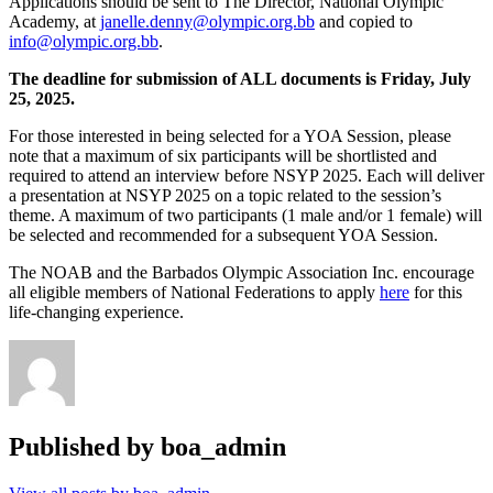
Applications should be sent to The Director, National Olympic
Academy, at
janelle.denny@olympic.org.bb
and copied to
info@olympic.org.bb
.
The deadline for submission of ALL documents is Friday, July
25, 2025.
For those interested in being selected for a YOA Session, please
note that a maximum of six participants will be shortlisted and
required to attend an interview before NSYP 2025. Each will deliver
a presentation at NSYP 2025 on a topic related to the session’s
theme. A maximum of two participants (1 male and/or 1 female) will
be selected and recommended for a subsequent YOA Session.
The NOAB and the Barbados Olympic Association Inc. encourage
all eligible members of National Federations to apply
here
for this
life-changing experience.
Published by
boa_admin