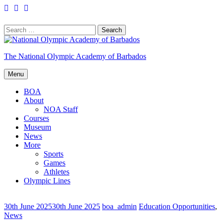
Skip
Facebook
Twitter
YouTube
to
content
Search
for:
The National Olympic Academy of Barbados
Menu
BOA
About
NOA Staff
Courses
Museum
News
More
Sports
Games
Athletes
Olympic Lines
30th June 2025
30th June 2025
boa_admin
Education Opportunities
,
News