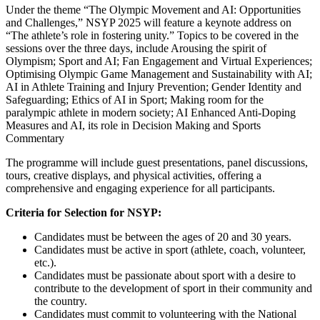
Under the theme “The Olympic Movement and AI: Opportunities
and Challenges,” NSYP 2025 will feature a keynote address on
“The athlete’s role in fostering unity.” Topics to be covered in the
sessions over the three days, include Arousing the spirit of
Olympism; Sport and AI; Fan Engagement and Virtual Experiences;
Optimising Olympic Game Management and Sustainability with AI;
AI in Athlete Training and Injury Prevention; Gender Identity and
Safeguarding; Ethics of AI in Sport; Making room for the
paralympic athlete in modern society; AI Enhanced Anti-Doping
Measures and AI, its role in Decision Making and Sports
Commentary
The programme will include guest presentations, panel discussions,
tours, creative displays, and physical activities, offering a
comprehensive and engaging experience for all participants.
Criteria for Selection for NSYP:
Candidates must be between the ages of 20 and 30 years.
Candidates must be active in sport (athlete, coach, volunteer,
etc.).
Candidates must be passionate about sport with a desire to
contribute to the development of sport in their community and
the country.
Candidates must commit to volunteering with the National