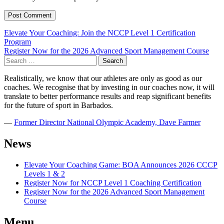
Post
Elevate Your Coaching: Join the NCCP Level 1 Certification
Program
navigation
Register Now for the 2026 Advanced Sport Management Course
Search
for:
Realistically, we know that our athletes are only as good as our
coaches. We recognise that by investing in our coaches now, it will
translate to better performance results and reap significant benefits
for the future of sport in Barbados.
―
Former Director National Olympic Academy, Dave Farmer
News
Elevate Your Coaching Game: BOA Announces 2026 CCCP
Levels 1 & 2
Register Now for NCCP Level 1 Coaching Certification
Register Now for the 2026 Advanced Sport Management
Course
Menu