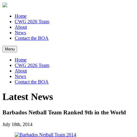
Home
CWG 2026 Team
About
News
Contact the BOA
Menu
Home
CWG 2026 Team
About
News
Contact the BOA
Latest News
Barbados Netball Team Ranked 9th in the World
July 18th, 2014