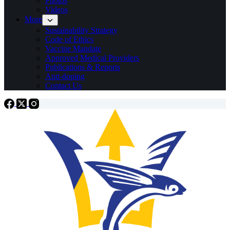
Photos
Videos
More
Sustainability Strategy
Code of Ethics
Vaccine Mandate
Approved Medical Providers
Publications & Reports
Anti-doping
Contact Us