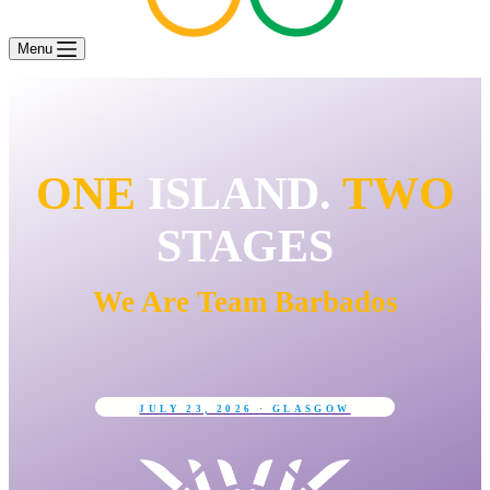
Menu
ONE
ISLAND.
TWO
STAGES
We Are Team Barbados
JULY 23, 2026 · GLASGOW