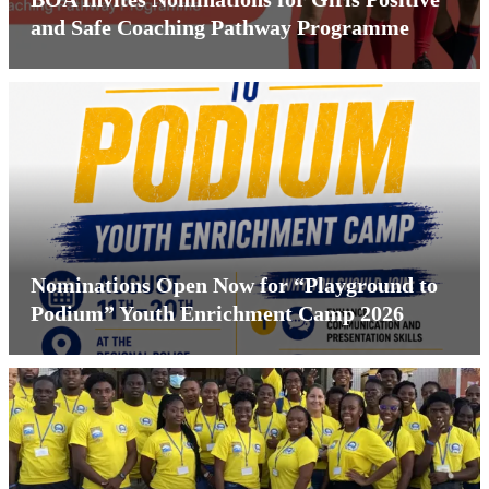
and Safe Coaching Pathway Programme
Nominations Open Now for “Playground to
Podium” Youth Enrichment Camp 2026