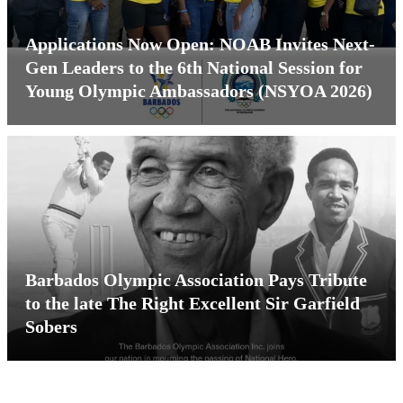
Applications Now Open: NOAB Invites Next-
Gen Leaders to the 6th National Session for
Young Olympic Ambassadors (NSYOA 2026)
Barbados Olympic Association Pays Tribute
to the late The Right Excellent Sir Garfield
Sobers