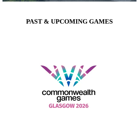
PAST & UPCOMING GAMES