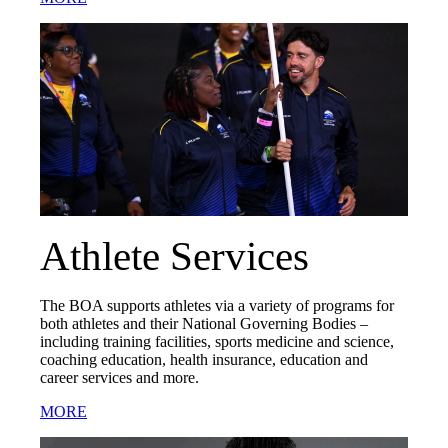
Athlete Services
The BOA supports athletes via a variety of programs for
both athletes and their National Governing Bodies –
including training facilities, sports medicine and science,
coaching education, health insurance, education and
career services and more.
MORE