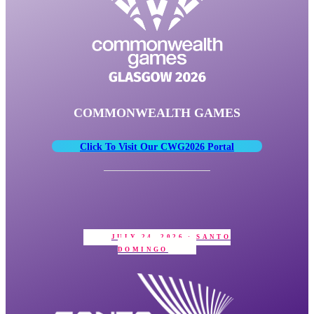
COMMONWEALTH GAMES
Click To Visit Our CWG2026 Portal
JULY 24, 2026 · SANTO
DOMINGO