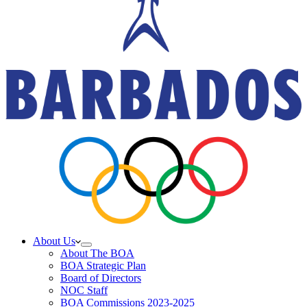
About Us
About The BOA
BOA Strategic Plan
Board of Directors
NOC Staff
BOA Commissions 2023-2025