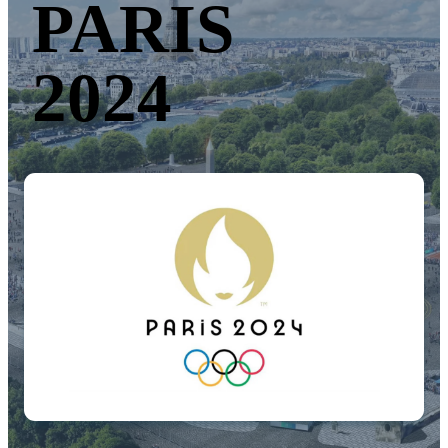
PARIS
2024