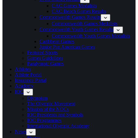
CAC Games Medalists
CAC Beach Games Results
Commonwealth Games Results
Commonwealth Games Medalists
Commonwealth Youth Games Results
Commonwealth Youth Games Medalists
Caribbean Games
Junior Pan American Games
Featured Sports
Games Guidelines
Paralympic Games
Athletes
Athlete Portal
Insurance Portal
Academy
IOC
Olympism
The Olympic Movement
Mission of the NOCs
IOC Presidents and Symbols
IOC Programmes
International Olympic Academy
News