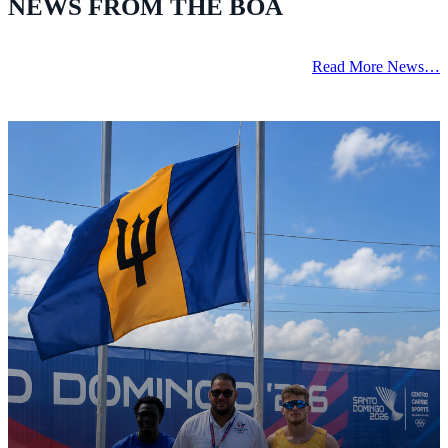
NEWS FROM THE BOA
Read More News…