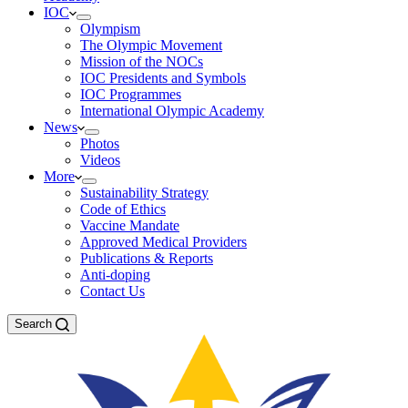
IOC
Olympism
The Olympic Movement
Mission of the NOCs
IOC Presidents and Symbols
IOC Programmes
International Olympic Academy
News
Photos
Videos
More
Sustainability Strategy
Code of Ethics
Vaccine Mandate
Approved Medical Providers
Publications & Reports
Anti-doping
Contact Us
Search