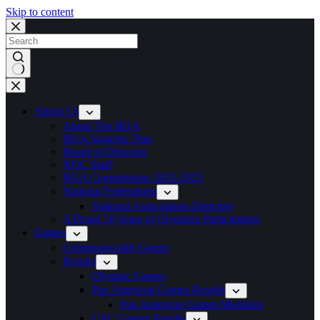
Skip to content
No
results
About Us
About The BOA
BOA Strategic Plan
Board of Directors
NOC Staff
BOA Commissions 2023-2025
National Federations
National Associations Directory
A Proud 50 Years of Olympics Participation
Games
Commonwealth Games
Results
Olympic Games
Pan American Games Results
Pan American Games Medalists
CAC Games Results