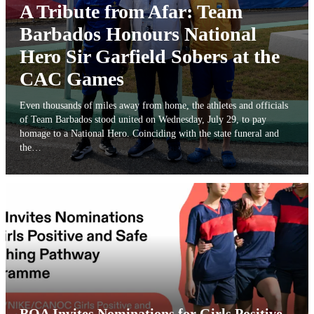
A Tribute from Afar: Team
Barbados Honours National
Hero Sir Garfield Sobers at the
CAC Games
Even thousands of miles away from home, the athletes and officials
of Team Barbados stood united on Wednesday, July 29, to pay
homage to a National Hero. Coinciding with the state funeral and
the…
BOA Invites Nominations for Girls Positive