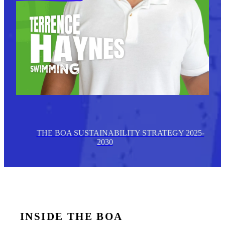
THE BOA SUSTAINABILITY STRATEGY 2025-
2030
INSIDE THE BOA