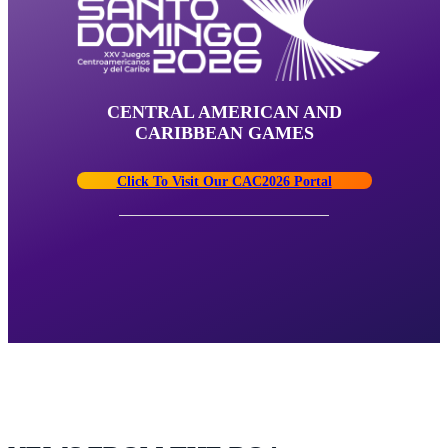
CENTRAL AMERICAN AND
CARIBBEAN GAMES
Click To Visit Our CAC2026 Portal