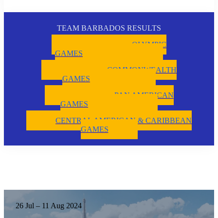
TEAM BARBADOS RESULTS
OLYMPIC
GAMES
COMMONWEALTH
GAMES
PAN AMERICAN
GAMES
CENTRAL AMERICAN & CARIBBEAN
GAMES
26 Jul – 11 Aug 2024