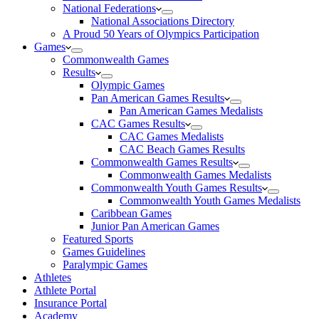
National Federations
National Associations Directory
A Proud 50 Years of Olympics Participation
Games
Commonwealth Games
Results
Olympic Games
Pan American Games Results
Pan American Games Medalists
CAC Games Results
CAC Games Medalists
CAC Beach Games Results
Commonwealth Games Results
Commonwealth Games Medalists
Commonwealth Youth Games Results
Commonwealth Youth Games Medalists
Caribbean Games
Junior Pan American Games
Featured Sports
Games Guidelines
Paralympic Games
Athletes
Athlete Portal
Insurance Portal
Academy