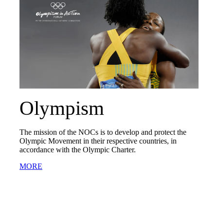
Olympism
The mission of the NOCs is to develop and protect the
Olympic Movement in their respective countries, in
accordance with the Olympic Charter.
MORE