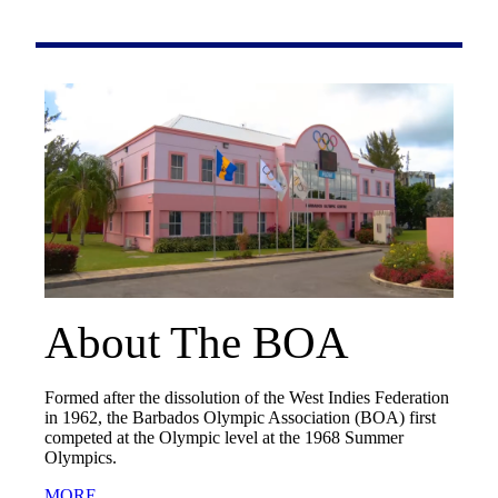
About The BOA
Formed after the dissolution of the West Indies Federation
in 1962, the Barbados Olympic Association (BOA) first
competed at the Olympic level at the 1968 Summer
Olympics.
MORE