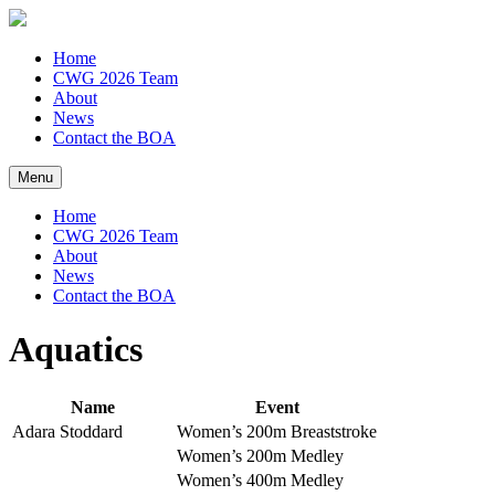
Home
CWG 2026 Team
About
News
Contact the BOA
Menu
Home
CWG 2026 Team
About
News
Contact the BOA
Aquatics
Name
Event
Adara Stoddard
Women’s 200m Breaststroke
Women’s 200m Medley
Women’s 400m Medley