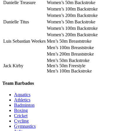
Danielle Treasure
Women’s 50m Backstroke
Women’s 100m Backstroke
Women’s 200m Backstroke
Danielle Titus
Women’s 50m Backstroke
Women’s 100m Backstroke
Women’s 200m Backstroke
Luis Sebastian Weekes
Men’s 50m Breaststroke
Men’s 100m Breaststroke
Men’s 200m Breaststroke
Men’s 50m Backstroke
Jack Kirby
Men’s 50m Freestyle
Men’s 100m Backstroke
Team Barbados
Aquatics
Athletics
Badminton
Boxing
Cricket
Cycling
Gymnastics