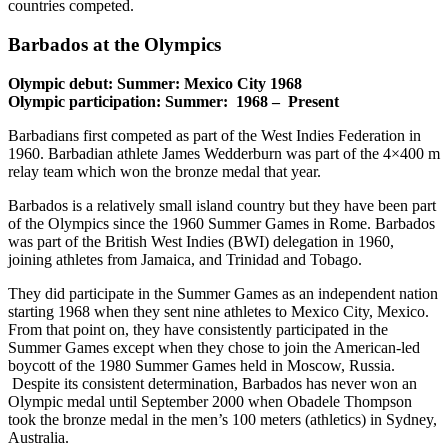
countries competed.
Barbados at the Olympics
Olympic debut: Summer: Mexico City 1968
Olympic participation: Summer: 1968 – Present
Barbadians first competed as part of the West Indies Federation in
1960. Barbadian athlete James Wedderburn was part of the 4×400 m
relay team which won the bronze medal that year.
Barbados is a relatively small island country but they have been part
of the Olympics since the 1960 Summer Games in Rome. Barbados
was part of the British West Indies (BWI) delegation in 1960,
joining athletes from Jamaica, and Trinidad and Tobago.
They did participate in the Summer Games as an independent nation
starting 1968 when they sent nine athletes to Mexico City, Mexico.
From that point on, they have consistently participated in the
Summer Games except when they chose to join the American-led
boycott of the 1980 Summer Games held in Moscow, Russia.
Despite its consistent determination, Barbados has never won an
Olympic medal until September 2000 when Obadele Thompson
took the bronze medal in the men’s 100 meters (athletics) in Sydney,
Australia.