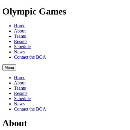
Olympic Games
Home
About
Teams
Results
Schedule
News
Contact the BOA
Menu
Home
About
Teams
Results
Schedule
News
Contact the BOA
About