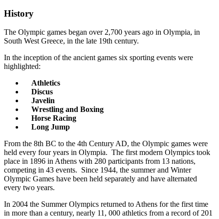
History
The Olympic games began over 2,700 years ago in Olympia, in
South West Greece, in the late 19th century.
In the inception of the ancient games six sporting events were
highlighted:
Athletics
Discus
Javelin
Wrestling and Boxing
Horse Racing
Long Jump
From the 8th BC to the 4th Century AD, the Olympic games were
held every four years in Olympia. The first modern Olympics took
place in 1896 in Athens with 280 participants from 13 nations,
competing in 43 events. Since 1944, the summer and Winter
Olympic Games have been held separately and have alternated
every two years.
In 2004 the Summer Olympics returned to Athens for the first time
in more than a century, nearly 11, 000 athletics from a record of 201