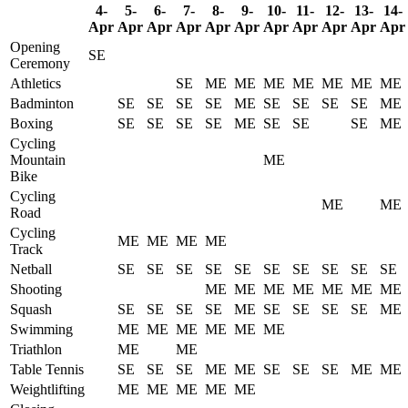
4-
5-
6-
7-
8-
9-
10-
11-
12-
13-
14-
Apr
Apr
Apr
Apr
Apr
Apr
Apr
Apr
Apr
Apr
Apr
Opening
SE
Ceremony
Athletics
SE
ME
ME
ME
ME
ME
ME
ME
Badminton
SE
SE
SE
SE
ME
SE
SE
SE
SE
ME
Boxing
SE
SE
SE
SE
ME
SE
SE
SE
ME
Cycling
Mountain
ME
Bike
Cycling
ME
ME
Road
Cycling
ME
ME
ME
ME
Track
Netball
SE
SE
SE
SE
SE
SE
SE
SE
SE
SE
Shooting
ME
ME
ME
ME
ME
ME
ME
Squash
SE
SE
SE
SE
ME
SE
SE
SE
SE
ME
Swimming
ME
ME
ME
ME
ME
ME
Triathlon
ME
ME
Table Tennis
SE
SE
SE
ME
ME
SE
SE
SE
ME
ME
Weightlifting
ME
ME
ME
ME
ME