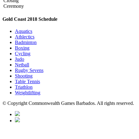
Closing
Ceremony
Gold Coast 2018 Schedule
Aquatics
Athlectics
Badminton
Boxing
Cycling
Judo
Netball
Rugby Sevens
Shooting
Table Tennis
Triathlon
Weightlifting
© Copyright Commonwealth Games Barbados. All rights reserved.