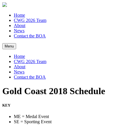
Home
CWG 2026 Team
About
News
Contact the BOA
Menu
Home
CWG 2026 Team
About
News
Contact the BOA
Gold Coast 2018 Schedule
KEY
ME = Medal Event
SE = Sporting Event