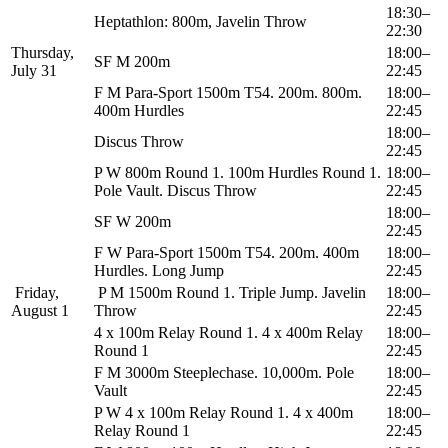
18:30–
Heptathlon: 800m, Javelin Throw
22:30
Thursday,
18:00–
SF M 200m
July 31
22:45
F M Para-Sport 1500m T54. 200m. 800m.
18:00–
400m Hurdles
22:45
18:00–
Discus Throw
22:45
P W 800m Round 1. 100m Hurdles Round 1.
18:00–
Pole Vault. Discus Throw
22:45
18:00–
SF W 200m
22:45
F W Para-Sport 1500m T54. 200m. 400m
18:00–
Hurdles. Long Jump
22:45
Friday,
P M 1500m Round 1. Triple Jump. Javelin
18:00–
August 1
Throw
22:45
4 x 100m Relay Round 1. 4 x 400m Relay
18:00–
Round 1
22:45
F M 3000m Steeplechase. 10,000m. Pole
18:00–
Vault
22:45
P W 4 x 100m Relay Round 1. 4 x 400m
18:00–
Relay Round 1
22:45