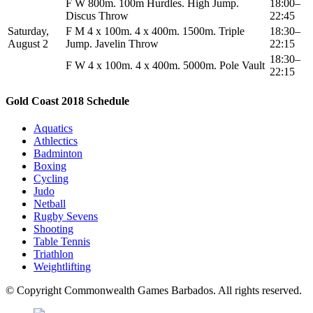
F W 800m. 100m Hurdles. High Jump.
18:00–
Discus Throw
22:45
Saturday,
F M 4 x 100m. 4 x 400m. 1500m. Triple
18:30–
August 2
Jump. Javelin Throw
22:15
18:30–
F W 4 x 100m. 4 x 400m. 5000m. Pole Vault
22:15
Gold Coast 2018 Schedule
Aquatics
Athlectics
Badminton
Boxing
Cycling
Judo
Netball
Rugby Sevens
Shooting
Table Tennis
Triathlon
Weightlifting
© Copyright Commonwealth Games Barbados. All rights reserved.