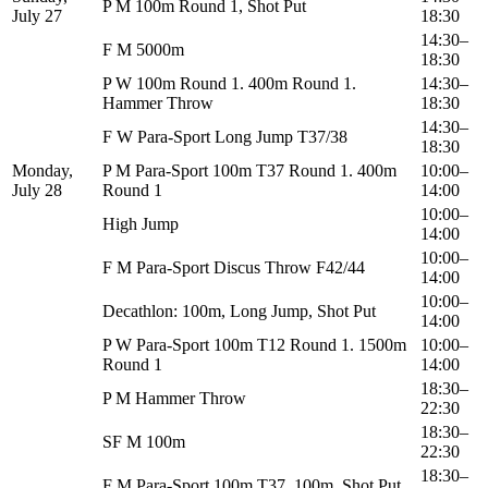
P M 100m Round 1, Shot Put
July 27
18:30
14:30–
F M 5000m
18:30
P W 100m Round 1. 400m Round 1.
14:30–
Hammer Throw
18:30
14:30–
F W Para-Sport Long Jump T37/38
18:30
Monday,
P M Para-Sport 100m T37 Round 1. 400m
10:00–
July 28
Round 1
14:00
10:00–
High Jump
14:00
10:00–
F M Para-Sport Discus Throw F42/44
14:00
10:00–
Decathlon: 100m, Long Jump, Shot Put
14:00
P W Para-Sport 100m T12 Round 1. 1500m
10:00–
Round 1
14:00
18:30–
P M Hammer Throw
22:30
18:30–
SF M 100m
22:30
18:30–
F M Para-Sport 100m T37. 100m. Shot Put