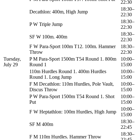
22:30
18:30–
Decathlon: 400m, High Jump
22:30
18:30–
P W Triple Jump
22:30
18:30–
SF W 100m. 400m
22:30
F W Para-Sport 100m T12. 100m. Hammer
18:30–
Throw
22:30
Tuesday,
P M Para-Sport 1500m T54 Round 1. 800m
10:00–
July 29
Round 1
15:00
110m Hurdles Round 1. 400m Hurdles
10:00–
Round 1. Long Jump
15:00
F M Decathlon: 110m Hurdles, Pole Vault,
10:00–
Discus Throw
15:00
P W Para-Sport 1500m T54 Round 1. Shot
10:00–
Put
15:00
10:00–
F W Heptathlon: 100m Hurdles, High Jump
15:00
18:30–
SF M 400m
22:45
18:30–
F M 110m Hurdles. Hammer Throw
22:45