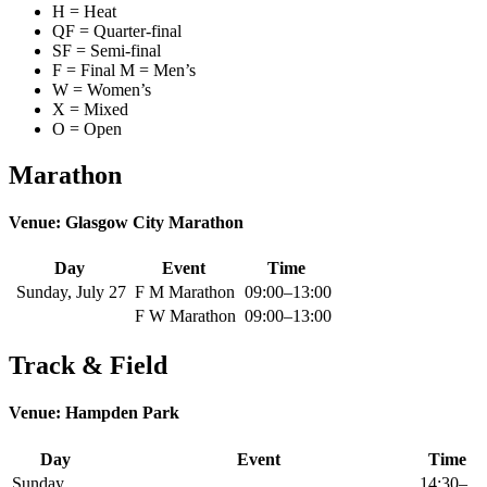
H = Heat
QF = Quarter-final
SF = Semi-final
F = Final M = Men’s
W = Women’s
X = Mixed
O = Open
Marathon
Venue: Glasgow City Marathon
Day
Event
Time
Sunday, July 27
F M Marathon
09:00–13:00
F W Marathon
09:00–13:00
Track & Field
Venue: Hampden Park
Day
Event
Time
Sunday,
14:30–