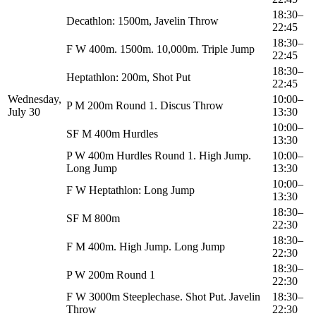
18:30–
Decathlon: 1500m, Javelin Throw
22:45
18:30–
F W 400m. 1500m. 10,000m. Triple Jump
22:45
18:30–
Heptathlon: 200m, Shot Put
22:45
Wednesday,
10:00–
P M 200m Round 1. Discus Throw
July 30
13:30
10:00–
SF M 400m Hurdles
13:30
P W 400m Hurdles Round 1. High Jump.
10:00–
Long Jump
13:30
10:00–
F W Heptathlon: Long Jump
13:30
18:30–
SF M 800m
22:30
18:30–
F M 400m. High Jump. Long Jump
22:30
18:30–
P W 200m Round 1
22:30
F W 3000m Steeplechase. Shot Put. Javelin
18:30–
Throw
22:30