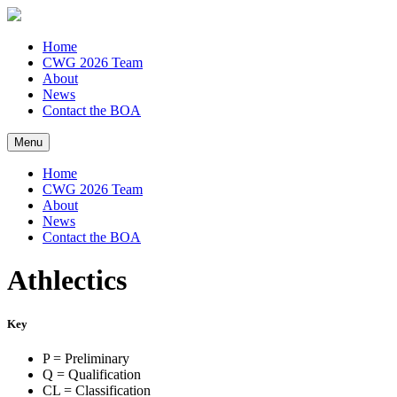
Home
CWG 2026 Team
About
News
Contact the BOA
Menu
Home
CWG 2026 Team
About
News
Contact the BOA
Athlectics
Key
P = Preliminary
Q = Qualification
CL = Classification