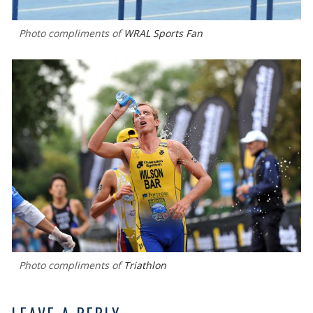
Photo compliments of
WRAL Sports Fan
Photo compliments of
Triathlon
LEAVE A REPLY