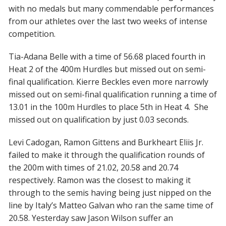
with no medals but many commendable performances
from our athletes over the last two weeks of intense
competition.
Tia-Adana Belle
with a time of 56.68 placed fourth in
Heat 2 of the 400m Hurdles but missed out on semi-
final qualification.
Kierre Beckles
even more narrowly
missed out on semi-final qualification running a time of
13.01 in the 100m Hurdles to place 5th in Heat 4. She
missed out on qualification by just 0.03 seconds.
Levi Cadogan
,
Ramon Gittens
and
Burkheart Eliis Jr.
failed to make it through the qualification rounds of
the 200m with times of 21.02, 20.58 and 20.74
respectively. Ramon was the closest to making it
through to the semis having being just nipped on the
line by Italy’s Matteo Galvan who ran the same time of
20.58. Yesterday saw
Jason Wilson
suffer an