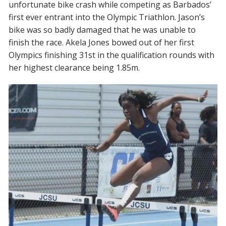
unfortunate bike crash while competing as Barbados’
first ever entrant into the Olympic Triathlon. Jason’s
bike was so badly damaged that he was unable to
finish the race.
Akela Jones
bowed out of her first
Olympics finishing 31st in the qualification rounds with
her highest clearance being 1.85m.