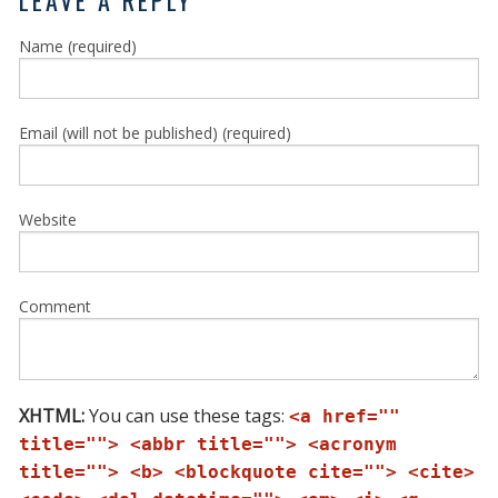
Name (required)
Email (will not be published) (required)
Website
Comment
XHTML:
You can use these tags:
<a href=""
title=""> <abbr title=""> <acronym
title=""> <b> <blockquote cite=""> <cite>