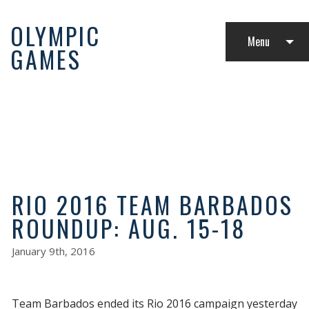
OLYMPIC
Menu
GAMES
LATEST NEWS
RIO 2016 TEAM BARBADOS
ROUNDUP: AUG. 15-18
January 9th, 2016
Team Barbados ended its Rio 2016 campaign yesterday