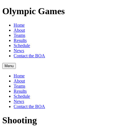
Olympic Games
Home
About
Teams
Results
Schedule
News
Contact the BOA
Menu
Home
About
Teams
Results
Schedule
News
Contact the BOA
Shooting