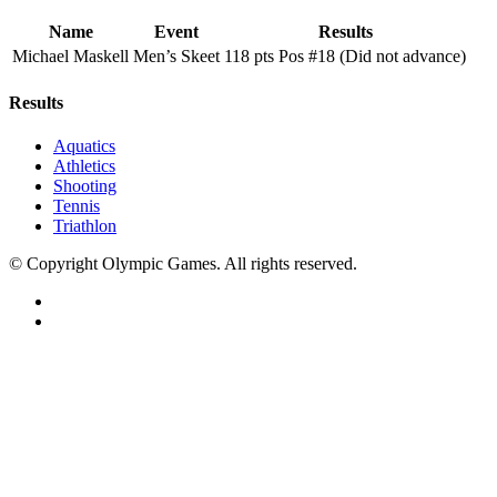
Name
Event
Results
Michael Maskell
Men’s Skeet
118 pts Pos #18 (Did not advance)
Results
Aquatics
Athletics
Shooting
Tennis
Triathlon
© Copyright Olympic Games. All rights reserved.