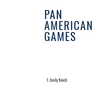
PAN
AMERICAN
GAMES
EQUESTRI
Emily Kinch