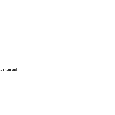
s reserved.