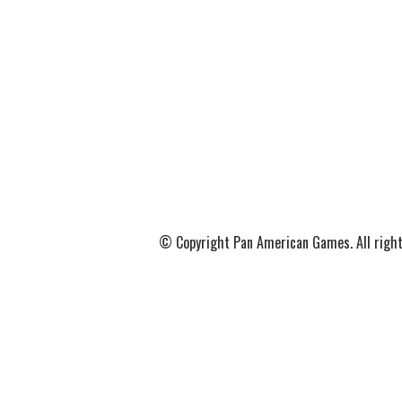
© Copyright Pan American Games. All right