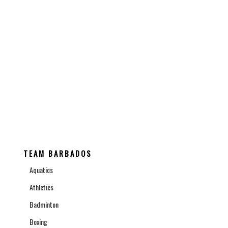
SCHEDULE
CONTACT THE BOA
TEAM BARBADOS
Aquatics
Athletics
Badminton
Boxing