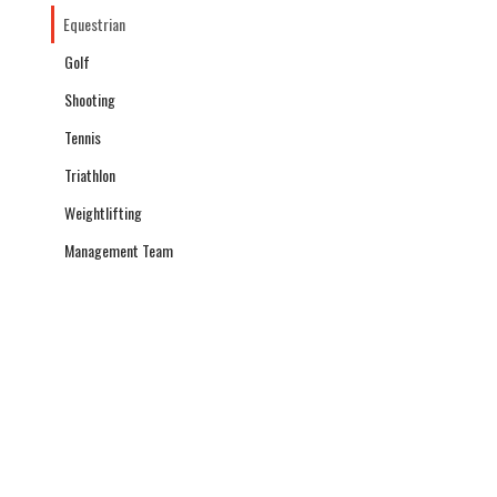
Equestrian
Golf
Shooting
Tennis
Triathlon
Weightlifting
Management Team