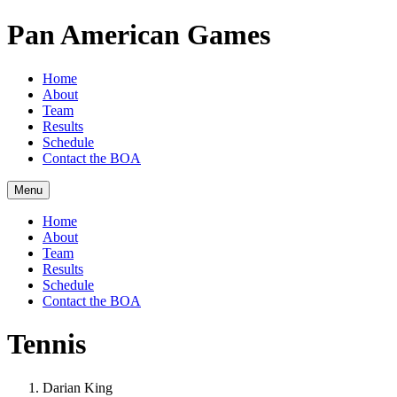
Pan American Games
Home
About
Team
Results
Schedule
Contact the BOA
Menu
Home
About
Team
Results
Schedule
Contact the BOA
Tennis
Darian King