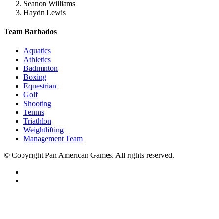
Seanon Williams
Haydn Lewis
Team Barbados
Aquatics
Athletics
Badminton
Boxing
Equestrian
Golf
Shooting
Tennis
Triathlon
Weightlifting
Management Team
© Copyright Pan American Games. All rights reserved.