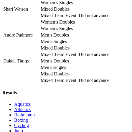
Women’s Singles
Shari Watson
Mixed Doubles
Mixed Team Event
Did not advance
Women’s Doubles
Women’s Singles
Andre Padmore
Men’s Doubles
Men’s Singles
Mixed Doubles
Mixed Team Event
Did not advance
Dakeil Thorpe
Men’s Doubles
Men’s singles
Mixed Doubles
Mixed Team Event
Did not advance
Results
Aquatics
Athletics
Badminton
Boxing
Cycling
Judo