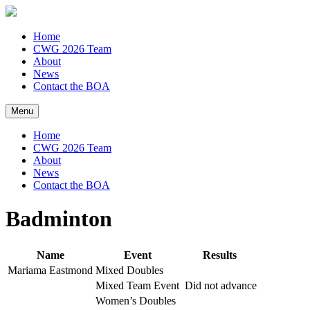
Home
CWG 2026 Team
About
News
Contact the BOA
Menu
Home
CWG 2026 Team
About
News
Contact the BOA
Badminton
Name
Event
Results
Mariama Eastmond
Mixed Doubles
Mixed Team Event
Did not advance
Women’s Doubles