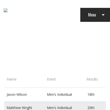
Menu
TRIATHLON
Name
Event
Results
Jason Wilson
Men’s Individual
18th
Matthew Wright
Men’s Individual
20th