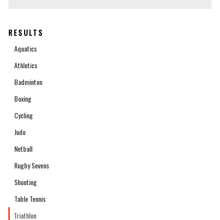
RESULTS
Aquatics
Athletics
Badminton
Boxing
Cycling
Judo
Netball
Rugby Sevens
Shooting
Table Tennis
Triathlon