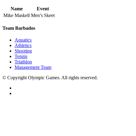
Name
Event
Mike Maskell
Men’s Skeet
Team Barbados
Aquatics
Athletics
Shooting
Tennis
Triathlon
Management Team
© Copyright Olympic Games. All rights reserved.