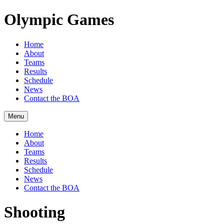
Olympic Games
Home
About
Teams
Results
Schedule
News
Contact the BOA
Menu
Home
About
Teams
Results
Schedule
News
Contact the BOA
Shooting