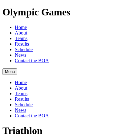
Olympic Games
Home
About
Teams
Results
Schedule
News
Contact the BOA
Menu
Home
About
Teams
Results
Schedule
News
Contact the BOA
Triathlon