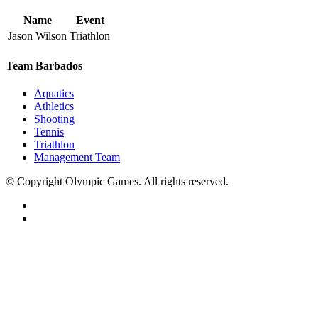
Name
Event
Jason Wilson
Triathlon
Team Barbados
Aquatics
Athletics
Shooting
Tennis
Triathlon
Management Team
© Copyright Olympic Games. All rights reserved.