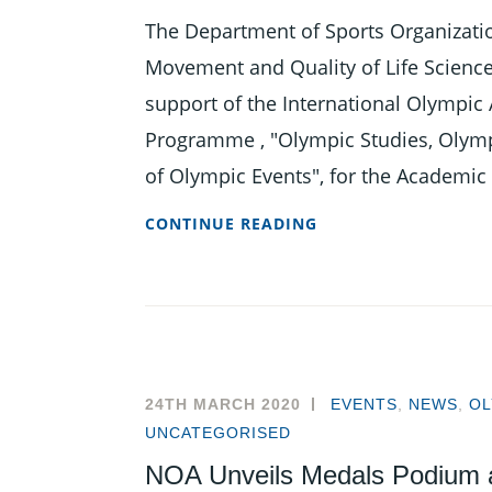
The Department of Sports Organizat
Movement and Quality of Life Science
support of the International Olympic 
Programme , "Olympic Studies, Olym
of Olympic Events", for the Academic
APPLICATIONS
CONTINUE READING
OPEN
FOR
OLYMPIC
STUDIES
MASTER’S
DEGREE
24TH MARCH 2020
EVENTS
,
NEWS
,
OL
PROGRAMME
UNCATEGORISED
NOA Unveils Medals Podium