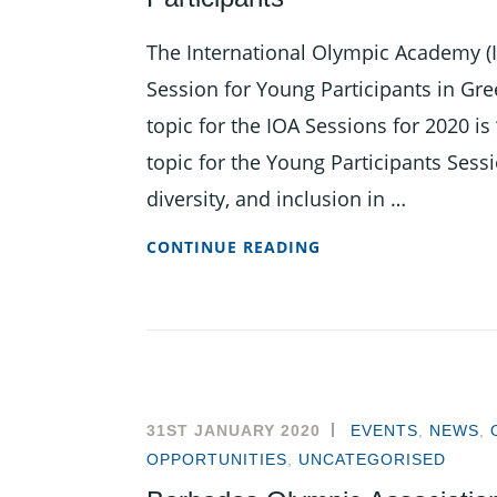
The International Olympic Academy (I
Session for Young Participants in Gr
topic for the IOA Sessions for 2020 
topic for the Young Participants Ses
diversity, and inclusion in …
NOMINATIONS
CONTINUE READING
OPEN
FOR
2020
INTERNATIONAL
SESSION
FOR
31ST JANUARY 2020
EVENTS
,
NEWS
,
YOUNG
OPPORTUNITIES
,
UNCATEGORISED
PARTICIPANTS