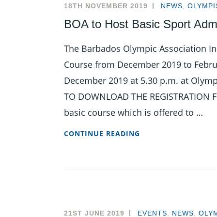
THIS
18TH NOVEMBER 2019
NEWS
,
OLYMPI
FEBRUARY
BOA to Host Basic Sport Admi
The Barbados Olympic Association Inc
Course from December 2019 to Februa
December 2019 at 5.30 p.m. at Olympi
TO DOWNLOAD THE REGISTRATION FORM
basic course which is offered to …
BOA
CONTINUE READING
TO
HOST
BASIC
SPORT
ADMINISTRATION
COURSE
21ST JUNE 2019
EVENTS
,
NEWS
,
OLYM