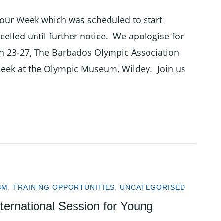
our Week which was scheduled to start
lled until further notice. We apologise for
h 23-27, The Barbados Olympic Association
Week at the Olympic Museum, Wildey. Join us
SM
,
TRAINING OPPORTUNITIES
,
UNCATEGORISED
ternational Session for Young