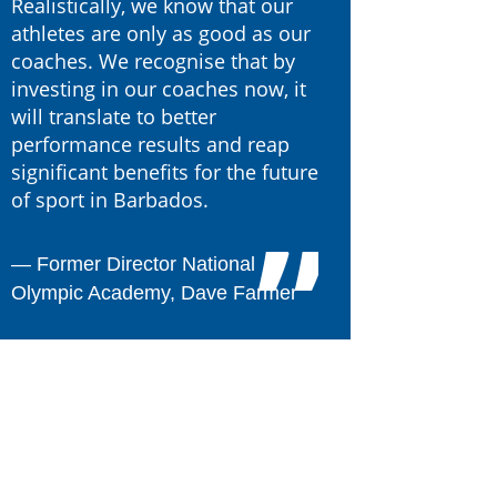
Realistically, we know that our
athletes are only as good as our
coaches. We recognise that by
investing in our coaches now, it
will translate to better
performance results and reap
significant benefits for the future
of sport in Barbados.
―
Former Director National
Olympic Academy, Dave Farmer