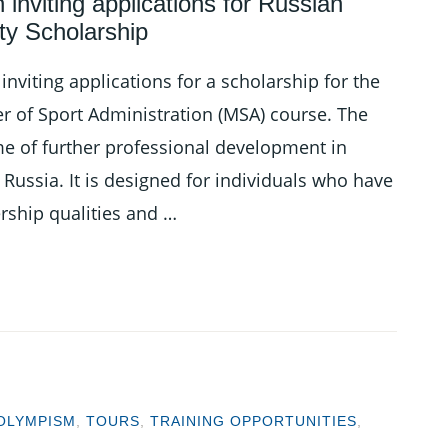
inviting applications for Russian
ity Scholarship
nviting applications for a scholarship for the
er of Sport Administration (MSA) course. The
e of further professional development in
Russia. It is designed for individuals who have
ership qualities and …
OLYMPISM
,
TOURS
,
TRAINING OPPORTUNITIES
,