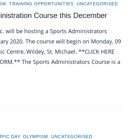
SM
,
TRAINING OPPORTUNITIES
,
UNCATEGORISED
nistration Course this December
. will be hosting a Sports Administrators
ry 2020. The course will begin on Monday, 09
c Centre, Wildey, St. Michael. **CLICK HERE
.** The Sports Administrators Course is a
PIC DAY
,
OLYMPISM
,
UNCATEGORISED