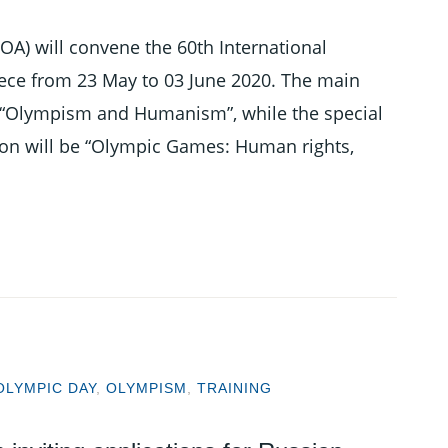
OA) will convene the 60th International
eece from 23 May to 03 June 2020. The main
is “Olympism and Humanism”, while the special
sion will be “Olympic Games: Human rights,
OLYMPIC DAY
,
OLYMPISM
,
TRAINING