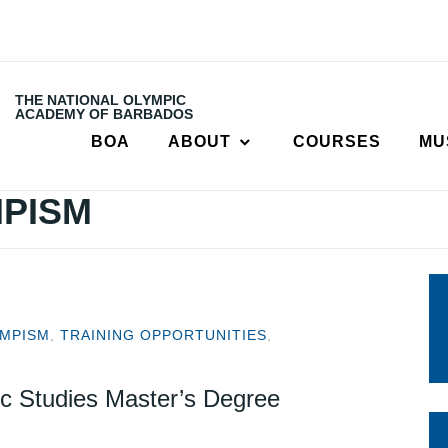
THE NATIONAL OLYMPIC
ACADEMY OF BARBADOS
BOA
ABOUT
COURSES
MU
PISM
MPISM
,
TRAINING OPPORTUNITIES
,
c Studies Master’s Degree