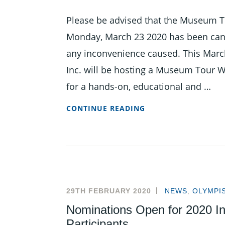
Please be advised that the Museum T
Monday, March 23 2020 has been cance
any inconvenience caused. This Marc
Inc. will be hosting a Museum Tour 
for a hands-on, educational and …
MUSEUM
CONTINUE READING
TOUR
WEEK
AT
THE
BOA
THIS
29TH FEBRUARY 2020
NEWS
,
OLYMPI
MARCH
Nominations Open for 2020 In
Participants