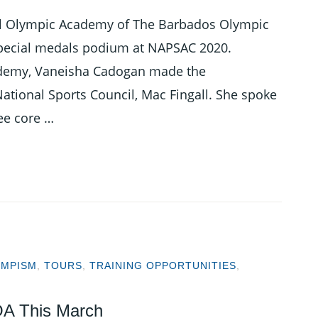
nal Olympic Academy of The Barbados Olympic
 special medals podium at NAPSAC 2020.
cademy, Vaneisha Cadogan made the
ational Sports Council, Mac Fingall. She spoke
ee core …
YMPISM
,
TOURS
,
TRAINING OPPORTUNITIES
,
A This March