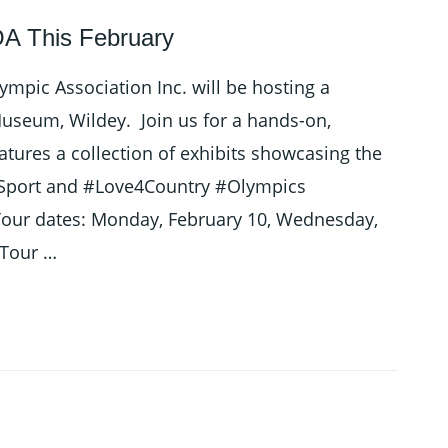
A This February
mpic Association Inc. will be hosting a
seum, Wildey. Join us for a hands-on,
atures a collection of exhibits showcasing the
4Sport and #Love4Country #Olympics
r dates: Monday, February 10, Wednesday,
 Tour …