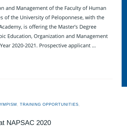
ion and Management of the Faculty of Human
s of the University of Peloponnese, with the
Academy, is offering the Master’s Degree
pic Education, Organization and Management
 Year 2020-2021. Prospective applicant …
YMPISM
,
TRAINING OPPORTUNITIES
,
 at NAPSAC 2020