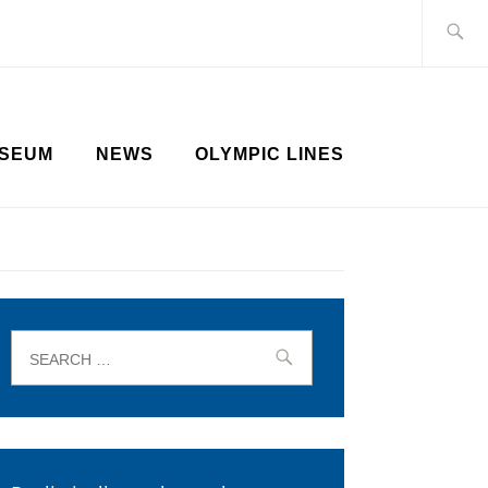
Search
for:
SEUM
NEWS
OLYMPIC LINES
Search
for: