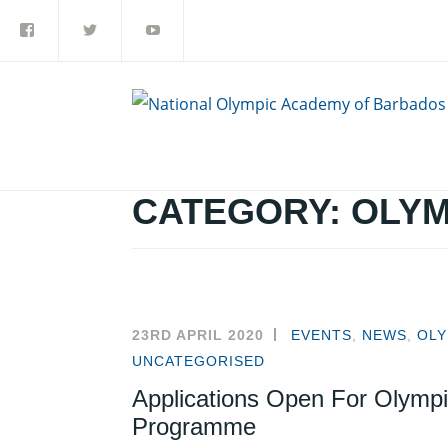
Facebook
Twitter
YouTube
Skip
to
content
CATEGORY:
OLYM
23RD APRIL 2020
EVENTS
,
NEWS
,
OLY
UNCATEGORISED
Applications Open For Olympi
Programme