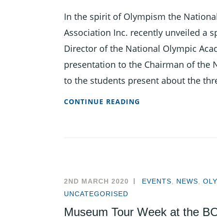
In the spirit of Olympism the Natio
Association Inc. recently unveiled a
Director of the National Olympic A
presentation to the Chairman of the N
to the students present about the thr
NOA
CONTINUE READING
UNVEILS
MEDALS
PODIUM
AT
NAPSAC
2020
2ND MARCH 2020
EVENTS
,
NEWS
,
OL
UNCATEGORISED
Museum Tour Week at the BO