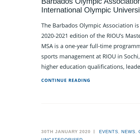
Barbados Olympic Association 
International Olympic Univers
The Barbados Olympic Association is i
2020-2021 edition of the RIOU’s Mast
MSA is a one-year full-time programm
sports management at RIOU in Sochi, 
higher education qualifications, lead
BARBADOS
CONTINUE READING
OLYMPIC
ASSOCIATION
INVITING
APPLICATIONS
FOR
RUSSIAN
30TH JANUARY 2020
EVENTS
,
NEWS
,
INTERNATIONAL
UNCATEGORISED