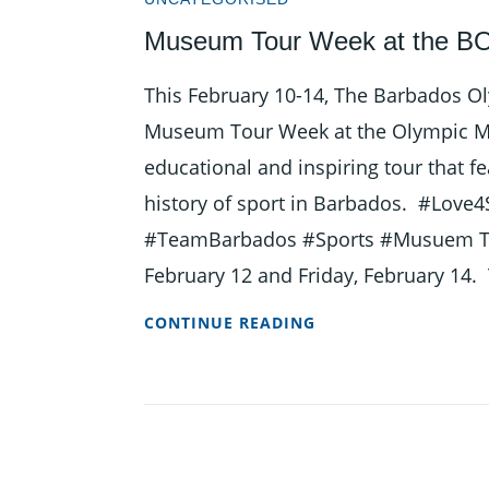
OLYMPIC
Museum Tour Week at the BO
UNIVERSITY
SCHOLARSHIP
This February 10-14, The Barbados Oly
Museum Tour Week at the Olympic Mu
educational and inspiring tour that fe
history of sport in Barbados. #Love
#TeamBarbados #Sports #Musuem Tou
February 12 and Friday, February 14.
MUSEUM
CONTINUE READING
TOUR
WEEK
AT
THE
BOA