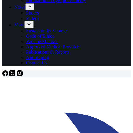
International Olympic Academy
News
Photos
Videos
More
Sustainability Strategy
Code of Ethics
Vaccine Mandate
Approved Medical Providers
Publications & Reports
Anti-doping
Contact Us