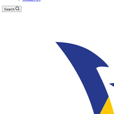
Search