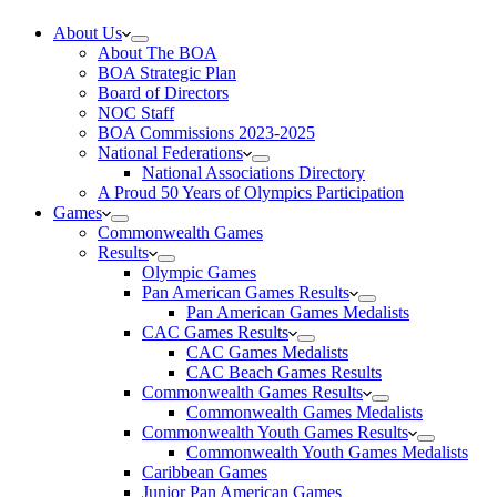
About Us
About The BOA
BOA Strategic Plan
Board of Directors
NOC Staff
BOA Commissions 2023-2025
National Federations
National Associations Directory
A Proud 50 Years of Olympics Participation
Games
Commonwealth Games
Results
Olympic Games
Pan American Games Results
Pan American Games Medalists
CAC Games Results
CAC Games Medalists
CAC Beach Games Results
Commonwealth Games Results
Commonwealth Games Medalists
Commonwealth Youth Games Results
Commonwealth Youth Games Medalists
Caribbean Games
Junior Pan American Games