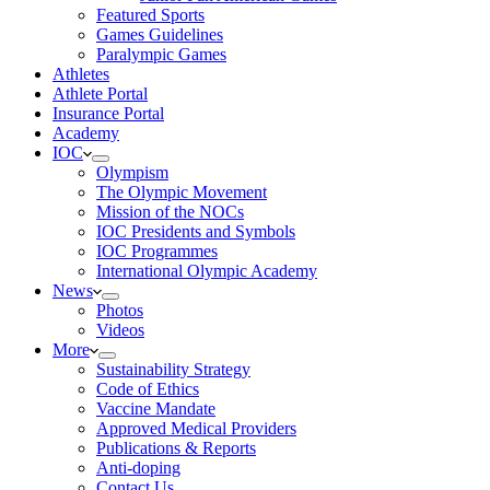
Featured Sports
Games Guidelines
Paralympic Games
Athletes
Athlete Portal
Insurance Portal
Academy
IOC
Olympism
The Olympic Movement
Mission of the NOCs
IOC Presidents and Symbols
IOC Programmes
International Olympic Academy
News
Photos
Videos
More
Sustainability Strategy
Code of Ethics
Vaccine Mandate
Approved Medical Providers
Publications & Reports
Anti-doping
Contact Us