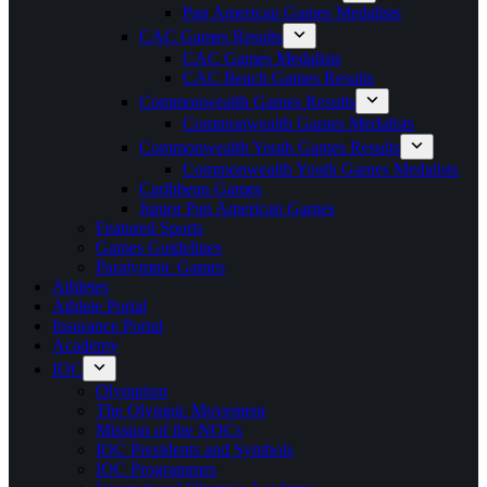
Pan American Games Medalists
CAC Games Results
CAC Games Medalists
CAC Beach Games Results
Commonwealth Games Results
Commonwealth Games Medalists
Commonwealth Youth Games Results
Commonwealth Youth Games Medalists
Caribbean Games
Junior Pan American Games
Featured Sports
Games Guidelines
Paralympic Games
Athletes
Athlete Portal
Insurance Portal
Academy
IOC
Olympism
The Olympic Movement
Mission of the NOCs
IOC Presidents and Symbols
IOC Programmes