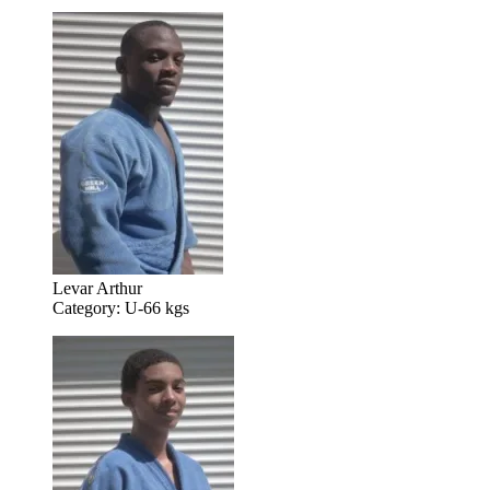
Levar Arthur
Category: U-66 kgs