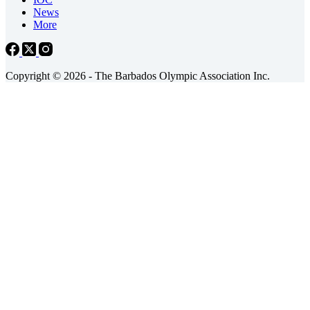
News
More
Copyright © 2026 - The Barbados Olympic Association Inc.