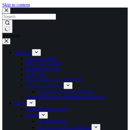
Skip to content
No results
About Us
About The BOA
BOA Strategic Plan
Board of Directors
NOC Staff
BOA Commissions 2023-2025
National Federations
National Associations Directory
A Proud 50 Years of Olympics Participation
Games
Commonwealth Games
Results
Olympic Games
Pan American Games Results