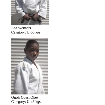
Asa Weithers
Category: U-66 kgs
Onoh-Obasi Okey
Category: U-48 kgs