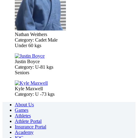
Nathan Weithers
Category: Cadet Male
Under 60 kgs
Justin Boyce
Category: U-81 kgs
Seniors
Kyle Maxwell
Category: U -73 kgs
About Us
Games
Athletes
Athlete Portal
Insurance Portal
Academy
IOC