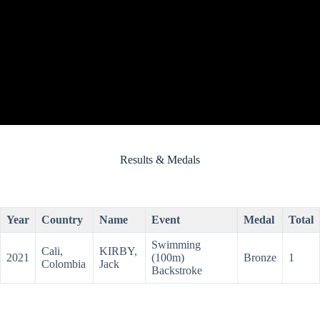
Results & Medals
Year
Country
Name
Event
Medal
Total
Swimming
Cali,
KIRBY,
2021
(100m)
Bronze
1
Colombia
Jack
Backstroke