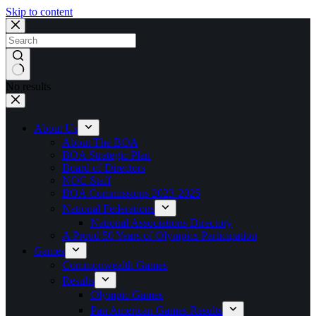
Skip to content
No results
About Us
About The BOA
BOA Strategic Plan
Board of Directors
NOC Staff
BOA Commissions 2023-2025
National Federations
National Associations Directory
A Proud 50 Years of Olympics Participation
Games
Commonwealth Games
Results
Olympic Games
Pan American Games Results