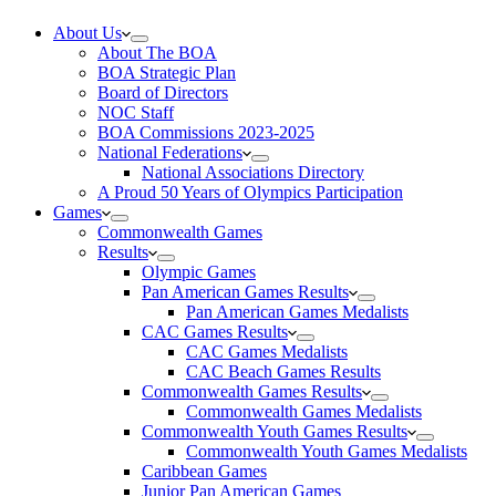
About Us
About The BOA
BOA Strategic Plan
Board of Directors
NOC Staff
BOA Commissions 2023-2025
National Federations
National Associations Directory
A Proud 50 Years of Olympics Participation
Games
Commonwealth Games
Results
Olympic Games
Pan American Games Results
Pan American Games Medalists
CAC Games Results
CAC Games Medalists
CAC Beach Games Results
Commonwealth Games Results
Commonwealth Games Medalists
Commonwealth Youth Games Results
Commonwealth Youth Games Medalists
Caribbean Games
Junior Pan American Games