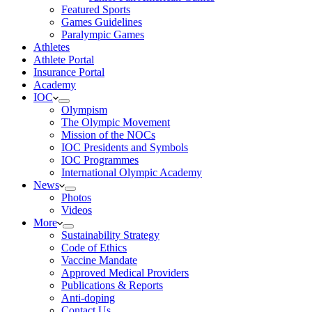
Featured Sports
Games Guidelines
Paralympic Games
Athletes
Athlete Portal
Insurance Portal
Academy
IOC
Olympism
The Olympic Movement
Mission of the NOCs
IOC Presidents and Symbols
IOC Programmes
International Olympic Academy
News
Photos
Videos
More
Sustainability Strategy
Code of Ethics
Vaccine Mandate
Approved Medical Providers
Publications & Reports
Anti-doping
Contact Us