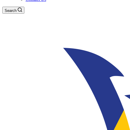
Search