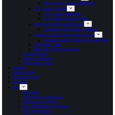
Pan American Games Medalists
CAC Games Results
CAC Games Medalists
CAC Beach Games Results
Commonwealth Games Results
Commonwealth Games Medalists
Commonwealth Youth Games Results
Commonwealth Youth Games Medalists
Caribbean Games
Junior Pan American Games
Featured Sports
Games Guidelines
Paralympic Games
Athletes
Athlete Portal
Insurance Portal
Academy
IOC
Olympism
The Olympic Movement
Mission of the NOCs
IOC Presidents and Symbols
IOC Programmes