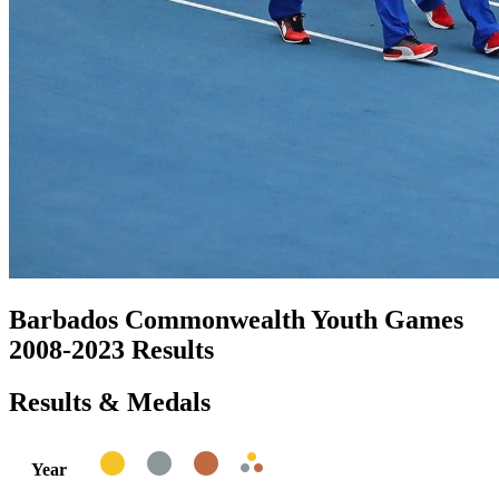
Barbados Commonwealth Youth Games
2008-2023 Results
Results & Medals
Year