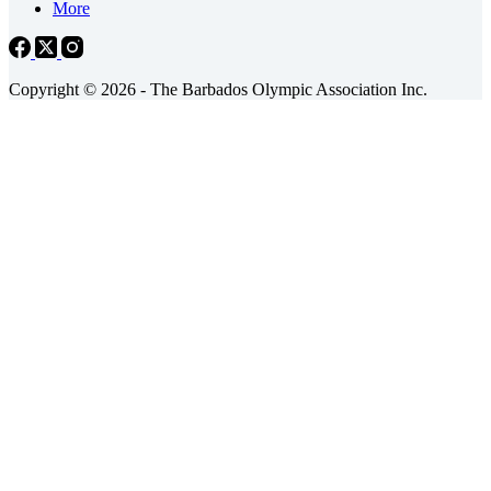
More
Copyright © 2026 - The Barbados Olympic Association Inc.