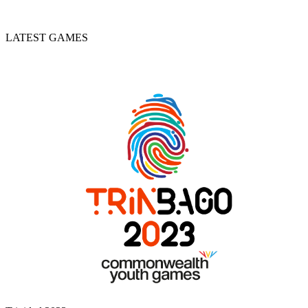
LATEST GAMES