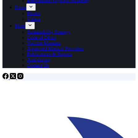
International Olympic Academy
News
Photos
Videos
More
Sustainability Strategy
Code of Ethics
Vaccine Mandate
Approved Medical Providers
Publications & Reports
Anti-doping
Contact Us