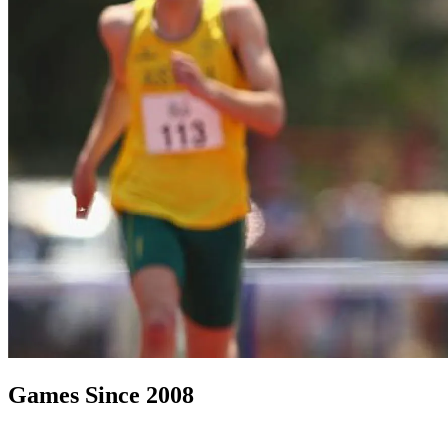
Games Since 2008