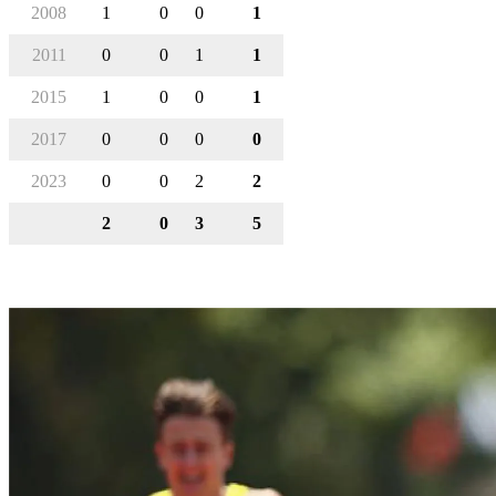
2008
1
0
0
1
2011
0
0
1
1
2015
1
0
0
1
2017
0
0
0
0
2023
0
0
2
2
2
0
3
5