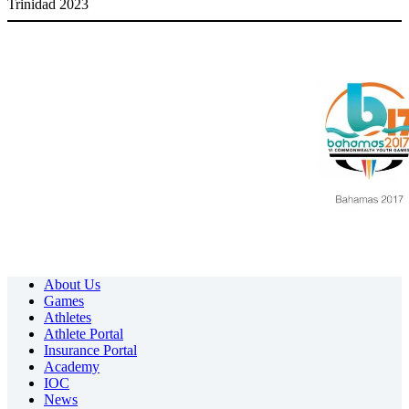
Trinidad 2023
About Us
Games
Athletes
Athlete Portal
Insurance Portal
Academy
IOC
News