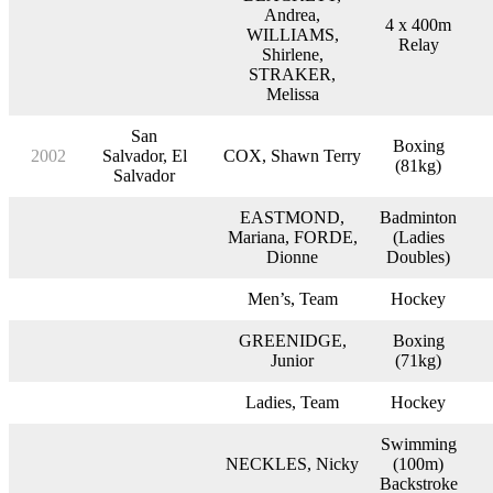
Andrea,
4 x 400m
WILLIAMS,
Relay
Shirlene,
STRAKER,
Melissa
San
Boxing
2002
Salvador, El
COX, Shawn Terry
(81kg)
Salvador
EASTMOND,
Badminton
Mariana, FORDE,
(Ladies
Dionne
Doubles)
Men’s, Team
Hockey
GREENIDGE,
Boxing
Junior
(71kg)
Ladies, Team
Hockey
Swimming
NECKLES, Nicky
(100m)
Backstroke