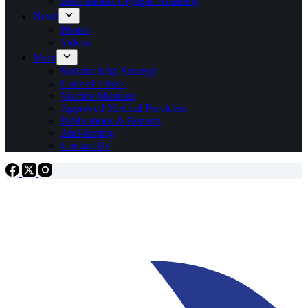
International Olympic Academy
News
Photos
Videos
More
Sustainability Strategy
Code of Ethics
Vaccine Mandate
Approved Medical Providers
Publications & Reports
Anti-doping
Contact Us