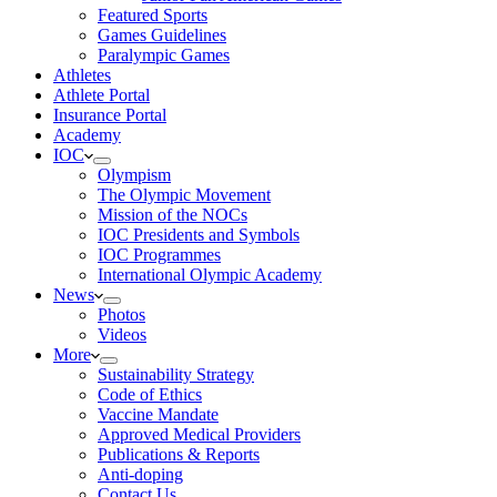
Featured Sports
Games Guidelines
Paralympic Games
Athletes
Athlete Portal
Insurance Portal
Academy
IOC
Olympism
The Olympic Movement
Mission of the NOCs
IOC Presidents and Symbols
IOC Programmes
International Olympic Academy
News
Photos
Videos
More
Sustainability Strategy
Code of Ethics
Vaccine Mandate
Approved Medical Providers
Publications & Reports
Anti-doping
Contact Us