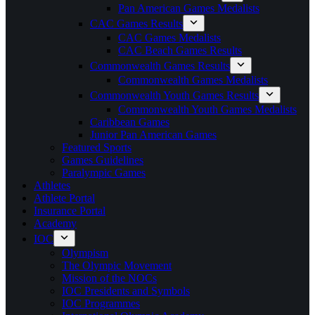
Pan American Games Medalists
CAC Games Results
CAC Games Medalists
CAC Beach Games Results
Commonwealth Games Results
Commonwealth Games Medalists
Commonwealth Youth Games Results
Commonwealth Youth Games Medalists
Caribbean Games
Junior Pan American Games
Featured Sports
Games Guidelines
Paralympic Games
Athletes
Athlete Portal
Insurance Portal
Academy
IOC
Olympism
The Olympic Movement
Mission of the NOCs
IOC Presidents and Symbols
IOC Programmes