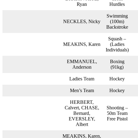
Ryan
Hurdles
Swimming
NECKLES, Nicky
(100m)
Backstroke
Squash –
MEAKINS, Karen
(Ladies
Individuals)
EMMANUEL,
Boxing
Anderson
(91kg)
Ladies Team
Hockey
Men’s Team
Hockey
HERBERT,
Calvert, CHASE,
Shooting –
Bernard,
50m Team
EVERSLEY,
Free Pistol
Albert
MEAKINS, Karen,