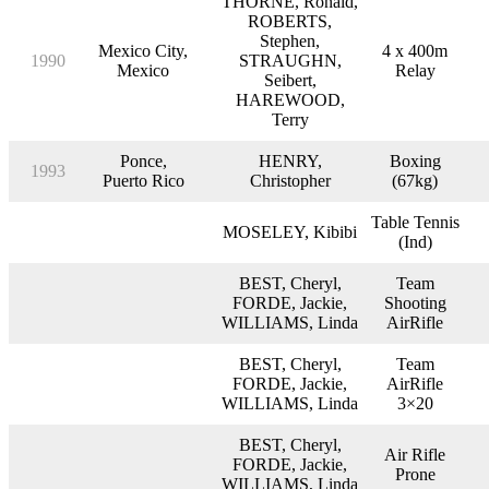
THORNE, Ronald,
ROBERTS,
Stephen,
Mexico City,
4 x 400m
1990
STRAUGHN,
Mexico
Relay
Seibert,
HAREWOOD,
Terry
Ponce,
HENRY,
Boxing
1993
Puerto Rico
Christopher
(67kg)
Table Tennis
MOSELEY, Kibibi
(Ind)
BEST, Cheryl,
Team
FORDE, Jackie,
Shooting
WILLIAMS, Linda
AirRifle
BEST, Cheryl,
Team
FORDE, Jackie,
AirRifle
WILLIAMS, Linda
3×20
BEST, Cheryl,
Air Rifle
FORDE, Jackie,
Prone
WILLIAMS, Linda