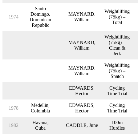
Santo
Weightlifting
Domingo,
MAYNARD,
1974
(75kg) –
Dominican
William
Total
Republic
Weightlifting
MAYNARD,
(75kg) –
William
Clean &
Jerk
Weightlifting
MAYNARD,
(75kg) –
William
Snatch
EDWARDS,
Cycling
Hector
Time Trial
Medellin,
EDWARDS,
Cycling
1978
Colombia
Hector
Time Trial
Havana,
100m
1982
CADDLE, June
Cuba
Hurdles