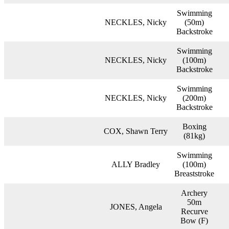
Swimming
NECKLES, Nicky
(50m)
Backstroke
Swimming
NECKLES, Nicky
(100m)
Backstroke
Swimming
NECKLES, Nicky
(200m)
Backstroke
Boxing
COX, Shawn Terry
(81kg)
Swimming
ALLY Bradley
(100m)
Breaststroke
Archery
50m
JONES, Angela
Recurve
Bow (F)