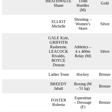
BRATHWAITE
110m
Gold
Shane
Hurdles
(M)
Shooting –
ELLIOT
Women’s
Silver
Michelle
Skeet
GALE Kyle,
GRIFFITH
Rasheeme,
Athletics –
LEACOCK
4 x 400m
Silver
Rivaldo,
Relay (M)
BOYCE
Desean
Ladies Team
Hockey
Bronze
BREEDY
Boxing (M
Bronze
Jabali
– 51 kg)
Equestrian
FOSTER
– Dressage
Bronze
Roberta
(F)