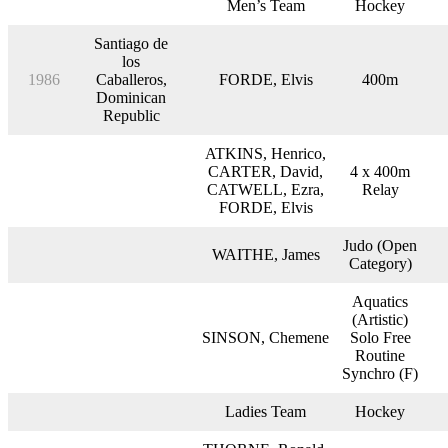
Men’s Team
Hockey
Santiago de
los
1986
Caballeros,
FORDE, Elvis
400m
Dominican
Republic
ATKINS, Henrico,
CARTER, David,
4 x 400m
CATWELL, Ezra,
Relay
FORDE, Elvis
Judo (Open
WAITHE, James
Category)
Aquatics
(Artistic)
SINSON, Chemene
Solo Free
Routine
Synchro (F)
Ladies Team
Hockey