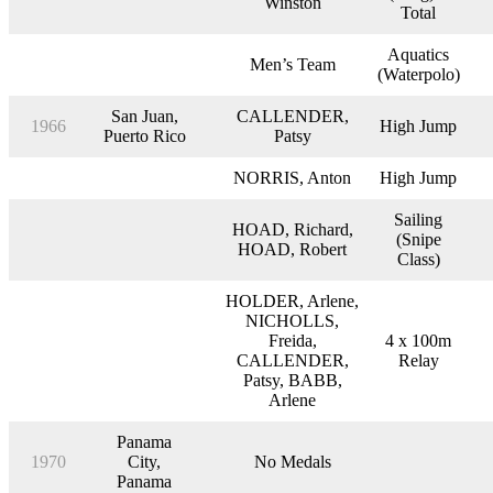
Winston
Total
Aquatics
Men’s Team
(Waterpolo)
San Juan,
CALLENDER,
1966
High Jump
Puerto Rico
Patsy
NORRIS, Anton
High Jump
Sailing
HOAD, Richard,
(Snipe
HOAD, Robert
Class)
HOLDER, Arlene,
NICHOLLS,
Freida,
4 x 100m
CALLENDER,
Relay
Patsy, BABB,
Arlene
Panama
1970
City,
No Medals
Panama