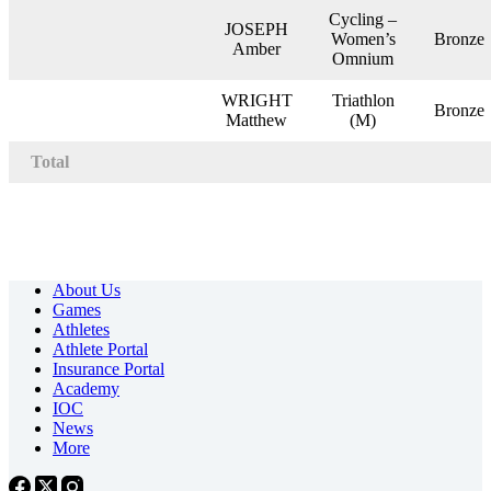
Cycling –
JOSEPH
Women’s
Bronze
Amber
Omnium
WRIGHT
Triathlon
Bronze
Matthew
(M)
Total
About Us
Games
Athletes
Athlete Portal
Insurance Portal
Academy
IOC
News
More