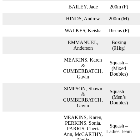
BAILEY, Jade
200m (F)
HINDS, Andrew
200m (M)
WALKES, Keisha
Discus (F)
EMMANUEL,
Boxing
Anderson
(91kg)
MEAKINS, Karen
Squash –
&
(Mixed
CUMBERBATCH,
Doubles)
Gavin
SIMPSON, Shawn
Squash –
&
(Men’s
CUMBERBATCH,
Doubles)
Gavin
MEAKINS, Karen,
PERKINS, Sonia,
Squash –
PARRIS, Cheri-
Ladies Team
Ann, McCARTHY,
Nadia