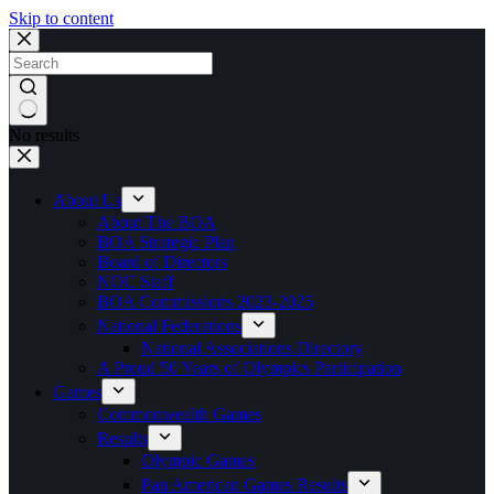
Skip to content
No results
About Us
About The BOA
BOA Strategic Plan
Board of Directors
NOC Staff
BOA Commissions 2023-2025
National Federations
National Associations Directory
A Proud 50 Years of Olympics Participation
Games
Commonwealth Games
Results
Olympic Games
Pan American Games Results