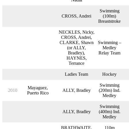
Swimming
CROSS, Andrei
(100m)
Breaststroke
NECKLES, Nicky,
CROSS, Andrei,
CLARKE, Shawn
Swimming –
(or ALLY,
Medley
Bradley),
Relay Team
HAYNES,
Terrance
Ladies Team
Hockey
Swimming
Mayaguez,
2010
ALLY, Bradley
(200m) Ind.
Puerto Rico
Medley
Swimming
ALLY, Bradley
(400m) Ind.
Medley
BRATHWAITE,
110m