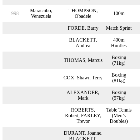
Maracaibo,
THOMPSON,
1998
100m
Venezuela
Obadele
FORDE, Barry
Match Sprint
BLACKETT,
400m
Andrea
Hurdles
Boxing
THOMAS, Marcus
(71kg)
Boxing
COX, Shawn Terry
(81kg)
ALEXANDER,
Boxing
Mark
(57kg)
ROBERTS,
Table Tennis
Robert, FARLEY,
(Men’s
Trevor
Doubles)
DURANT, Joanne,
BLACKETT,