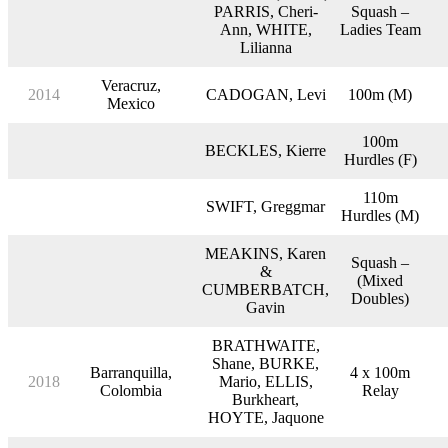
PARRIS, Cheri-
Squash –
Ann, WHITE,
Ladies Team
Lilianna
Veracruz,
2014
CADOGAN, Levi
100m (M)
Mexico
100m
BECKLES, Kierre
Hurdles (F)
110m
SWIFT, Greggmar
Hurdles (M)
MEAKINS, Karen
Squash –
&
(Mixed
CUMBERBATCH,
Doubles)
Gavin
BRATHWAITE,
Shane, BURKE,
Barranquilla,
4 x 100m
2018
Mario, ELLIS,
Colombia
Relay
Burkheart,
HOYTE, Jaquone