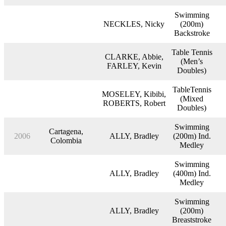
Swimming
NECKLES, Nicky
(200m)
Backstroke
Table Tennis
CLARKE, Abbie,
(Men’s
FARLEY, Kevin
Doubles)
TableTennis
MOSELEY, Kibibi,
(Mixed
ROBERTS, Robert
Doubles)
Swimming
Cartagena,
2006
ALLY, Bradley
(200m) Ind.
Colombia
Medley
Swimming
ALLY, Bradley
(400m) Ind.
Medley
Swimming
ALLY, Bradley
(200m)
Breaststroke