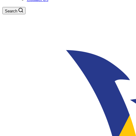
Search