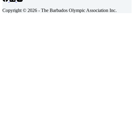
Copyright © 2026 - The Barbados Olympic Association Inc.