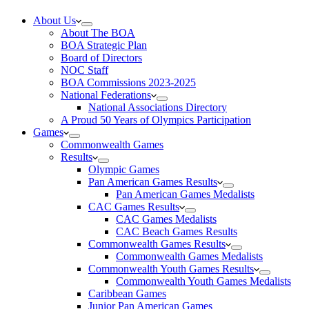
About Us
About The BOA
BOA Strategic Plan
Board of Directors
NOC Staff
BOA Commissions 2023-2025
National Federations
National Associations Directory
A Proud 50 Years of Olympics Participation
Games
Commonwealth Games
Results
Olympic Games
Pan American Games Results
Pan American Games Medalists
CAC Games Results
CAC Games Medalists
CAC Beach Games Results
Commonwealth Games Results
Commonwealth Games Medalists
Commonwealth Youth Games Results
Commonwealth Youth Games Medalists
Caribbean Games
Junior Pan American Games