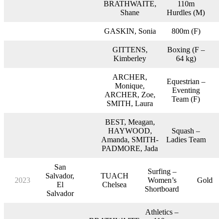
BRATHWAITE,
110m
Shane
Hurdles (M)
GASKIN, Sonia
800m (F)
GITTENS,
Boxing (F –
Kimberley
64 kg)
ARCHER,
Equestrian –
Monique,
Eventing
ARCHER, Zoe,
Team (F)
SMITH, Laura
BEST, Meagan,
HAYWOOD,
Squash –
Amanda, SMITH-
Ladies Team
PADMORE, Jada
San
Surfing –
Salvador,
TUACH
2023
Women’s
Gold
El
Chelsea
Shortboard
Salvador
Athletics –