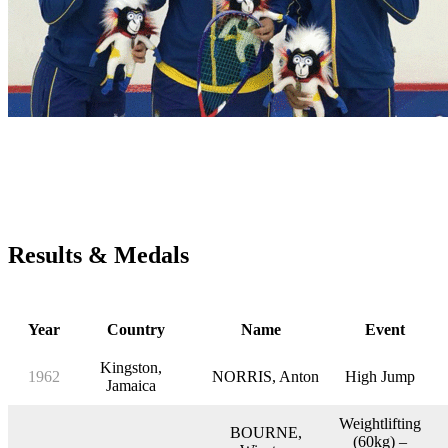
Central American and Caribbean Games
1962 – 2018
(Medals won by Barbadians)
Results & Medals
Year
Country
Name
Event
Kingston,
1962
NORRIS, Anton
High Jump
Jamaica
Weightlifting
BOURNE,
(60kg) –