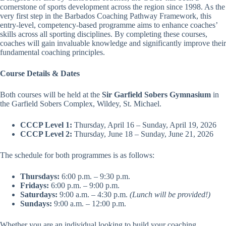
cornerstone of sports development across the region since 1998. As the
very first step in the Barbados Coaching Pathway Framework, this
entry-level, competency-based programme aims to enhance coaches’
skills across all sporting disciplines. By completing these courses,
coaches will gain invaluable knowledge and significantly improve their
fundamental coaching principles.
Course Details & Dates
Both courses will be held at the
Sir Garfield Sobers Gymnasium
in
the Garfield Sobers Complex, Wildey, St. Michael.
CCCP Level 1:
Thursday, April 16 – Sunday, April 19, 2026
CCCP Level 2:
Thursday, June 18 – Sunday, June 21, 2026
The schedule for both programmes is as follows:
Thursdays:
6:00 p.m. – 9:30 p.m.
Fridays:
6:00 p.m. – 9:00 p.m.
Saturdays:
9:00 a.m. – 4:30 p.m.
(Lunch will be provided!)
Sundays:
9:00 a.m. – 12:00 p.m.
Whether you are an individual looking to build your coaching