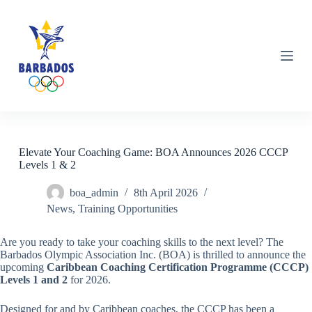
S
k
i
p
t
o
c
o
n
t
e
n
Elevate Your Coaching Game: BOA Announces 2026 CCCP
t
Levels 1 & 2
boa_admin
8th April 2026
News
,
Training Opportunities
Are you ready to take your coaching skills to the next level? The
Barbados Olympic Association Inc. (BOA) is thrilled to announce the
upcoming
Caribbean Coaching Certification Programme (CCCP)
Levels 1 and 2
for 2026.
Designed for and by Caribbean coaches, the CCCP has been a