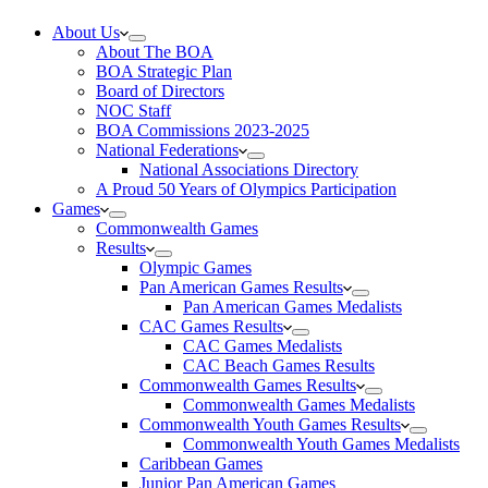
About Us
About The BOA
BOA Strategic Plan
Board of Directors
NOC Staff
BOA Commissions 2023-2025
National Federations
National Associations Directory
A Proud 50 Years of Olympics Participation
Games
Commonwealth Games
Results
Olympic Games
Pan American Games Results
Pan American Games Medalists
CAC Games Results
CAC Games Medalists
CAC Beach Games Results
Commonwealth Games Results
Commonwealth Games Medalists
Commonwealth Youth Games Results
Commonwealth Youth Games Medalists
Caribbean Games
Junior Pan American Games