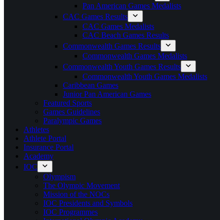
Pan American Games Medalists
CAC Games Results
CAC Games Medalists
CAC Beach Games Results
Commonwealth Games Results
Commonwealth Games Medalists
Commonwealth Youth Games Results
Commonwealth Youth Games Medalists
Caribbean Games
Junior Pan American Games
Featured Sports
Games Guidelines
Paralympic Games
Athletes
Athlete Portal
Insurance Portal
Academy
IOC
Olympism
The Olympic Movement
Mission of the NOCs
IOC Presidents and Symbols
IOC Programmes