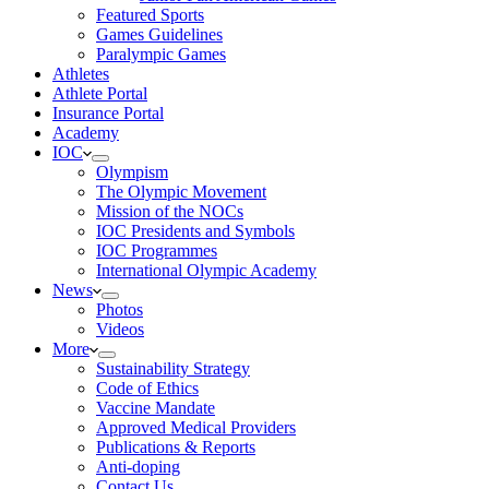
Featured Sports
Games Guidelines
Paralympic Games
Athletes
Athlete Portal
Insurance Portal
Academy
IOC
Olympism
The Olympic Movement
Mission of the NOCs
IOC Presidents and Symbols
IOC Programmes
International Olympic Academy
News
Photos
Videos
More
Sustainability Strategy
Code of Ethics
Vaccine Mandate
Approved Medical Providers
Publications & Reports
Anti-doping
Contact Us