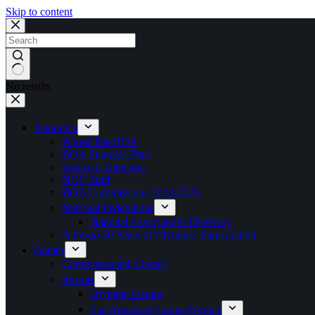
Skip to content
No results
About Us
About The BOA
BOA Strategic Plan
Board of Directors
NOC Staff
BOA Commissions 2023-2025
National Federations
National Associations Directory
A Proud 50 Years of Olympics Participation
Games
Commonwealth Games
Results
Olympic Games
Pan American Games Results