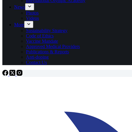
International Olympic Academy
News
Photos
Videos
More
Sustainability Strategy
Code of Ethics
Vaccine Mandate
Approved Medical Providers
Publications & Reports
Anti-doping
Contact Us